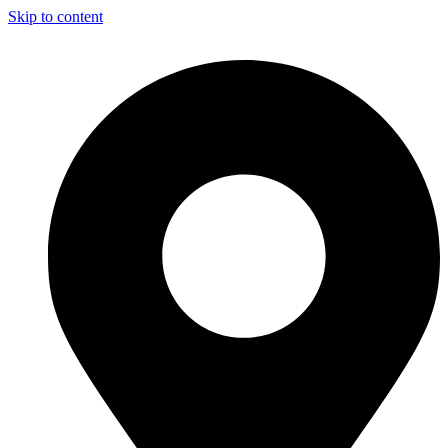
Skip to content