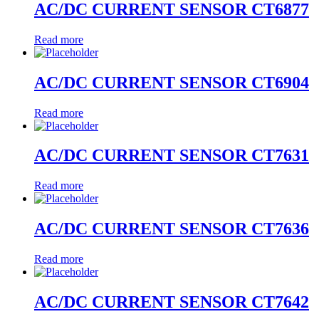
AC/DC CURRENT SENSOR CT6877
Read more
AC/DC CURRENT SENSOR CT6904
Read more
AC/DC CURRENT SENSOR CT7631
Read more
AC/DC CURRENT SENSOR CT7636
Read more
AC/DC CURRENT SENSOR CT7642