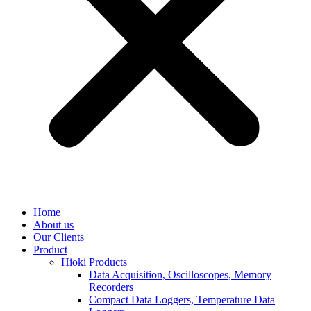
Home
About us
Our Clients
Product
Hioki Products
Data Acquisition, Oscilloscopes, Memory
Recorders
Compact Data Loggers, Temperature Data