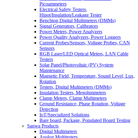
Picoammeters
Electrical Safety Testers,
Hipot/Insulation/Leakage Tester
Benchtop Digital Multimeters (DMMs)
Signal Generators, Calibrators
Power Meters, Power Analyzers
Power Quality Analyzers, Power Loggers
Current Probes/Sensors, Voltage Probes, CAN
Sensors
RGB Laser/LED Optical Meters, LAN Cable
Testers
Solar Panel/Photovoltaic (PV) System
Maintenance
Magnetic Field, Temperature, Sound Level, Lux,
Rotation
Testers, Digital Multimeters (DMMs)
Insulation Testers, Megohmmeters
Clamp Meters, Clamp Multimeters
Ground Resistance, Phase Rotation, Voltage
Detection
IoT/Specialized Solutions
Bare board, Package, Populated Board Testing
Sanwa Products
Digital Multimeters
Analog Multitesters