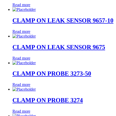
Read more
CLAMP ON LEAK SENSOR 9657-10
Read more
CLAMP ON LEAK SENSOR 9675
Read more
CLAMP ON PROBE 3273-50
Read more
CLAMP ON PROBE 3274
Read more