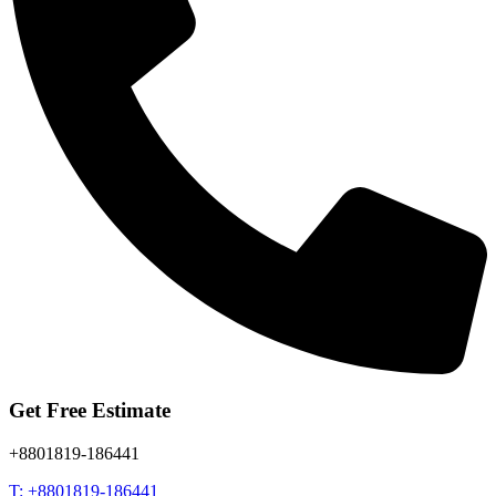
Get Free Estimate
+8801819-186441
T: +8801819-186441