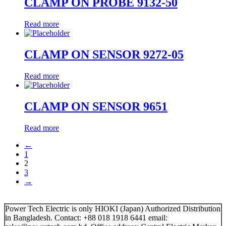
CLAMP ON PROBE 9132-50
Read more
CLAMP ON SENSOR 9272-05
Read more
CLAMP ON SENSOR 9651
Read more
←
1
2
3
→
Power Tech Electric is only HIOKI (Japan) Authorized Distribution
in Bangladesh. Contact: +88 018 1918 6441 email: