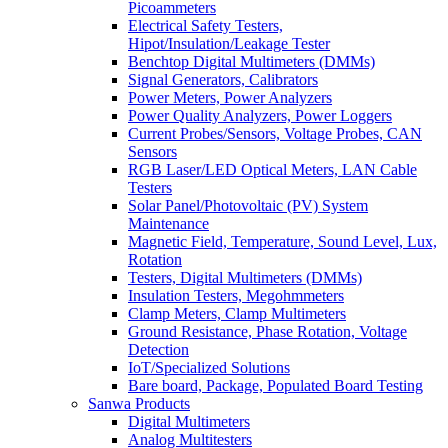
Picoammeters
Electrical Safety Testers,
Hipot/Insulation/Leakage Tester
Benchtop Digital Multimeters (DMMs)
Signal Generators, Calibrators
Power Meters, Power Analyzers
Power Quality Analyzers, Power Loggers
Current Probes/Sensors, Voltage Probes, CAN
Sensors
RGB Laser/LED Optical Meters, LAN Cable
Testers
Solar Panel/Photovoltaic (PV) System
Maintenance
Magnetic Field, Temperature, Sound Level, Lux,
Rotation
Testers, Digital Multimeters (DMMs)
Insulation Testers, Megohmmeters
Clamp Meters, Clamp Multimeters
Ground Resistance, Phase Rotation, Voltage
Detection
IoT/Specialized Solutions
Bare board, Package, Populated Board Testing
Sanwa Products
Digital Multimeters
Analog Multitesters