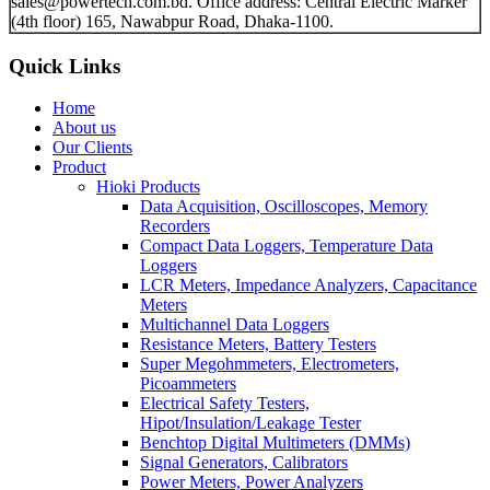
sales@powertech.com.bd. Office address: Central Electric Marker
(4th floor) 165, Nawabpur Road, Dhaka-1100.
Quick Links
Home
About us
Our Clients
Product
Hioki Products
Data Acquisition, Oscilloscopes, Memory
Recorders
Compact Data Loggers, Temperature Data
Loggers
LCR Meters, Impedance Analyzers, Capacitance
Meters
Multichannel Data Loggers
Resistance Meters, Battery Testers
Super Megohmmeters, Electrometers,
Picoammeters
Electrical Safety Testers,
Hipot/Insulation/Leakage Tester
Benchtop Digital Multimeters (DMMs)
Signal Generators, Calibrators
Power Meters, Power Analyzers