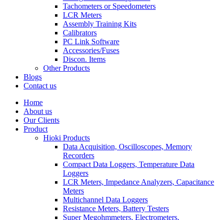
Tachometers or Speedometers
LCR Meters
Assembly Training Kits
Calibrators
PC Link Software
Accessories/Fuses
Discon. Items
Other Products
Blogs
Contact us
Home
About us
Our Clients
Product
Hioki Products
Data Acquisition, Oscilloscopes, Memory
Recorders
Compact Data Loggers, Temperature Data
Loggers
LCR Meters, Impedance Analyzers, Capacitance
Meters
Multichannel Data Loggers
Resistance Meters, Battery Testers
Super Megohmmeters, Electrometers,