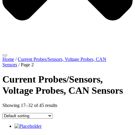
Home
/
Current Probes/Sensors, Voltage Probes, CAN
Sensors
/ Page 2
Current Probes/Sensors,
Voltage Probes, CAN Sensors
Showing 17–32 of 45 results