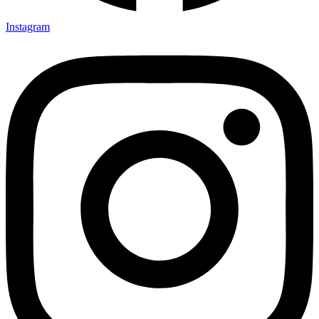
Instagram