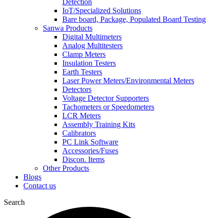
Detection
IoT/Specialized Solutions
Bare board, Package, Populated Board Testing
Sanwa Products
Digital Multimeters
Analog Multitesters
Clamp Meters
Insulation Testers
Earth Testers
Laser Power Meters/Environmental Meters
Detectors
Voltage Detector Supporters
Tachometers or Speedometers
LCR Meters
Assembly Training Kits
Calibrators
PC Link Software
Accessories/Fuses
Discon. Items
Other Products
Blogs
Contact us
Search