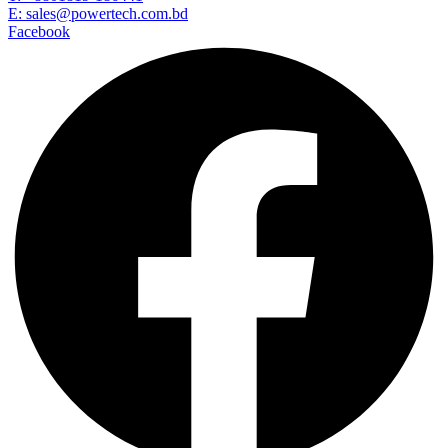
E: sales@powertech.com.bd
Facebook