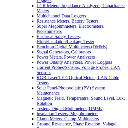
Loggers
LCR Meters, Impedance Analyzers, Capacitance
Meters
Multichannel Data Loggers
Resistance Meters, Battery Testers
Super Megohmmeters, Electrometers,
Picoammeters
Electrical Safety Testers,
Hipot/Insulation/Leakage Tester
Benchtop Digital Multimeters (DMMs)
Signal Generators, Calibrators
Power Meters, Power Analyzers
Power Quality Analyzers, Power Loggers
Current Probes/Sensors, Voltage Probes, CAN
Sensors
RGB Laser/LED Optical Meters, LAN Cable
Testers
Solar Panel/Photovoltaic (PV) System
Maintenance
Magnetic Field, Temperature, Sound Level, Lux,
Rotation
Testers, Digital Multimeters (DMMs)
Insulation Testers, Megohmmeters
Clamp Meters, Clamp Multimeters
Ground Resistance, Phase Rotation, Voltage