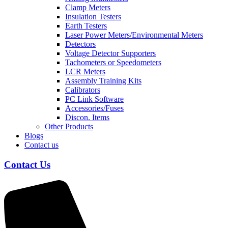
Clamp Meters
Insulation Testers
Earth Testers
Laser Power Meters/Environmental Meters
Detectors
Voltage Detector Supporters
Tachometers or Speedometers
LCR Meters
Assembly Training Kits
Calibrators
PC Link Software
Accessories/Fuses
Discon. Items
Other Products
Blogs
Contact us
Contact Us