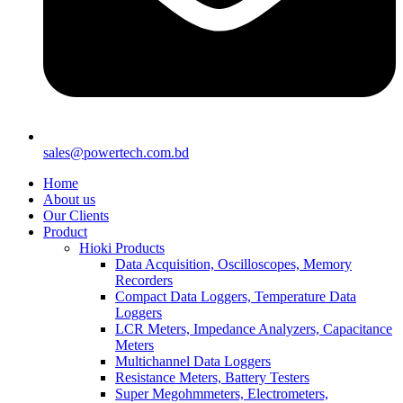
sales@powertech.com.bd
Home
About us
Our Clients
Product
Hioki Products
Data Acquisition, Oscilloscopes, Memory
Recorders
Compact Data Loggers, Temperature Data
Loggers
LCR Meters, Impedance Analyzers, Capacitance
Meters
Multichannel Data Loggers
Resistance Meters, Battery Testers
Super Megohmmeters, Electrometers,