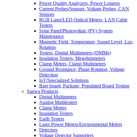
Power Quality Analyzers, Power Loggers
Current Probes/Sensors, Voltage Probes, CAN
Sensors
RGB Laser/LED Optical Meters, LAN Cable
Testers
Solar Panel/Photovoltaic (PV) System
Maintenance
Magnetic Field, Temperature, Sound Level, Lux,
Rotation
Testers, Digital Multimeters (DMMs)
Insulation Testers, Megohmmeters
Clamp Meters, Clamp Multimeters
Ground Resistance, Phase Rotation, Voltage
Detection
IoT/Specialized Solutions
Bare board, Package, Populated Board Testing
Sanwa Products
Digital Multimeters
Analog Multitesters
Clamp Meters
Insulation Testers
Earth Testers
Laser Power Meters/Environmental Meters
Detectors
Voltage Detector Supporters