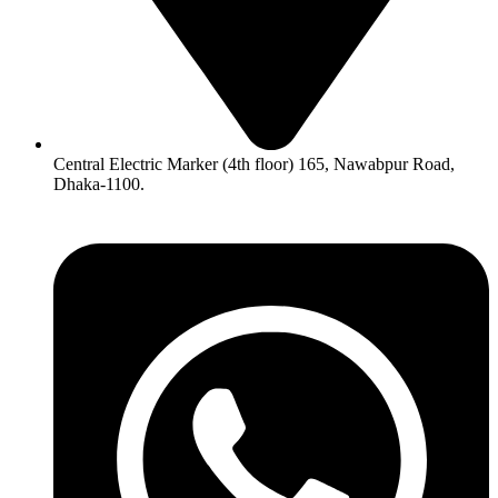
Central Electric Marker (4th floor) 165, Nawabpur Road,
Dhaka-1100.