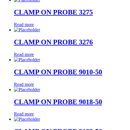
CLAMP ON PROBE 3275
Read more
CLAMP ON PROBE 3276
Read more
CLAMP ON PROBE 9010-50
Read more
CLAMP ON PROBE 9018-50
Read more