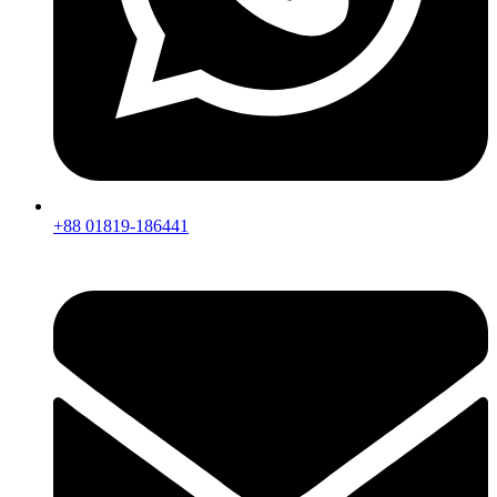
+88 01819-186441