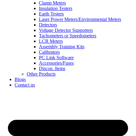
Clamp Meters
Insulation Testers
Earth Testers
Laser Power Meters/Environmental Meters
Detectors
Voltage Detector Supporters
Tachometers or Speedometers
LCR Meters
Assembly Training Kits
Calibrators
PC Link Software
Accessories/Fuses
Discon. Items
Other Products
Blogs
Contact us