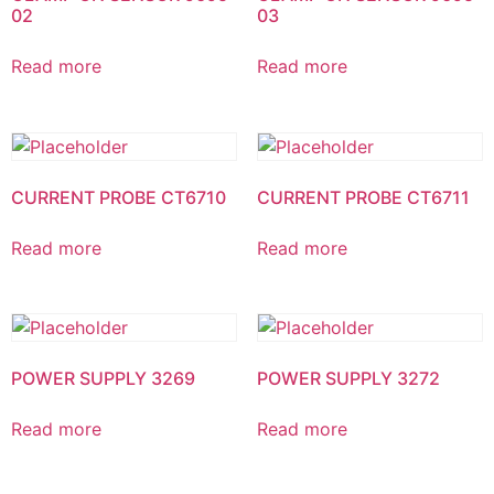
02
03
Read more
Read more
CURRENT PROBE CT6710
CURRENT PROBE CT6711
Read more
Read more
POWER SUPPLY 3269
POWER SUPPLY 3272
Read more
Read more