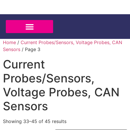
Home
/
Current Probes/Sensors, Voltage Probes, CAN
Sensors
/ Page 3
Current
Probes/Sensors,
Voltage Probes, CAN
Sensors
Showing 33–45 of 45 results