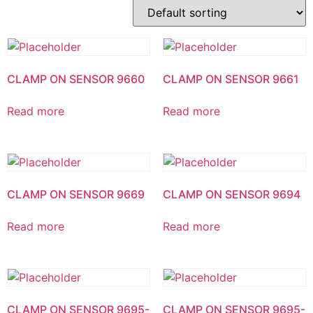
CLAMP ON SENSOR 9660
CLAMP ON SENSOR 9661
Read more
Read more
CLAMP ON SENSOR 9669
CLAMP ON SENSOR 9694
Read more
Read more
CLAMP ON SENSOR 9695-
CLAMP ON SENSOR 9695-