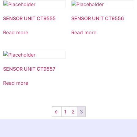
SENSOR UNIT CT9555
SENSOR UNIT CT9556
Read more
Read more
SENSOR UNIT CT9557
Read more
←
1
2
3