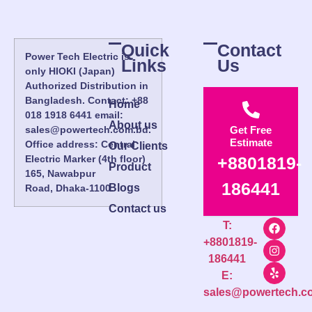
Quick
Contact
Power Tech Electric is
Links
Us
only HIOKI (Japan)
Authorized Distribution in
Bangladesh. Contact: +88
Home
018 1918 6441 email:
About us
sales@powertech.com.bd.
Get Free
Estimate
Office address: Central
Our Clients
Electric Marker (4th floor)
+8801819-
Product
165, Nawabpur
186441
Blogs
Road, Dhaka-1100.
Contact us
T:
+8801819-
186441
E:
sales@powertech.c