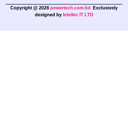
Copyright @ 2026
powertech.com.bd
Exclusively
designed by
Intellec IT LTD