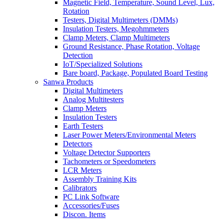
Magnetic Field, Temperature, Sound Level, Lux,
Rotation
Testers, Digital Multimeters (DMMs)
Insulation Testers, Megohmmeters
Clamp Meters, Clamp Multimeters
Ground Resistance, Phase Rotation, Voltage
Detection
IoT/Specialized Solutions
Bare board, Package, Populated Board Testing
Sanwa Products
Digital Multimeters
Analog Multitesters
Clamp Meters
Insulation Testers
Earth Testers
Laser Power Meters/Environmental Meters
Detectors
Voltage Detector Supporters
Tachometers or Speedometers
LCR Meters
Assembly Training Kits
Calibrators
PC Link Software
Accessories/Fuses
Discon. Items