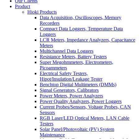
Our Clients
Product
Hioki Products
Data Acquisition, Oscilloscopes, Memory
Recorders
Compact Data Loggers, Temperature Data
Loggers
LCR Meters, Impedance Analyzers, Capacitance
Meters
Multichannel Data Loggers
Resistance Meters, Battery Testers
Super Megohmmeters, Electrometers,
Picoammeters
Electrical Safety Testers,
Hipot/Insulation/Leakage Tester
Benchtop Digital Multimeters (DMMs)
Signal Generators, Calibrators
Power Meters, Power Analyzers
Power Quality Analyzers, Power Loggers
Current Probes/Sensors, Voltage Probes, CAN
Sensors
RGB Laser/LED Optical Meters, LAN Cable
Testers
Solar Panel/Photovoltaic (PV) System
Maintenance