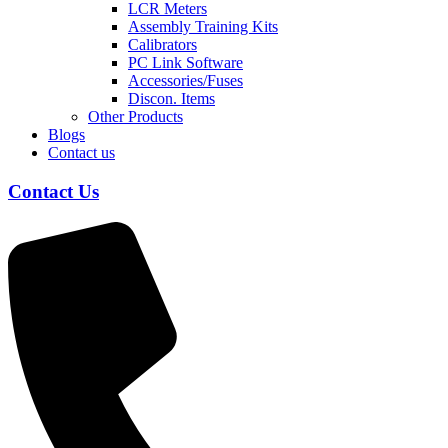
LCR Meters
Assembly Training Kits
Calibrators
PC Link Software
Accessories/Fuses
Discon. Items
Other Products
Blogs
Contact us
Contact Us