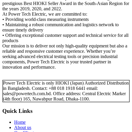
prestigious Best HIOKI Seller Award in the South-Asian Region for
the years 2019, 2020, and 2022.
At Power Tech Electric, we are committed to:
• Providing world-class measuring instruments
• Maintaining a robust communication and logistics network to
ensure timely delivery
• Offering exceptional customer support and technical service for all
products
Our mission is to deliver not only high-quality equipment but also a
reliable and responsive customer experience. Whether you’re
seeking advanced electrical testing tools or precision industrial
components, Power Tech Electric is your trusted partner in
innovation and performance.
Power Tech Electric is only HIOKI (Japan) Authorized Distribution
in Bangladesh. Contact: +88 018 1918 6441 email:
sales@powertech.com.bd. Office address: Central Electric Marker
(4th floor) 165, Nawabpur Road, Dhaka-1100.
Quick Links
Home
About us