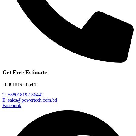
Get Free Estimate
+8801819-186441
T: +8801819-186441
E: sales@powertech.com.bd
Facebook