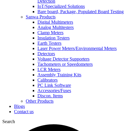
Detection
IoT/Specialized Solutions
Bare board, Package, Populated Board Testing
Sanwa Products
Digital Multimeters
Analog Multitesters
Clamp Meters
Insulation Testers
Earth Testers
Laser Power Meters/Environmental Meters
Detectors
Voltage Detector Supporters
Tachometers or Speedometers
LCR Meters
Assembly Training Kits
Calibrators
PC Link Software
Accessories/Fuses
Discon. Items
Other Products
Blogs
Contact us
Search