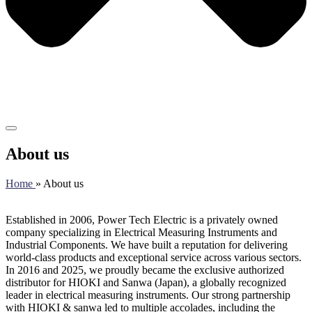
About us
Home
» About us
Established in 2006, Power Tech Electric is a privately owned
company specializing in Electrical Measuring Instruments and
Industrial Components. We have built a reputation for delivering
world-class products and exceptional service across various sectors.
In 2016 and 2025, we proudly became the exclusive authorized
distributor for HIOKI and Sanwa (Japan), a globally recognized
leader in electrical measuring instruments. Our strong partnership
with HIOKI & sanwa led to multiple accolades, including the