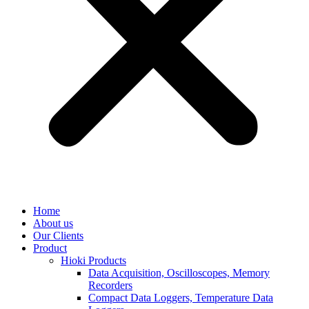
Home
About us
Our Clients
Product
Hioki Products
Data Acquisition, Oscilloscopes, Memory
Recorders
Compact Data Loggers, Temperature Data