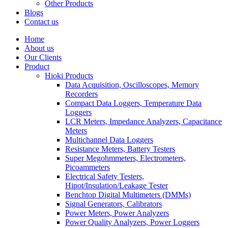
Other Products
Blogs
Contact us
Home
About us
Our Clients
Product
Hioki Products
Data Acquisition, Oscilloscopes, Memory
Recorders
Compact Data Loggers, Temperature Data
Loggers
LCR Meters, Impedance Analyzers, Capacitance
Meters
Multichannel Data Loggers
Resistance Meters, Battery Testers
Super Megohmmeters, Electrometers,
Picoammeters
Electrical Safety Testers,
Hipot/Insulation/Leakage Tester
Benchtop Digital Multimeters (DMMs)
Signal Generators, Calibrators
Power Meters, Power Analyzers
Power Quality Analyzers, Power Loggers