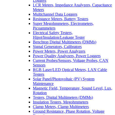
Loggers
LCR Meters, Impedance Analyzers, Capacitance
Meters
Multichannel Data Loggers
Resistance Meters, Battery Testers
Super Megohmmeters, Electrometers,
Picoammeters
Electrical Safety Testers,
Hipot/Insulation/Leakage Tester
Benchtop Digital Multimeters (DMMs)
Signal Generators, Calibrators
Power Meters, Power Analyzers
Power Quality Analyzers, Power Loggers
Current Probes/Sensors, Voltage Probes, CAN
Sensors
RGB Laser/LED Optical Meters, LAN Cable
Testers
Solar Panel/Photovoltaic (PV) System
Maintenance
Magnetic Field, Temperature, Sound Level, Lux,
Rotation
Testers, Digital Multimeters (DMMs)
Insulation Testers, Megohmmeters
Clamp Meters, Clamp Multimeters
Ground Resistance, Phase Rotation, Voltage