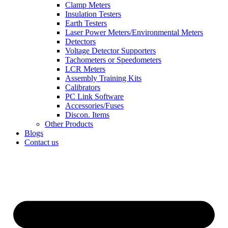
Clamp Meters
Insulation Testers
Earth Testers
Laser Power Meters/Environmental Meters
Detectors
Voltage Detector Supporters
Tachometers or Speedometers
LCR Meters
Assembly Training Kits
Calibrators
PC Link Software
Accessories/Fuses
Discon. Items
Other Products
Blogs
Contact us