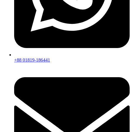
+88 01819-186441