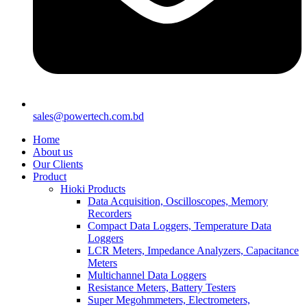
sales@powertech.com.bd
Home
About us
Our Clients
Product
Hioki Products
Data Acquisition, Oscilloscopes, Memory
Recorders
Compact Data Loggers, Temperature Data
Loggers
LCR Meters, Impedance Analyzers, Capacitance
Meters
Multichannel Data Loggers
Resistance Meters, Battery Testers
Super Megohmmeters, Electrometers,