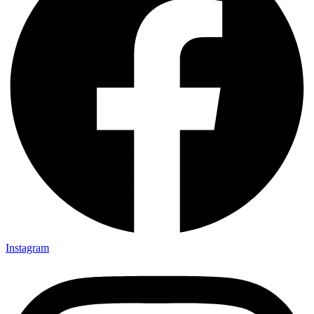
Instagram