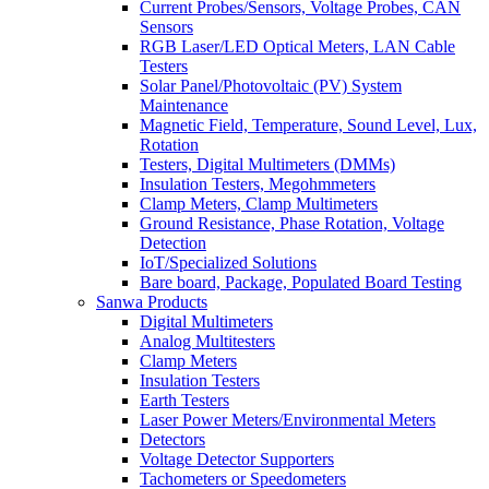
Current Probes/Sensors, Voltage Probes, CAN
Sensors
RGB Laser/LED Optical Meters, LAN Cable
Testers
Solar Panel/Photovoltaic (PV) System
Maintenance
Magnetic Field, Temperature, Sound Level, Lux,
Rotation
Testers, Digital Multimeters (DMMs)
Insulation Testers, Megohmmeters
Clamp Meters, Clamp Multimeters
Ground Resistance, Phase Rotation, Voltage
Detection
IoT/Specialized Solutions
Bare board, Package, Populated Board Testing
Sanwa Products
Digital Multimeters
Analog Multitesters
Clamp Meters
Insulation Testers
Earth Testers
Laser Power Meters/Environmental Meters
Detectors
Voltage Detector Supporters
Tachometers or Speedometers