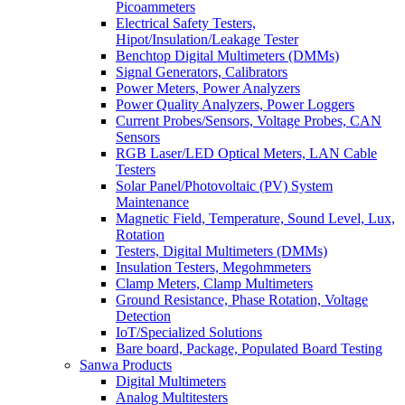
Picoammeters
Electrical Safety Testers,
Hipot/Insulation/Leakage Tester
Benchtop Digital Multimeters (DMMs)
Signal Generators, Calibrators
Power Meters, Power Analyzers
Power Quality Analyzers, Power Loggers
Current Probes/Sensors, Voltage Probes, CAN
Sensors
RGB Laser/LED Optical Meters, LAN Cable
Testers
Solar Panel/Photovoltaic (PV) System
Maintenance
Magnetic Field, Temperature, Sound Level, Lux,
Rotation
Testers, Digital Multimeters (DMMs)
Insulation Testers, Megohmmeters
Clamp Meters, Clamp Multimeters
Ground Resistance, Phase Rotation, Voltage
Detection
IoT/Specialized Solutions
Bare board, Package, Populated Board Testing
Sanwa Products
Digital Multimeters
Analog Multitesters