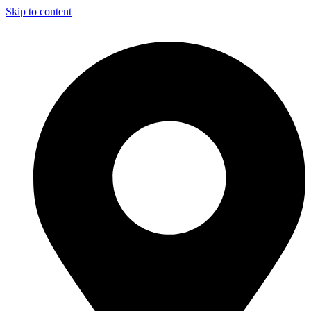
Skip to content