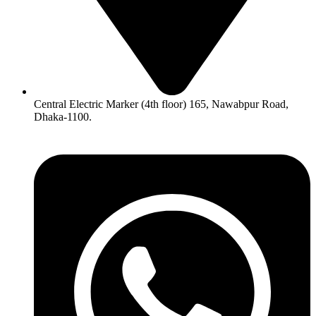
Central Electric Marker (4th floor) 165, Nawabpur Road,
Dhaka-1100.