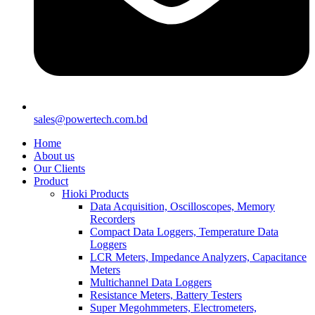
sales@powertech.com.bd
Home
About us
Our Clients
Product
Hioki Products
Data Acquisition, Oscilloscopes, Memory
Recorders
Compact Data Loggers, Temperature Data
Loggers
LCR Meters, Impedance Analyzers, Capacitance
Meters
Multichannel Data Loggers
Resistance Meters, Battery Testers
Super Megohmmeters, Electrometers,