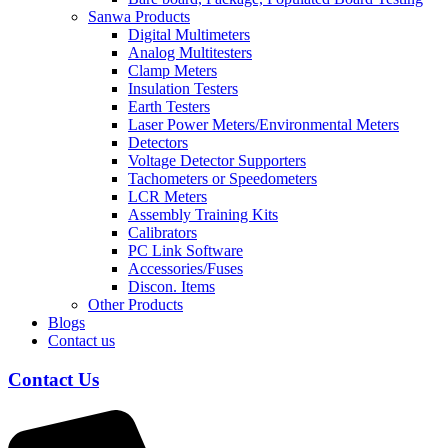
Sanwa Products
Digital Multimeters
Analog Multitesters
Clamp Meters
Insulation Testers
Earth Testers
Laser Power Meters/Environmental Meters
Detectors
Voltage Detector Supporters
Tachometers or Speedometers
LCR Meters
Assembly Training Kits
Calibrators
PC Link Software
Accessories/Fuses
Discon. Items
Other Products
Blogs
Contact us
Contact Us