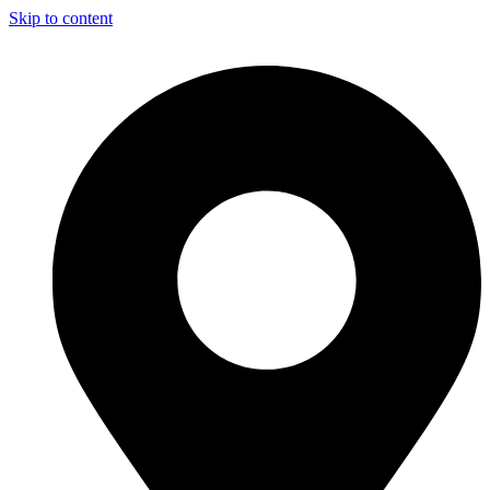
Skip to content