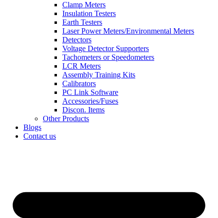
Clamp Meters
Insulation Testers
Earth Testers
Laser Power Meters/Environmental Meters
Detectors
Voltage Detector Supporters
Tachometers or Speedometers
LCR Meters
Assembly Training Kits
Calibrators
PC Link Software
Accessories/Fuses
Discon. Items
Other Products
Blogs
Contact us