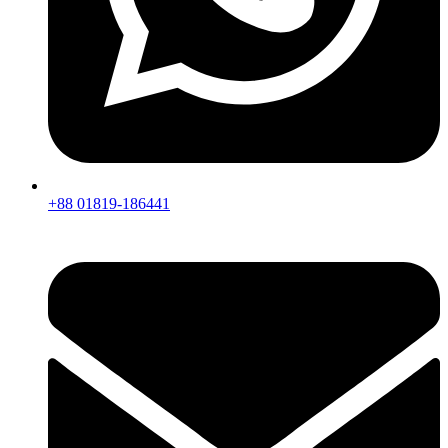
+88 01819-186441