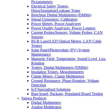
Picoammeters
Electrical Safety Testers,
Hipot/Insulation/Leakage Tester
Benchtop Digital Multimeters (DMMs)
Signal Generators, Calibrators
Power Meters, Power Analyzers
Power Quality Analyzers, Power Loggers
Current Probes/Sensors, Voltage Probes, CAN
Sensors
RGB Laser/LED Optical Meters, LAN Cable
Testers
Solar Panel/Photovoltaic (PV) System
Maintenance
Magnetic Field, Temperature, Sound Level, Lux,
Rotation
Testers, Digital Multimeters (DMMs)
Insulation Testers, Megohmmeters
Clamp Meters, Clamp Multimeters
Ground Resistance, Phase Rotation, Voltage
Detection
IoT/Specialized Solutions
Bare board, Package, Populated Board Testing
Sanwa Products
Digital Multimeters
Analog Multitesters