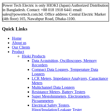
Power Tech Electric is only HIOKI (Japan) Authorized Distribution
in Bangladesh. Contact: +88 018 1918 6441 email:
sales@powertech.com.bd. Office address: Central Electric Marker
(4th floor) 165, Nawabpur Road, Dhaka-1100.
Quick Links
Home
About us
Our Clients
Product
Hioki Products
Data Acquisition, Oscilloscopes, Memory
Recorders
Compact Data Loggers, Temperature Data
Loggers
LCR Meters, Impedance Analyzers, Capacitance
Meters
Multichannel Data Loggers
Resistance Meters, Battery Testers
Super Megohmmeters, Electrometers,
Picoammeters
Electrical Safety Testers,
Hipot/Insulation/Leakage Tester