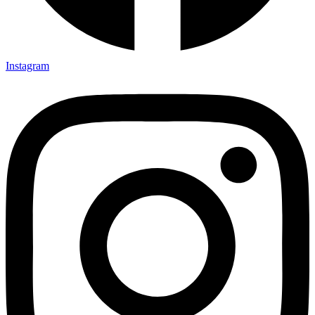
Instagram