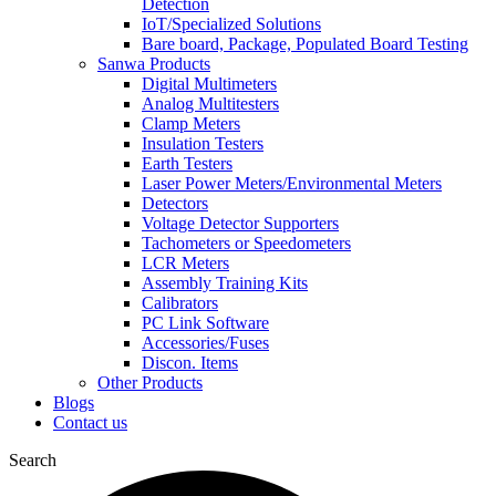
Detection
IoT/Specialized Solutions
Bare board, Package, Populated Board Testing
Sanwa Products
Digital Multimeters
Analog Multitesters
Clamp Meters
Insulation Testers
Earth Testers
Laser Power Meters/Environmental Meters
Detectors
Voltage Detector Supporters
Tachometers or Speedometers
LCR Meters
Assembly Training Kits
Calibrators
PC Link Software
Accessories/Fuses
Discon. Items
Other Products
Blogs
Contact us
Search