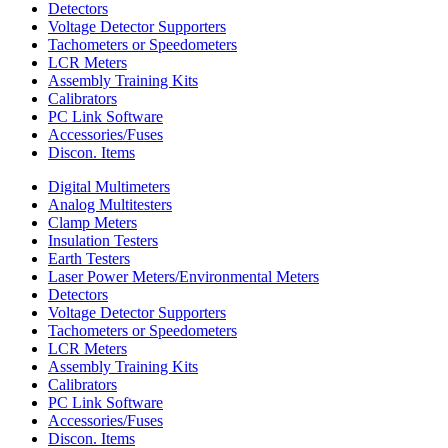
Detectors
Voltage Detector Supporters
Tachometers or Speedometers
LCR Meters
Assembly Training Kits
Calibrators
PC Link Software
Accessories/Fuses
Discon. Items
Digital Multimeters
Analog Multitesters
Clamp Meters
Insulation Testers
Earth Testers
Laser Power Meters/Environmental Meters
Detectors
Voltage Detector Supporters
Tachometers or Speedometers
LCR Meters
Assembly Training Kits
Calibrators
PC Link Software
Accessories/Fuses
Discon. Items