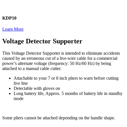
KDP10
Learn More
Voltage Detector Supporter
This Voltage Detector Supporter is intended to eliminate accidents
caused by an erroneous cut of a live-wire cable for a commercial
power’s alternate voltage (frequency: 50 Hz/60 Hz) by being
attached to a manual cable cutter.
Attachable to your 7 or 8 inch pliers to warn before cutting
live line
Detectable with gloves on
Long battery life, Approx. 5 months of battery life in standby
mode
Some pliers cannot be attached depending on the handle shape.