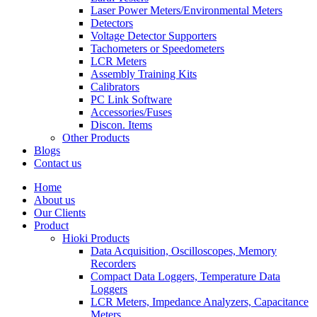
Laser Power Meters/Environmental Meters
Detectors
Voltage Detector Supporters
Tachometers or Speedometers
LCR Meters
Assembly Training Kits
Calibrators
PC Link Software
Accessories/Fuses
Discon. Items
Other Products
Blogs
Contact us
Home
About us
Our Clients
Product
Hioki Products
Data Acquisition, Oscilloscopes, Memory
Recorders
Compact Data Loggers, Temperature Data
Loggers
LCR Meters, Impedance Analyzers, Capacitance
Meters