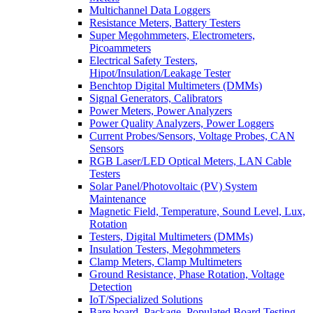
Multichannel Data Loggers
Resistance Meters, Battery Testers
Super Megohmmeters, Electrometers,
Picoammeters
Electrical Safety Testers,
Hipot/Insulation/Leakage Tester
Benchtop Digital Multimeters (DMMs)
Signal Generators, Calibrators
Power Meters, Power Analyzers
Power Quality Analyzers, Power Loggers
Current Probes/Sensors, Voltage Probes, CAN
Sensors
RGB Laser/LED Optical Meters, LAN Cable
Testers
Solar Panel/Photovoltaic (PV) System
Maintenance
Magnetic Field, Temperature, Sound Level, Lux,
Rotation
Testers, Digital Multimeters (DMMs)
Insulation Testers, Megohmmeters
Clamp Meters, Clamp Multimeters
Ground Resistance, Phase Rotation, Voltage
Detection
IoT/Specialized Solutions
Bare board, Package, Populated Board Testing