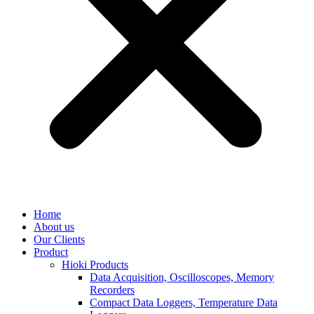
Home
About us
Our Clients
Product
Hioki Products
Data Acquisition, Oscilloscopes, Memory
Recorders
Compact Data Loggers, Temperature Data