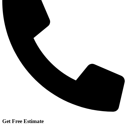
Get Free Estimate