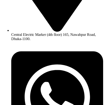
Central Electric Marker (4th floor) 165, Nawabpur Road,
Dhaka-1100.