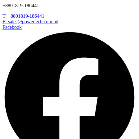
+8801819-186441
T: +8801819-186441
E: sales@powertech.com.bd
Facebook