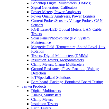
Benchtop Digital Multimeters (DMMs)
Signal Generators, Calibrators
Power Meters, Power Analyzers
Power Quality Analyzers, Power Loggers
Current Probes/Sensors, Voltage Probes, CAN
Sensors
RGB Laser/LED Optical Meters, LAN Cable
Testers
Solar Panel/Photovoltaic (PV) System
Maintenance
Magnetic Field, Temperature, Sound Level, Lux,
Rotation
Testers, Digital Multimeters (DMMs)
Insulation Testers, Megohmmeters
Clamp Meters, Clamp Multimeters
Ground Resistance, Phase Rotation, Voltage
Detection
IoT/Specialized Solutions
Bare board, Package, Populated Board Testing
Sanwa Products
Digital Multimeters
Analog Multitesters
Clamp Meters
Insulation Testers
Earth Testers