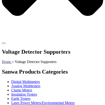
Voltage Detector Supporters
Home
» Voltage Detector Supporters
Sanwa Products Categories
Digital Multimeters
Analog Multitesters
Clamp Meters
Insulation Testers
Earth Testers
Laser Power Meters/Environmental Meters