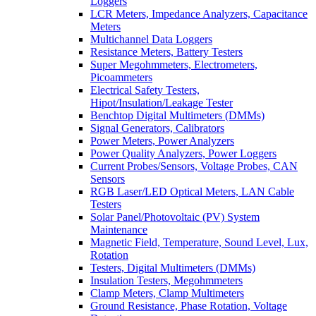
Loggers
LCR Meters, Impedance Analyzers, Capacitance
Meters
Multichannel Data Loggers
Resistance Meters, Battery Testers
Super Megohmmeters, Electrometers,
Picoammeters
Electrical Safety Testers,
Hipot/Insulation/Leakage Tester
Benchtop Digital Multimeters (DMMs)
Signal Generators, Calibrators
Power Meters, Power Analyzers
Power Quality Analyzers, Power Loggers
Current Probes/Sensors, Voltage Probes, CAN
Sensors
RGB Laser/LED Optical Meters, LAN Cable
Testers
Solar Panel/Photovoltaic (PV) System
Maintenance
Magnetic Field, Temperature, Sound Level, Lux,
Rotation
Testers, Digital Multimeters (DMMs)
Insulation Testers, Megohmmeters
Clamp Meters, Clamp Multimeters
Ground Resistance, Phase Rotation, Voltage