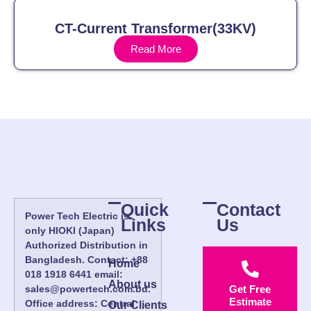
CT-Current Transformer(33KV)
Read More
Quick
Contact
Power Tech Electric is
Links
Us
only HIOKI (Japan)
Authorized Distribution in
Bangladesh. Contact: +88
Home
018 1918 6441 email:
About us
sales@powertech.com.bd.
Get Free
Estimate
Office address: Central
Our Clients