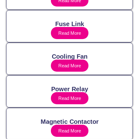
Read More
Fuse Link
Read More
Cooling Fan
Read More
Power Relay
Read More
Magnetic Contactor
Read More