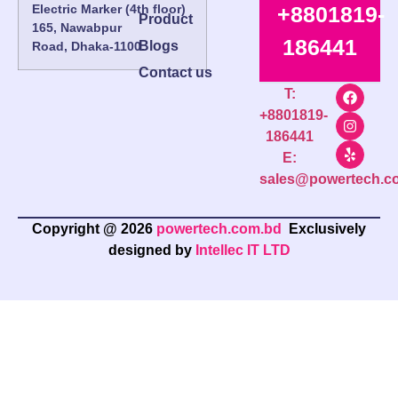
Electric Marker (4th floor)
+8801819-
Product
165, Nawabpur
186441
Blogs
Road, Dhaka-1100.
Contact us
T:
+8801819-
186441
E:
sales@powertech.c
Copyright @ 2026
powertech.com.bd
Exclusively
designed by
Intellec IT LTD