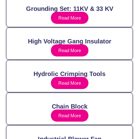
Grounding Set: 11KV & 33 KV
Read More
High Voltage Gang Insulator
Read More
Hydrolic Crimping Tools
Read More
Chain Block
Read More