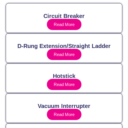
Circuit Breaker
Read More
D-Rung Extension/Straight Ladder
Read More
Hotstick
Read More
Vacuum Interrupter
Read More