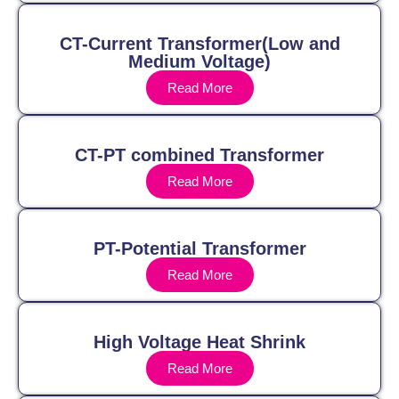
CT-Current Transformer(Low and
Medium Voltage)
Read More
CT-PT combined Transformer
Read More
PT-Potential Transformer
Read More
High Voltage Heat Shrink
Read More