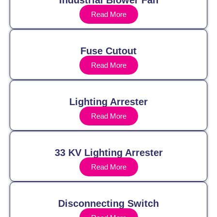
Industrial Blower Fan
Read More
Fuse Cutout
Read More
Lighting Arrester
Read More
33 KV Lighting Arrester
Read More
Disconnecting Switch