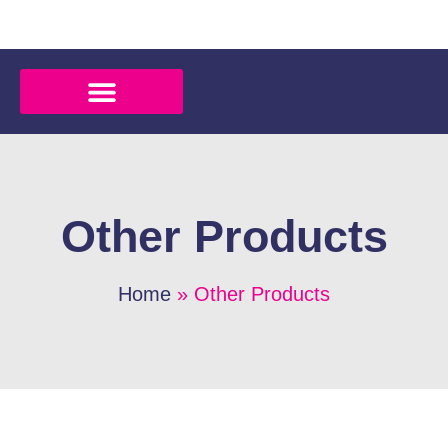
Other Products
Home
» Other Products