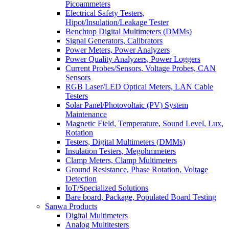
Picoammeters
Electrical Safety Testers,
Hipot/Insulation/Leakage Tester
Benchtop Digital Multimeters (DMMs)
Signal Generators, Calibrators
Power Meters, Power Analyzers
Power Quality Analyzers, Power Loggers
Current Probes/Sensors, Voltage Probes, CAN
Sensors
RGB Laser/LED Optical Meters, LAN Cable
Testers
Solar Panel/Photovoltaic (PV) System
Maintenance
Magnetic Field, Temperature, Sound Level, Lux,
Rotation
Testers, Digital Multimeters (DMMs)
Insulation Testers, Megohmmeters
Clamp Meters, Clamp Multimeters
Ground Resistance, Phase Rotation, Voltage
Detection
IoT/Specialized Solutions
Bare board, Package, Populated Board Testing
Sanwa Products
Digital Multimeters
Analog Multitesters