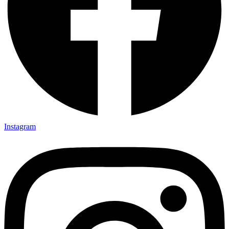
Instagram