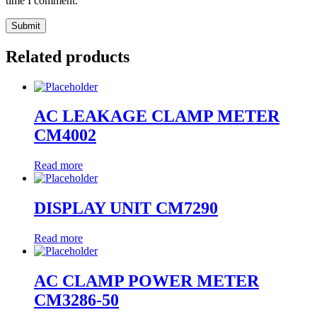
time I comment.
Related products
AC LEAKAGE CLAMP METER
CM4002
Read more
DISPLAY UNIT CM7290
Read more
AC CLAMP POWER METER
CM3286-50