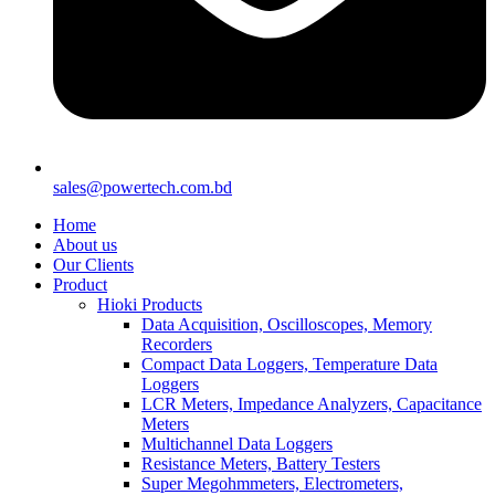
sales@powertech.com.bd
Home
About us
Our Clients
Product
Hioki Products
Data Acquisition, Oscilloscopes, Memory
Recorders
Compact Data Loggers, Temperature Data
Loggers
LCR Meters, Impedance Analyzers, Capacitance
Meters
Multichannel Data Loggers
Resistance Meters, Battery Testers
Super Megohmmeters, Electrometers,