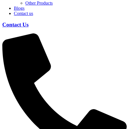
Other Products
Blogs
Contact us
Contact Us