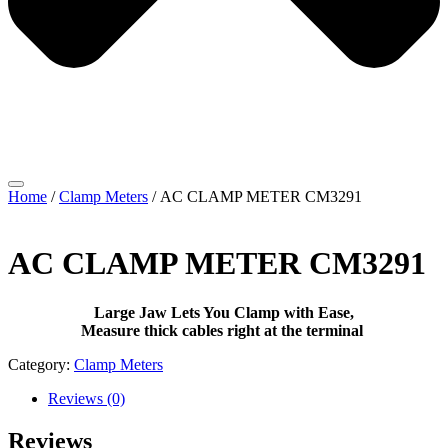
Home
/
Clamp Meters
/ AC CLAMP METER CM3291
AC CLAMP METER CM3291
Large Jaw Lets You Clamp with Ease,
Measure thick cables right at the terminal
Category:
Clamp Meters
Reviews (0)
Reviews