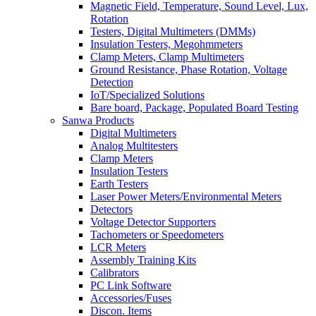
Magnetic Field, Temperature, Sound Level, Lux,
Rotation
Testers, Digital Multimeters (DMMs)
Insulation Testers, Megohmmeters
Clamp Meters, Clamp Multimeters
Ground Resistance, Phase Rotation, Voltage
Detection
IoT/Specialized Solutions
Bare board, Package, Populated Board Testing
Sanwa Products
Digital Multimeters
Analog Multitesters
Clamp Meters
Insulation Testers
Earth Testers
Laser Power Meters/Environmental Meters
Detectors
Voltage Detector Supporters
Tachometers or Speedometers
LCR Meters
Assembly Training Kits
Calibrators
PC Link Software
Accessories/Fuses
Discon. Items