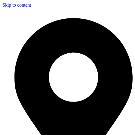
Skip to content