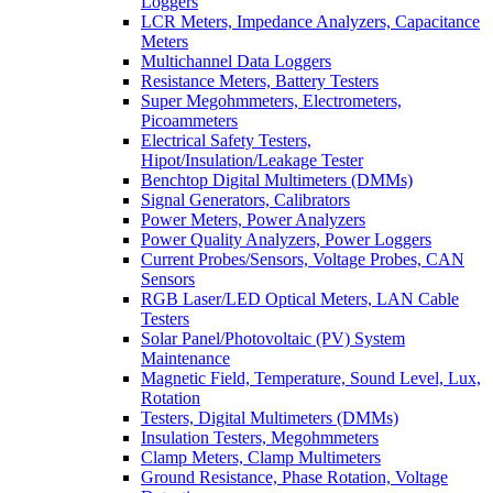
Loggers
LCR Meters, Impedance Analyzers, Capacitance
Meters
Multichannel Data Loggers
Resistance Meters, Battery Testers
Super Megohmmeters, Electrometers,
Picoammeters
Electrical Safety Testers,
Hipot/Insulation/Leakage Tester
Benchtop Digital Multimeters (DMMs)
Signal Generators, Calibrators
Power Meters, Power Analyzers
Power Quality Analyzers, Power Loggers
Current Probes/Sensors, Voltage Probes, CAN
Sensors
RGB Laser/LED Optical Meters, LAN Cable
Testers
Solar Panel/Photovoltaic (PV) System
Maintenance
Magnetic Field, Temperature, Sound Level, Lux,
Rotation
Testers, Digital Multimeters (DMMs)
Insulation Testers, Megohmmeters
Clamp Meters, Clamp Multimeters
Ground Resistance, Phase Rotation, Voltage