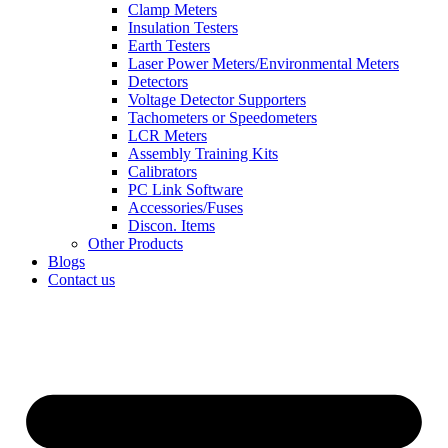
Clamp Meters
Insulation Testers
Earth Testers
Laser Power Meters/Environmental Meters
Detectors
Voltage Detector Supporters
Tachometers or Speedometers
LCR Meters
Assembly Training Kits
Calibrators
PC Link Software
Accessories/Fuses
Discon. Items
Other Products
Blogs
Contact us