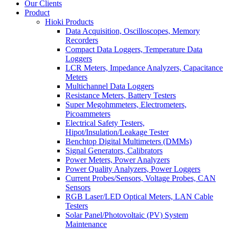
Our Clients
Product
Hioki Products
Data Acquisition, Oscilloscopes, Memory
Recorders
Compact Data Loggers, Temperature Data
Loggers
LCR Meters, Impedance Analyzers, Capacitance
Meters
Multichannel Data Loggers
Resistance Meters, Battery Testers
Super Megohmmeters, Electrometers,
Picoammeters
Electrical Safety Testers,
Hipot/Insulation/Leakage Tester
Benchtop Digital Multimeters (DMMs)
Signal Generators, Calibrators
Power Meters, Power Analyzers
Power Quality Analyzers, Power Loggers
Current Probes/Sensors, Voltage Probes, CAN
Sensors
RGB Laser/LED Optical Meters, LAN Cable
Testers
Solar Panel/Photovoltaic (PV) System
Maintenance