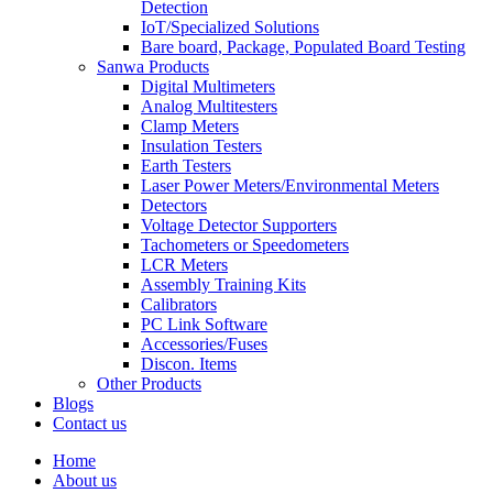
Detection
IoT/Specialized Solutions
Bare board, Package, Populated Board Testing
Sanwa Products
Digital Multimeters
Analog Multitesters
Clamp Meters
Insulation Testers
Earth Testers
Laser Power Meters/Environmental Meters
Detectors
Voltage Detector Supporters
Tachometers or Speedometers
LCR Meters
Assembly Training Kits
Calibrators
PC Link Software
Accessories/Fuses
Discon. Items
Other Products
Blogs
Contact us
Home
About us