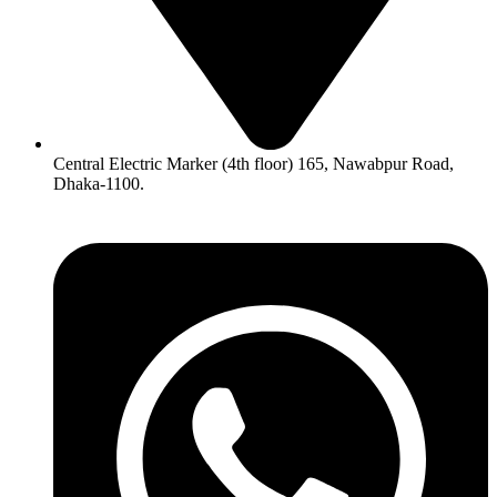
Central Electric Marker (4th floor) 165, Nawabpur Road,
Dhaka-1100.