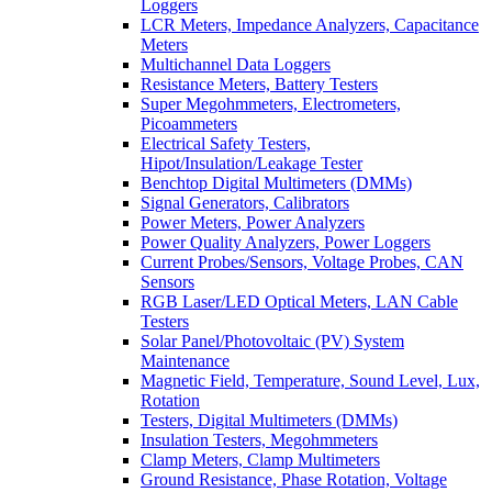
Loggers
LCR Meters, Impedance Analyzers, Capacitance
Meters
Multichannel Data Loggers
Resistance Meters, Battery Testers
Super Megohmmeters, Electrometers,
Picoammeters
Electrical Safety Testers,
Hipot/Insulation/Leakage Tester
Benchtop Digital Multimeters (DMMs)
Signal Generators, Calibrators
Power Meters, Power Analyzers
Power Quality Analyzers, Power Loggers
Current Probes/Sensors, Voltage Probes, CAN
Sensors
RGB Laser/LED Optical Meters, LAN Cable
Testers
Solar Panel/Photovoltaic (PV) System
Maintenance
Magnetic Field, Temperature, Sound Level, Lux,
Rotation
Testers, Digital Multimeters (DMMs)
Insulation Testers, Megohmmeters
Clamp Meters, Clamp Multimeters
Ground Resistance, Phase Rotation, Voltage