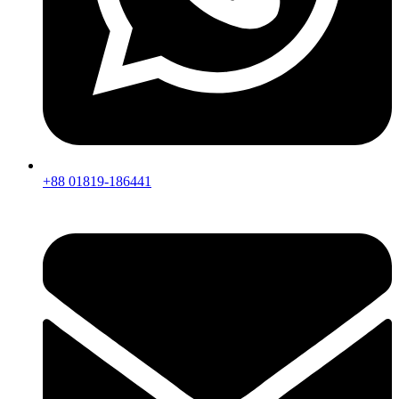
+88 01819-186441