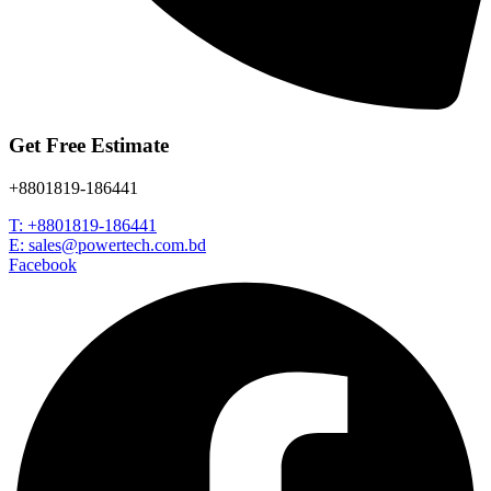
Get Free Estimate
+8801819-186441
T: +8801819-186441
E: sales@powertech.com.bd
Facebook