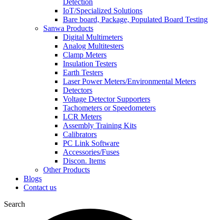
Detection
IoT/Specialized Solutions
Bare board, Package, Populated Board Testing
Sanwa Products
Digital Multimeters
Analog Multitesters
Clamp Meters
Insulation Testers
Earth Testers
Laser Power Meters/Environmental Meters
Detectors
Voltage Detector Supporters
Tachometers or Speedometers
LCR Meters
Assembly Training Kits
Calibrators
PC Link Software
Accessories/Fuses
Discon. Items
Other Products
Blogs
Contact us
Search