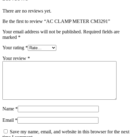
There are no reviews yet.
Be the first to review “AC CLAMP METER CM3291”
Your email address will not be published.
Required fields are
marked
*
Your rating
*
Your review
*
Name
*
Email
*
Save my name, email, and website in this browser for the next