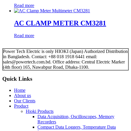
Read more
AC CLAMP METER CM3281
Read more
Power Tech Electric is only HIOKI (Japan) Authorized Distribution
in Bangladesh. Contact: +88 018 1918 6441 email:
sales@powertech.com.bd. Office address: Central Electric Marker
(4th floor) 165, Nawabpur Road, Dhaka-1100.
Quick Links
Home
About us
Our Clients
Product
Hioki Products
Data Acquisition, Oscilloscopes, Memory
Recorders
Compact Data Loggers, Temperature Data