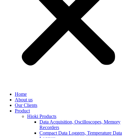
Home
About us
Our Clients
Product
Hioki Products
Data Acquisition, Oscilloscopes, Memory
Recorders
Compact Data Loggers, Temperature Data