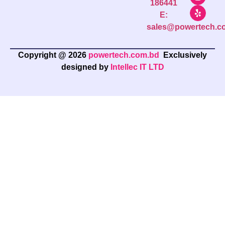
186441
E:
sales@powertech.c
Copyright @ 2026
powertech.com.bd
Exclusively
designed by
Intellec IT LTD