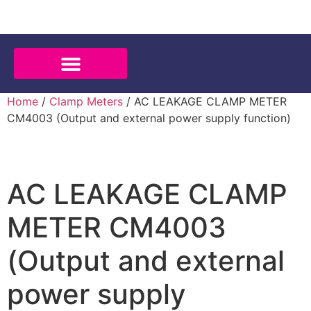
Home
/
Clamp Meters
/ AC LEAKAGE CLAMP METER
CM4003 (Output and external power supply function)
AC LEAKAGE CLAMP
METER CM4003
(Output and external
power supply