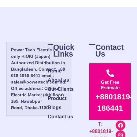
Quick
Contact
Power Tech Electric is
Links
Us
only HIOKI (Japan)
Authorized Distribution in
Bangladesh. Contact: +88
Home
018 1918 6441 email:
About us
sales@powertech.com.bd.
Get Free
Estimate
Office address: Central
Our Clients
Electric Marker (4th floor)
+8801819-
Product
165, Nawabpur
186441
Blogs
Road, Dhaka-1100.
Contact us
T:
+8801819-