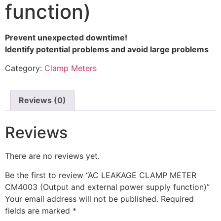
function)
Prevent unexpected downtime!
Identify potential problems and avoid large problems
Category:
Clamp Meters
Reviews (0)
Reviews
There are no reviews yet.
Be the first to review “AC LEAKAGE CLAMP METER
CM4003 (Output and external power supply function)”
Your email address will not be published.
Required
fields are marked
*