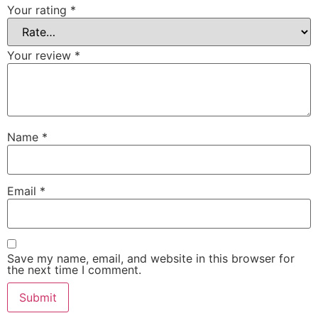
Your rating
*
Your review
*
Name
*
Email
*
Save my name, email, and website in this browser for
the next time I comment.