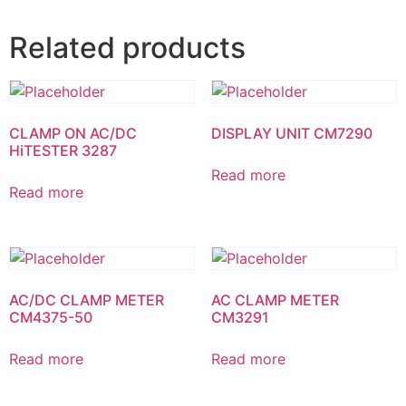
Related products
CLAMP ON AC/DC
DISPLAY UNIT CM7290
HiTESTER 3287
Read more
Read more
AC/DC CLAMP METER
AC CLAMP METER
CM4375-50
CM3291
Read more
Read more