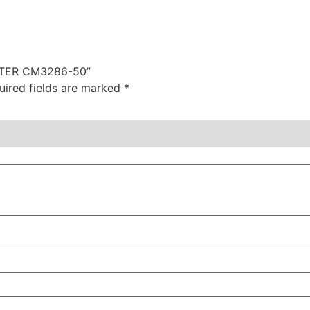
METER CM3286-50”
uired fields are marked
*