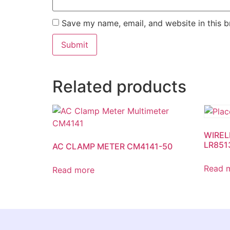
Save my name, email, and website in this b
Related products
WIREL
LR851
AC CLAMP METER CM4141-50
Read 
Read more