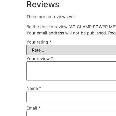
Reviews
There are no reviews yet.
Be the first to review “AC CLAMP POWER 
Your email address will not be published.
Req
Your rating
*
Your review
*
Name
*
Email
*