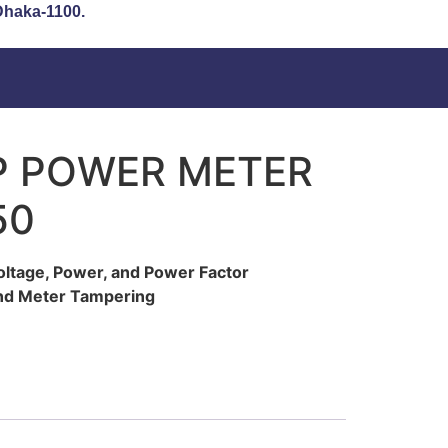
 Dhaka-1100.
P POWER METER
50
oltage, Power, and Power Factor
 and Meter Tampering