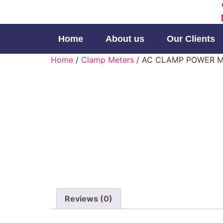
Home
About us
Our Clients
Home
/
Clamp Meters
/ AC CLAMP POWER 
Reviews (0)