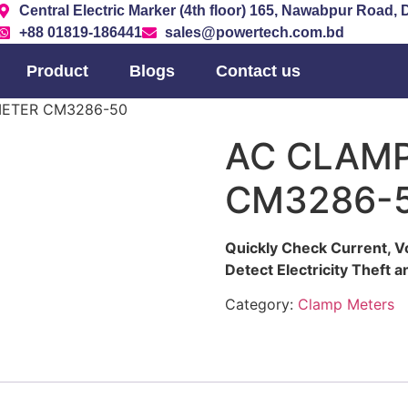
Central Electric Marker (4th floor) 165, Nawabpur Road,
+88 01819-186441
sales@powertech.com.bd
Product
Blogs
Contact us
METER CM3286-50
AC CLAM
CM3286-
Quickly Check Current, V
Detect Electricity Theft
Category:
Clamp Meters