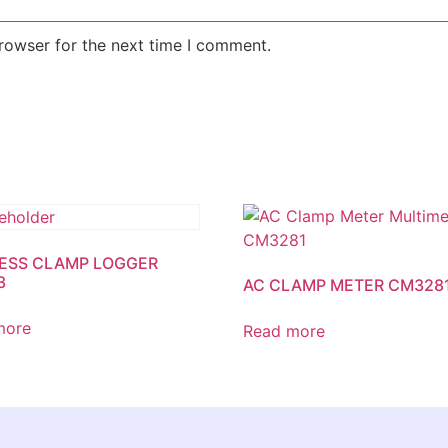
rowser for the next time I comment.
ESS CLAMP LOGGER
3
AC CLAMP METER CM328
more
Read more