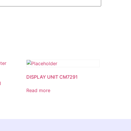
DISPLAY UNIT CM7291
1
Read more