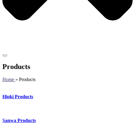
Products
Home
» Products
Hioki Products
Sanwa Products