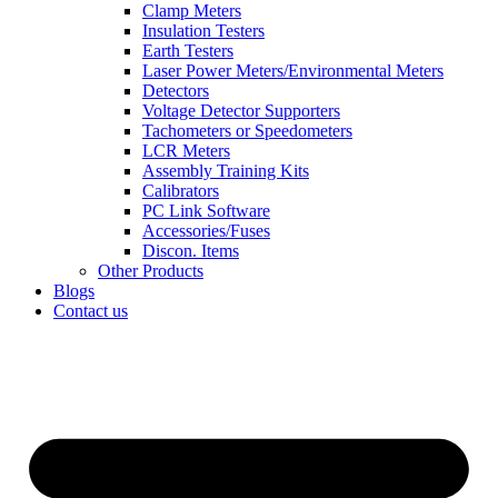
Clamp Meters
Insulation Testers
Earth Testers
Laser Power Meters/Environmental Meters
Detectors
Voltage Detector Supporters
Tachometers or Speedometers
LCR Meters
Assembly Training Kits
Calibrators
PC Link Software
Accessories/Fuses
Discon. Items
Other Products
Blogs
Contact us