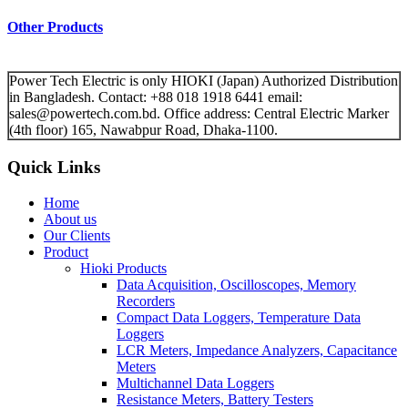
Other Products
Power Tech Electric is only HIOKI (Japan) Authorized Distribution
in Bangladesh. Contact: +88 018 1918 6441 email:
sales@powertech.com.bd. Office address: Central Electric Marker
(4th floor) 165, Nawabpur Road, Dhaka-1100.
Quick Links
Home
About us
Our Clients
Product
Hioki Products
Data Acquisition, Oscilloscopes, Memory
Recorders
Compact Data Loggers, Temperature Data
Loggers
LCR Meters, Impedance Analyzers, Capacitance
Meters
Multichannel Data Loggers
Resistance Meters, Battery Testers