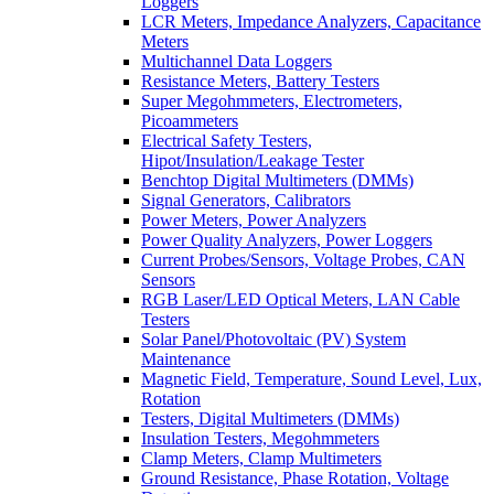
Loggers
LCR Meters, Impedance Analyzers, Capacitance
Meters
Multichannel Data Loggers
Resistance Meters, Battery Testers
Super Megohmmeters, Electrometers,
Picoammeters
Electrical Safety Testers,
Hipot/Insulation/Leakage Tester
Benchtop Digital Multimeters (DMMs)
Signal Generators, Calibrators
Power Meters, Power Analyzers
Power Quality Analyzers, Power Loggers
Current Probes/Sensors, Voltage Probes, CAN
Sensors
RGB Laser/LED Optical Meters, LAN Cable
Testers
Solar Panel/Photovoltaic (PV) System
Maintenance
Magnetic Field, Temperature, Sound Level, Lux,
Rotation
Testers, Digital Multimeters (DMMs)
Insulation Testers, Megohmmeters
Clamp Meters, Clamp Multimeters
Ground Resistance, Phase Rotation, Voltage