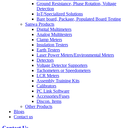
Ground Resistance, Phase Rotation, Voltage
Detection
IoT/Specialized Solutions
Bare board, Package, Populated Board Testing
Sanwa Products
Digital Multimeters
Analog Multitesters
Clamp Meters
Insulation Testers
Earth Testers
Laser Power Meters/Environmental Meters
Detectors
Voltage Detector Supporters
Tachometers or Speedometers
LCR Meters
Assembly Training Kits
Calibrators
PC Link Software
Accessories/Fuses
Discon. Items
Other Products
Blogs
Contact us
Contact Us