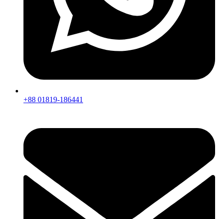
+88 01819-186441