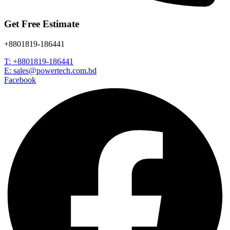
Get Free Estimate
+8801819-186441
T: +8801819-186441
E: sales@powertech.com.bd
Facebook