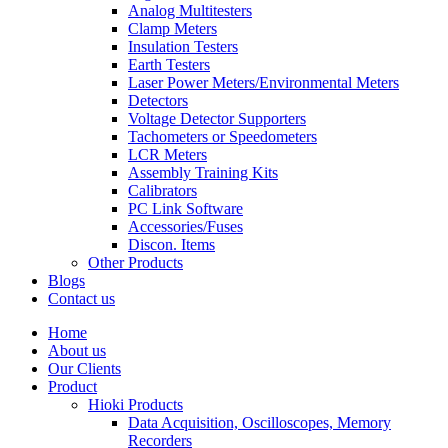
Analog Multitesters
Clamp Meters
Insulation Testers
Earth Testers
Laser Power Meters/Environmental Meters
Detectors
Voltage Detector Supporters
Tachometers or Speedometers
LCR Meters
Assembly Training Kits
Calibrators
PC Link Software
Accessories/Fuses
Discon. Items
Other Products
Blogs
Contact us
Home
About us
Our Clients
Product
Hioki Products
Data Acquisition, Oscilloscopes, Memory
Recorders