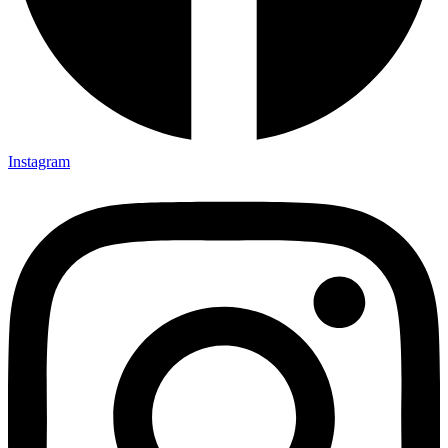
Instagram