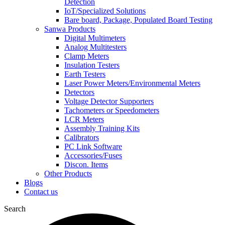
Detection
IoT/Specialized Solutions
Bare board, Package, Populated Board Testing
Sanwa Products
Digital Multimeters
Analog Multitesters
Clamp Meters
Insulation Testers
Earth Testers
Laser Power Meters/Environmental Meters
Detectors
Voltage Detector Supporters
Tachometers or Speedometers
LCR Meters
Assembly Training Kits
Calibrators
PC Link Software
Accessories/Fuses
Discon. Items
Other Products
Blogs
Contact us
Search