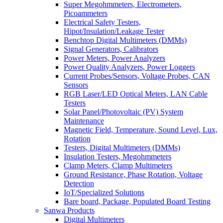
Super Megohmmeters, Electrometers,
Picoammeters
Electrical Safety Testers,
Hipot/Insulation/Leakage Tester
Benchtop Digital Multimeters (DMMs)
Signal Generators, Calibrators
Power Meters, Power Analyzers
Power Quality Analyzers, Power Loggers
Current Probes/Sensors, Voltage Probes, CAN
Sensors
RGB Laser/LED Optical Meters, LAN Cable
Testers
Solar Panel/Photovoltaic (PV) System
Maintenance
Magnetic Field, Temperature, Sound Level, Lux,
Rotation
Testers, Digital Multimeters (DMMs)
Insulation Testers, Megohmmeters
Clamp Meters, Clamp Multimeters
Ground Resistance, Phase Rotation, Voltage
Detection
IoT/Specialized Solutions
Bare board, Package, Populated Board Testing
Sanwa Products
Digital Multimeters