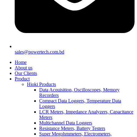
sales@powertech.com.bd
Home
About us
Our Clients
Product
Hioki Products
Data Acquisition, Oscilloscopes, Memory
Recorders
Compact Data Loggers, Temperature Data
Loggers
LCR Meters, Impedance Analyzers, Capacitance
Meters
Multichannel Data Loggers
Resistance Meters, Battery Testers
Super Megohmmeters, Electrometers,