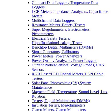
Compact Data Loggers, Temperature Data
Loggers
LCR Meters, Impedance Analyzers, Capacitance
Meters
Multichannel Data Loggers
Resistance Meters, Battery Testers
Super Megohmmeters, Electrometers,
Picoammeters
Electrical Safety Testers,
Hipot/Insulation/Leakage Tester
Benchtop Digital Multimeters (DMMs)
Signal Generators, Calibrators
Power Meters, Power Analyzers
Power Quality Analyzers, Power Loggers
Current Probes/Sensors, Voltage Probes, CAN
Sensors
RGB Laser/LED Optical Meters, LAN Cable
Testers
Solar Panel/Photovoltaic (PV) System
Maintenance
Magnetic Field, Temperature, Sound Level, Lux,
Rotation
Testers, Digital Multimeters (DMMs)
Insulation Testers, Megohmmeters
Clamp Meters, Clamp Multimeters