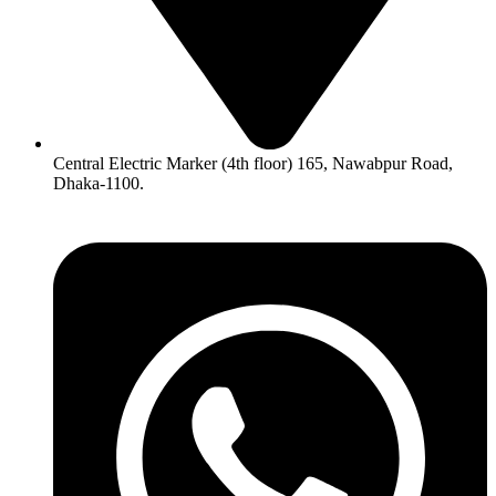
Central Electric Marker (4th floor) 165, Nawabpur Road,
Dhaka-1100.