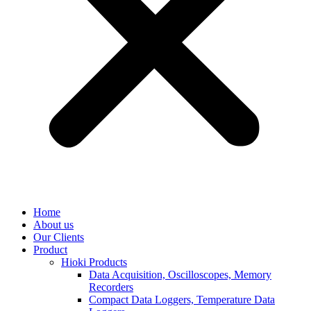
Home
About us
Our Clients
Product
Hioki Products
Data Acquisition, Oscilloscopes, Memory
Recorders
Compact Data Loggers, Temperature Data