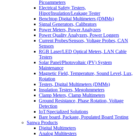
Picoammeters
Electrical Safety Testers,
Hipot/Insulation/Leakage Tester
Benchtop Digital Multimeters (DMMs)
Signal Generators, Calibrators
Power Meters, Power Analyzers
Power Quality Analyzers, Power Loggers
Current Probes/Sensors, Voltage Probes, CAN
Sensors
RGB Laser/LED Optical Meters, LAN Cable
Testers
Solar Panel/Photovoltaic (PV) System
Maintenance
Magnetic Field, Temperature, Sound Level, Lux,
Rotation
Testers, Digital Multimeters (DMMs)
Insulation Testers, Megohmmeters
Clamp Meters, Clamp Multimeters
Ground Resistance, Phase Rotation, Voltage
Detection
IoT/Specialized Solutions
Bare board, Package, Populated Board Testing
Sanwa Products
Digital Multimeters
Analog Multitesters