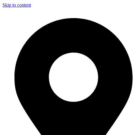
Skip to content