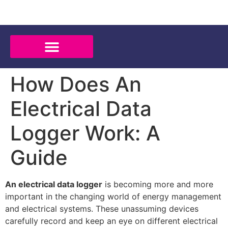
How Does An
Electrical Data
Logger Work: A
Guide
An electrical data logger
is becoming more and more
important in the changing world of energy management
and electrical systems. These unassuming devices
carefully record and keep an eye on different electrical