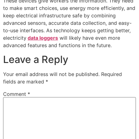
These devices give workers the information. They need
to make smart choices, use energy more efficiently, and
keep electrical infrastructure safe by combining
advanced sensors, accurate data collection, and easy-
to-use interfaces. As technology keeps getting better,
electricity
data loggers
will likely have even more
advanced features and functions in the future.
Leave a Reply
Your email address will not be published.
Required
fields are marked
*
Comment
*