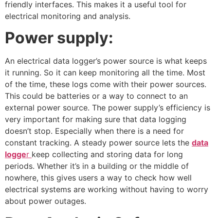
friendly interfaces. This makes it a useful tool for
electrical monitoring and analysis.
Power supply:
An electrical data logger’s power source is what keeps
it running. So it can keep monitoring all the time. Most
of the time, these logs come with their power sources.
This could be batteries or a way to connect to an
external power source. The power supply’s efficiency is
very important for making sure that data logging
doesn’t stop. Especially when there is a need for
constant tracking. A steady power source lets the
data
logge
r
keep collecting and storing data for long
periods. Whether it’s in a building or the middle of
nowhere, this gives users a way to check how well
electrical systems are working without having to worry
about power outages.