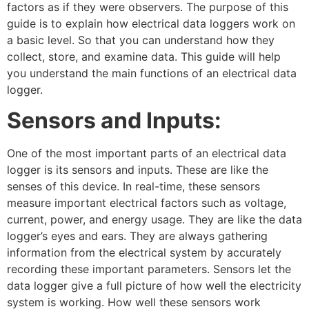
factors as if they were observers. The purpose of this
guide is to explain how electrical data loggers work on
a basic level. So that you can understand how they
collect, store, and examine data. This guide will help
you understand the main functions of an electrical data
logger.
Sensors and Inputs:
One of the most important parts of an electrical data
logger is its sensors and inputs. These are like the
senses of this device. In real-time, these sensors
measure important electrical factors such as voltage,
current, power, and energy usage. They are like the data
logger’s eyes and ears. They are always gathering
information from the electrical system by accurately
recording these important parameters. Sensors let the
data logger give a full picture of how well the electricity
system is working. How well these sensors work