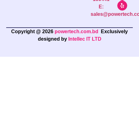
E:
sales@powertech.c
Copyright @ 2026
powertech.com.bd
Exclusively
designed by
Intellec IT LTD