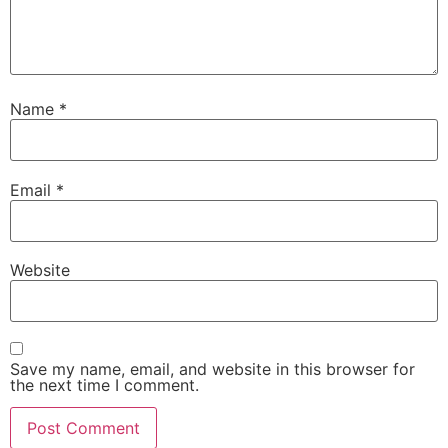
Name
*
Email
*
Website
Save my name, email, and website in this browser for
the next time I comment.