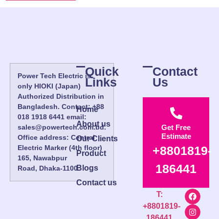
Quick
Contact
Power Tech Electric is
Links
Us
only HIOKI (Japan)
Authorized Distribution in
Bangladesh. Contact: +88
Home
018 1918 6441 email:
About us
sales@powertech.com.bd.
Get Free
Estimate
Office address: Central
Our Clients
Electric Marker (4th floor)
+8801819-
Product
165, Nawabpur
186441
Blogs
Road, Dhaka-1100.
Contact us
T:
+8801819-
186441