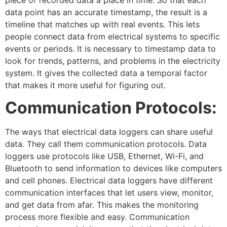
data point has an accurate timestamp, the result is a
timeline that matches up with real events. This lets
people connect data from electrical systems to specific
events or periods. It is necessary to timestamp data to
look for trends, patterns, and problems in the electricity
system. It gives the collected data a temporal factor
that makes it more useful for figuring out.
Communication Protocols:
The ways that electrical data loggers can share useful
data. They call them communication protocols. Data
loggers use protocols like USB, Ethernet, Wi-Fi, and
Bluetooth to send information to devices like computers
and cell phones. Electrical data loggers have different
communication interfaces that let users view, monitor,
and get data from afar. This makes the monitoring
process more flexible and easy. Communication