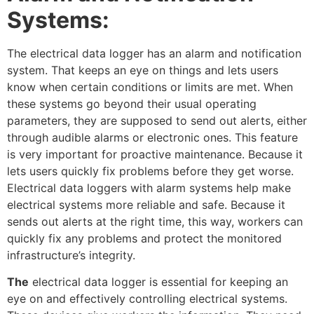
Systems:
The electrical data logger has an alarm and notification
system. That keeps an eye on things and lets users
know when certain conditions or limits are met. When
these systems go beyond their usual operating
parameters, they are supposed to send out alerts, either
through audible alarms or electronic ones. This feature
is very important for proactive maintenance. Because it
lets users quickly fix problems before they get worse.
Electrical data loggers with alarm systems help make
electrical systems more reliable and safe. Because it
sends out alerts at the right time, this way, workers can
quickly fix any problems and protect the monitored
infrastructure’s integrity.
The
electrical data logger is essential for keeping an
eye on and effectively controlling electrical systems.