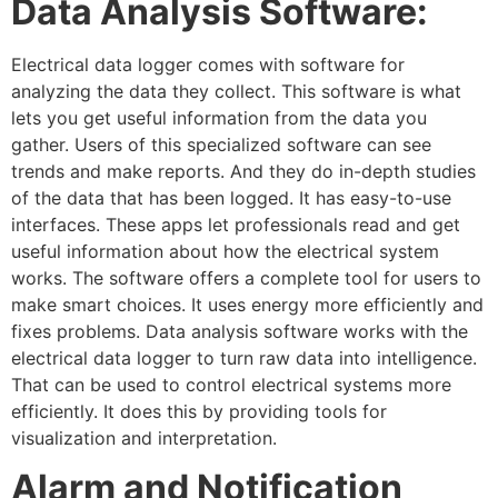
Data Analysis Software:
Electrical data logger comes with software for
analyzing the data they collect. This software is what
lets you get useful information from the data you
gather. Users of this specialized software can see
trends and make reports. And they do in-depth studies
of the data that has been logged. It has easy-to-use
interfaces. These apps let professionals read and get
useful information about how the electrical system
works. The software offers a complete tool for users to
make smart choices. It uses energy more efficiently and
fixes problems. Data analysis software works with the
electrical data logger to turn raw data into intelligence.
That can be used to control electrical systems more
efficiently. It does this by providing tools for
visualization and interpretation.
Alarm and Notification