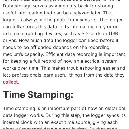
Data storage serves as a memory bank for storing
useful information that can be analyzed later. The
logger is always getting data from sensors. The logger
carefully stores this data in its internal memory or on
external recording devices, such as SD cards or USB
drives. How much data the logger can keep before it
needs to be offloaded depends on the recording
medium’s capacity. Efficient data recording is important
for keeping a full record of how an electrical system
works over time. This makes troubleshooting easier and
lets professionals learn useful things from the data they
collect.
Time Stamping:
Time stamping is an important part of how an electrical
data logger works. During this step, the logger syncs its
internal clock with an exact time source, giving each
piece of recorded data a place in time. So that each