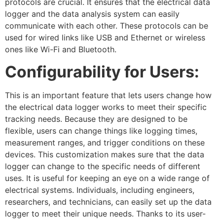
protocols are crucial. It ensures that the electrical data
logger and the data analysis system can easily
communicate with each other. These protocols can be
used for wired links like USB and Ethernet or wireless
ones like Wi-Fi and Bluetooth.
Configurability for Users:
This is an important feature that lets users change how
the electrical data logger works to meet their specific
tracking needs. Because they are designed to be
flexible, users can change things like logging times,
measurement ranges, and trigger conditions on these
devices. This customization makes sure that the data
logger can change to the specific needs of different
uses. It is useful for keeping an eye on a wide range of
electrical systems. Individuals, including engineers,
researchers, and technicians, can easily set up the data
logger to meet their unique needs. Thanks to its user-