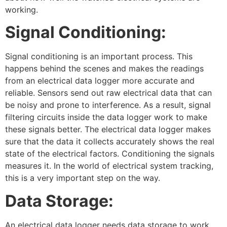
working.
Signal Conditioning:
Signal conditioning is an important process. This
happens behind the scenes and makes the readings
from an electrical data logger more accurate and
reliable. Sensors send out raw electrical data that can
be noisy and prone to interference. As a result, signal
filtering circuits inside the data logger work to make
these signals better. The electrical data logger makes
sure that the data it collects accurately shows the real
state of the electrical factors. Conditioning the signals
measures it. In the world of electrical system tracking,
this is a very important step on the way.
Data Storage:
An electrical data logger needs data storage to work.