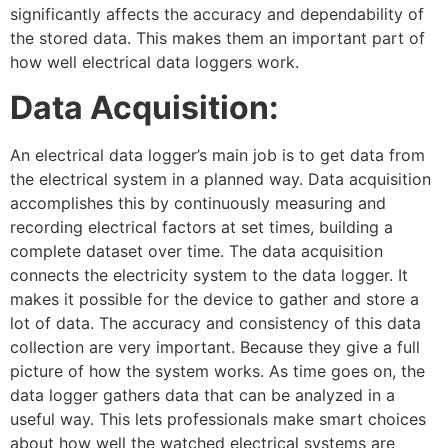
significantly affects the accuracy and dependability of
the stored data. This makes them an important part of
how well electrical data loggers work.
Data Acquisition:
An electrical data logger’s main job is to get data from
the electrical system in a planned way. Data acquisition
accomplishes this by continuously measuring and
recording electrical factors at set times, building a
complete dataset over time. The data acquisition
connects the electricity system to the data logger. It
makes it possible for the device to gather and store a
lot of data. The accuracy and consistency of this data
collection are very important. Because they give a full
picture of how the system works. As time goes on, the
data logger gathers data that can be analyzed in a
useful way. This lets professionals make smart choices
about how well the watched electrical systems are