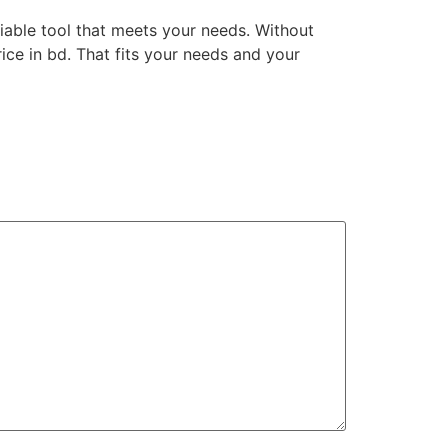
liable tool that meets your needs. Without
ce in bd. That fits your needs and your