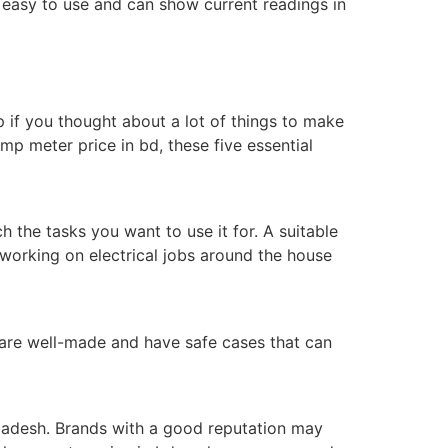
 easy to use and can show current readings in
p if you thought about a lot of things to make
p meter price in bd, these five essential
 the tasks you want to use it for. A suitable
 working on electrical jobs around the house
t are well-made and have safe cases that can
ladesh. Brands with a good reputation may