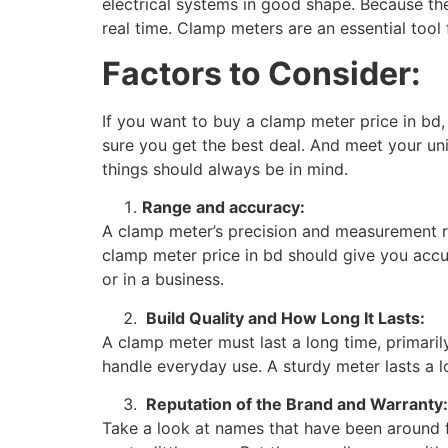
electrical systems in good shape. Because th
real time. Clamp meters are an essential tool
Factors to Consider:
If you want to buy a clamp meter price in bd,
sure you get the best deal. And meet your uni
things should always be in mind.
Range and accuracy:
A clamp meter’s precision and measurement ran
clamp meter price in bd should give you accu
or in a business.
Build Quality and How Long It Lasts:
A clamp meter must last a long time, primaril
handle everyday use. A sturdy meter lasts a lo
Reputation of the Brand and Warranty:
Take a look at names that have been around 