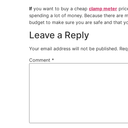
If
you want to buy a cheap
clamp meter
price
spending a lot of money. Because there are m
budget to make sure you are safe and that yo
Leave a Reply
Your email address will not be published.
Req
Comment
*