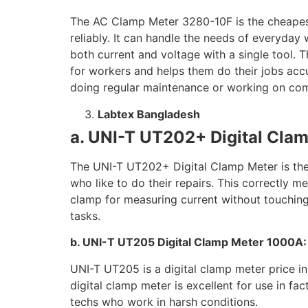
The AC Clamp Meter 3280-10F is the cheapest 
reliably. It can handle the needs of everyday 
both current and voltage with a single tool. Th
for workers and helps them do their jobs accur
doing regular maintenance or working on comp
Labtex Bangladesh
a. UNI-T UT202+ Digital Cla
The UNI-T UT202+ Digital Clamp Meter is the c
who like to do their repairs. This correctly me
clamp for measuring current without touching th
tasks.
b. UNI-T UT205 Digital Clamp Meter 1000A
UNI-T UT205 is a digital clamp meter price i
digital clamp meter is excellent for use in fa
techs who work in harsh conditions.