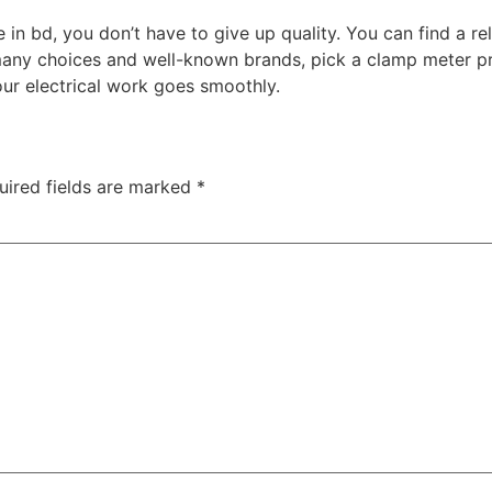
 in bd, you don’t have to give up quality. You can find a re
any choices and well-known brands, pick a clamp meter pri
ur electrical work goes smoothly.
uired fields are marked
*