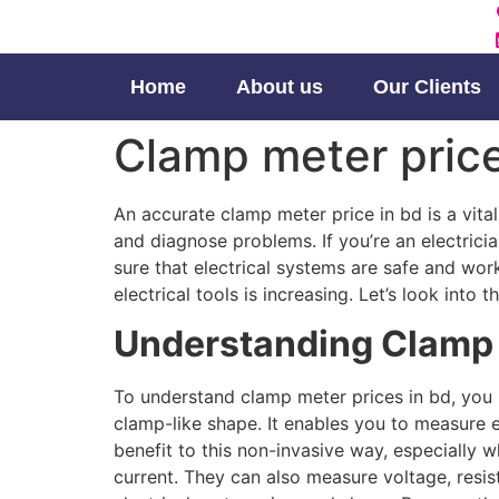
Home
About us
Our Clients
Clamp meter price 
An accurate clamp meter price in bd is a vital
and diagnose problems. If you’re an electricia
sure that electrical systems are safe and work
electrical tools is increasing. Let’s look in
Understanding Clamp
To understand clamp meter prices in bd, you 
clamp-like shape. It enables you to measure e
benefit to this non-invasive way, especially 
current. They can also measure voltage, resis