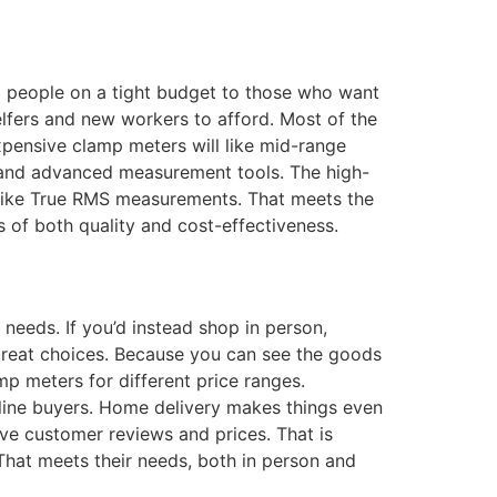
m people on a tight budget to those who want
elfers and new workers to afford. Most of the
xpensive clamp meters will like mid-range
s and advanced measurement tools. The high-
 like True RMS measurements. That meets the
s of both quality and cost-effectiveness.
eeds. If you’d instead shop in person,
e great choices. Because you can see the goods
p meters for different price ranges.
nline buyers. Home delivery makes things even
ve customer reviews and prices. That is
That meets their needs, both in person and