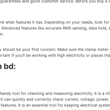
th guarantees and good customer service. Before you buy a 
 what features it has. Depending on your needs, look for e
y. Advanced features like accurate RMS sensing, data hold,
r.
y should be your first concern. Make sure the clamp meter 
rtant if you’ll be working with high electricity or places t
 bd:
y tool for checking and measuring electricity. It is a chea
 it can quickly and correctly check current, voltage, power,
atures. It is an essential tool for keeping electrical syst