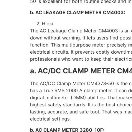
50 is excellent for both routine checks and in
b. AC LEAKAGE CLAMP METER CM4003:
Hioki
The AC Leakage Clamp Meter CM4003 is an esse
down without warning. It lets users find pos
function. This multipurpose meter precisely m
electrical circuits. It prevents costly downti
professionals who want to keep their electrica
a. AC/DC CLAMP METER CM
The AC/DC Clamp Meter CM4373-50 is the cheape
has a True RMS 2000 A clamp meter. It can do 
digital multimeter (DMM) abilities. That make
highest safety standards. It is the best choi
lasting, accurate, and safe tool. That was mad
electrical settings.
b. AC CLAMP METER 3280-10F: