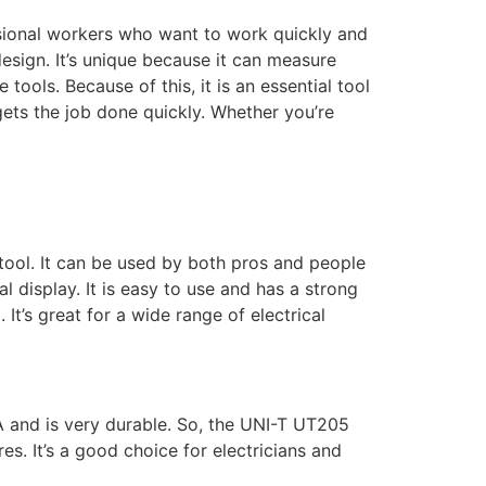
ssional workers who want to work quickly and
design. It’s unique because it can measure
tools. Because of this, it is an essential tool
 gets the job done quickly. Whether you’re
 tool. It can be used by both pros and people
al display. It is easy to use and has a strong
It’s great for a wide range of electrical
A and is very durable. So, the UNI-T UT205
es. It’s a good choice for electricians and