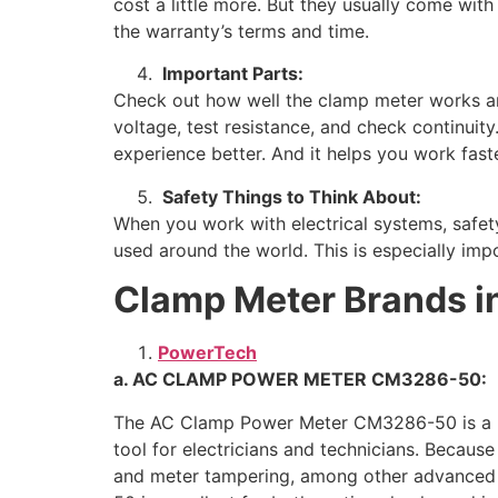
cost a little more. But they usually come wi
the warranty’s terms and time.
Important Parts:
Check out how well the clamp meter works and
voltage, test resistance, and check continuit
experience better. And it helps you work faste
Safety Things to Think About:
When you work with electrical systems, safet
used around the world. This is especially impo
Clamp Meter Brands in
PowerTech
a. AC CLAMP POWER METER CM3286-50:
The AC Clamp Power Meter CM3286-50 is a hand
tool for electricians and technicians. Because
and meter tampering, among other advanced fe