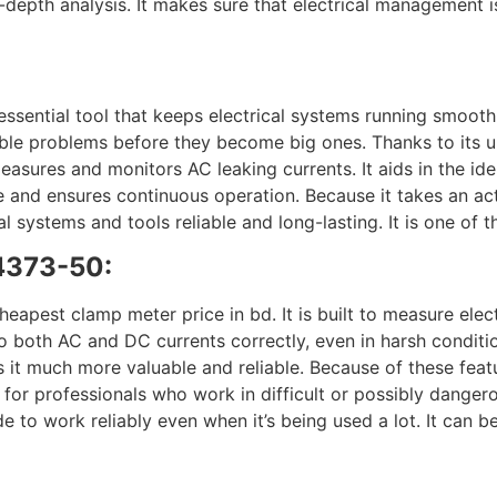
-depth analysis. It makes sure that electrical management is 
ntial tool that keeps electrical systems running smoothly
sible problems before they become big ones. Thanks to its 
easures and monitors AC leaking currents. It aids in the ide
me and ensures continuous operation. Because it takes an act
l systems and tools reliable and long-lasting. It is one of
4373-50:
st clamp meter price in bd. It is built to measure electri
both AC and DC currents correctly, even in harsh condition
s it much more valuable and reliable. Because of these featu
ce for professionals who work in difficult or possibly dang
e to work reliably even when it’s being used a lot. It can b