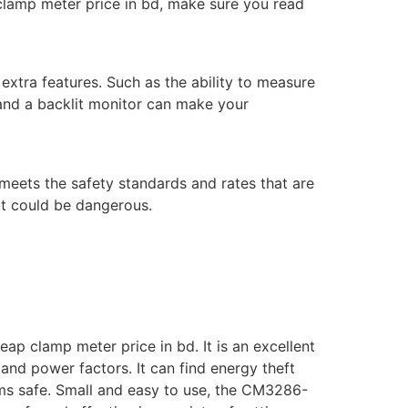
clamp meter price in bd, make sure you read
xtra features. Such as the ability to measure
 and a backlit monitor can make your
meets the safety standards and rates that are
hat could be dangerous.
p clamp meter price in bd. It is an excellent
 and power factors. It can find energy theft
ems safe. Small and easy to use, the CM3286-