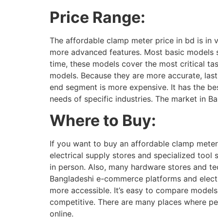
Price Range:
The affordable clamp meter price in bd is in
more advanced features. Most basic models st
time, these models cover the most critical ta
models. Because they are more accurate, last
end segment is more expensive. It has the be
needs of specific industries. The market in B
Where to Buy:
If you want to buy an affordable clamp meter
electrical supply stores and specialized tool
in person. Also, many hardware stores and te
Bangladeshi e-commerce platforms and electro
more accessible. It’s easy to compare models
competitive. There are many places where peo
online.