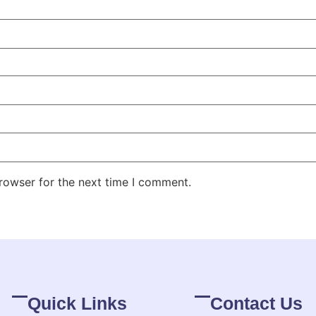
rowser for the next time I comment.
Quick Links
Contact Us