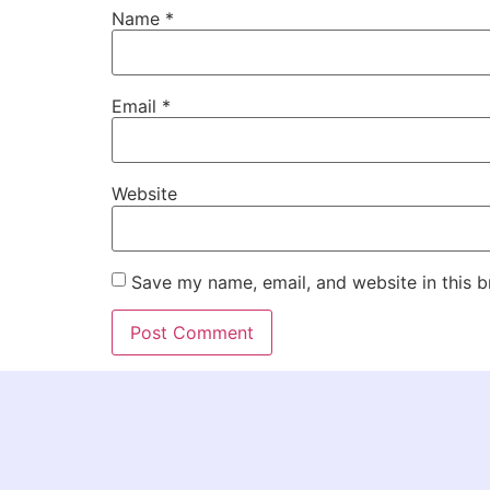
Name
*
Email
*
Website
Save my name, email, and website in this b