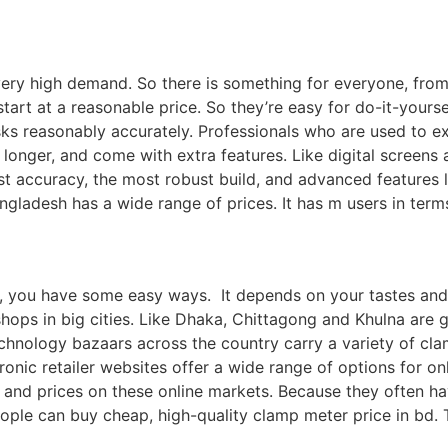
 very high demand. So there is something for everyone, fro
art at a reasonable price. So they’re easy for do-it-yours
sks reasonably accurately. Professionals who are used to e
 longer, and come with extra features. Like digital screen
st accuracy, the most robust build, and advanced features
angladesh has a wide range of prices. It has m users in term
, you have some easy ways. It depends on your tastes and n
 shops in big cities. Like Dhaka, Chittagong and Khulna ar
chnology bazaars across the country carry a variety of clam
nic retailer websites offer a wide range of options for o
 and prices on these online markets. Because they often ha
ple can buy cheap, high-quality clamp meter price in bd. 