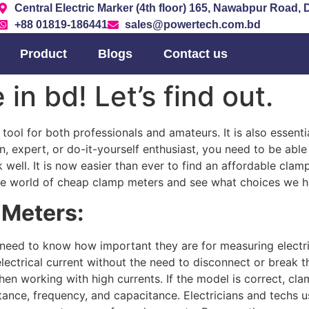
Central Electric Marker (4th floor) 165, Nawabpur Road,
+88 01819-186441
sales@powertech.com.bd
Product
Blogs
Contact us
in bd! Let’s find out.
 tool for both professionals and amateurs. It is also essenti
n, expert, or do-it-yourself enthusiast, you need to be abl
 well. It is now easier than ever to find an affordable clam
to the world of cheap clamp meters and see what choices we 
 Meters:
need to know how important they are for measuring electri
lectrical current without the need to disconnect or break th
when working with high currents. If the model is correct, c
tance, frequency, and capacitance. Electricians and techs u