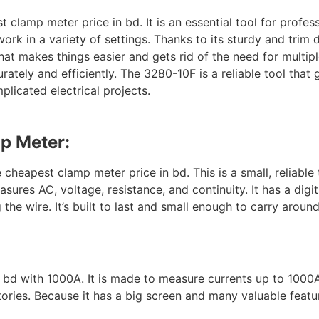
clamp meter price in bd. It is an essential tool for profe
work in a variety of settings. Thanks to its sturdy and trim 
at makes things easier and gets rid of the need for multiple 
ately and efficiently. The 3280-10F is a reliable tool that
licated electrical projects.
mp Meter:
heapest clamp meter price in bd. This is a small, reliable
asures AC, voltage, resistance, and continuity. It has a digit
e wire. It’s built to last and small enough to carry around. 
:
n bd with 1000A. It is made to measure currents up to 1000
ctories. Because it has a big screen and many valuable featur