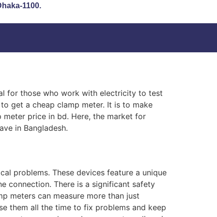
 Dhaka-1100.
al for those who work with electricity to test
e to get a cheap clamp meter. It is to make
p meter price in bd. Here, the market for
have in Bangladesh.
cal problems. These devices feature a unique
e connection. There is a significant safety
lamp meters can measure more than just
se them all the time to fix problems and keep