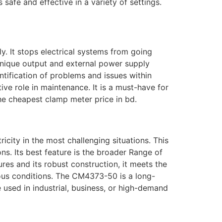
safe and effective in a variety of settings.
. It stops electrical systems from going
unique output and external power supply
ntification of problems and issues within
ive role in maintenance. It is a must-have for
 the cheapest clamp meter price in bd.
city in the most challenging situations. This
s. Its best feature is the broader Range of
res and its robust construction, it meets the
erous conditions. The CM4373-50 is a long-
e used in industrial, business, or high-demand