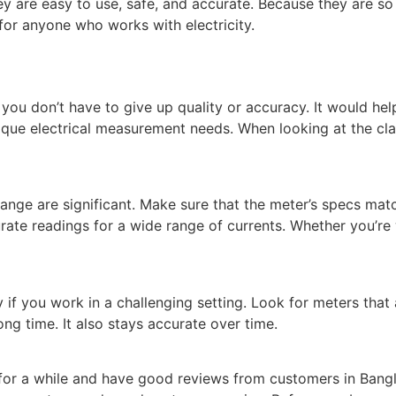
ey are easy to use, safe, and accurate. Because they are so
 for anyone who works with electricity.
 you don’t have to give up quality or accuracy. It would hel
que electrical measurement needs. When looking at the clam
ge are significant. Make sure that the meter’s specs match
rate readings for a wide range of currents. Whether you’re
y if you work in a challenging setting. Look for meters tha
ng time. It also stays accurate over time.
for a while and have good reviews from customers in Bang