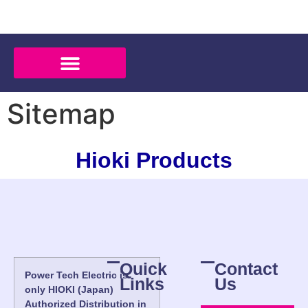
Sitemap
Hioki Products
Quick
Contact
Power Tech Electric is
Links
Us
only HIOKI (Japan)
Authorized Distribution in