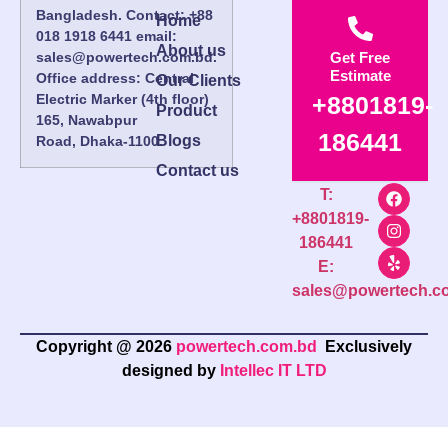
Bangladesh. Contact: +88
Home
018 1918 6441 email:
About us
sales@powertech.com.bd.
Get Free
Estimate
Office address: Central
Our Clients
Electric Marker (4th floor)
+8801819-
Product
165, Nawabpur
186441
Blogs
Road, Dhaka-1100.
Contact us
T:
+8801819-
186441
E:
sales@powertech.c
Copyright @ 2026
powertech.com.bd
Exclusively
designed by
Intellec IT LTD