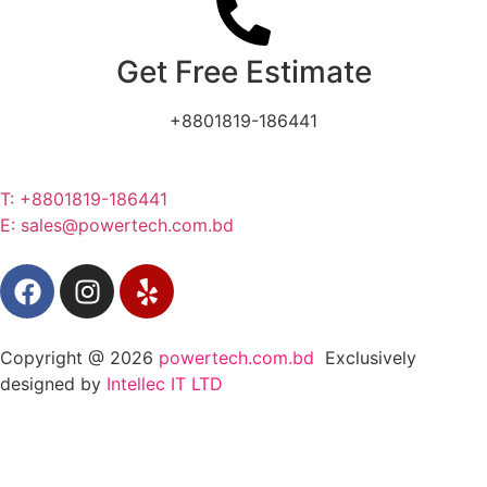
Get Free Estimate
+8801819-186441
T: +8801819-186441
E: sales@powertech.com.bd
Copyright @ 2026
powertech.com.bd
Exclusively
designed by
Intellec IT LTD