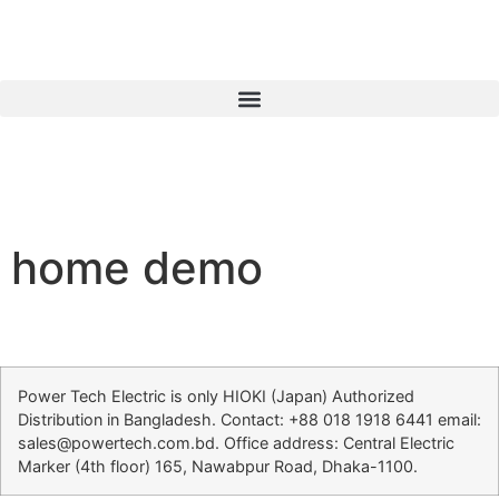
home demo
Power Tech Electric is only HIOKI (Japan) Authorized
Distribution in Bangladesh. Contact: +88 018 1918 6441 email:
sales@powertech.com.bd. Office address: Central Electric
Marker (4th floor) 165, Nawabpur Road, Dhaka-1100.