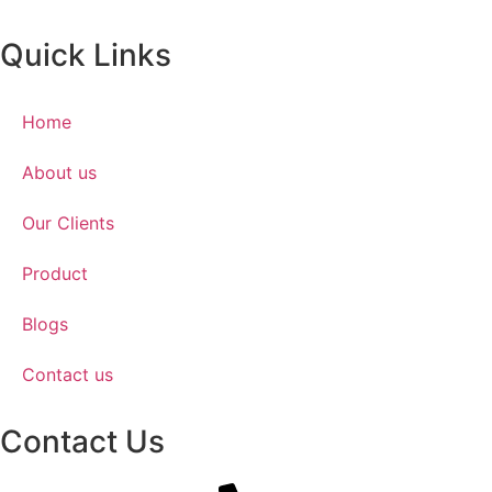
Quick Links
Home
About us
Our Clients
Product
Blogs
Contact us
Contact Us