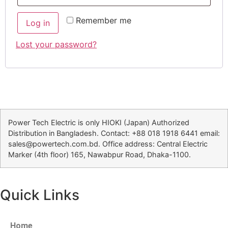
Remember me
Log in
Lost your password?
Power Tech Electric is only HIOKI (Japan) Authorized
Distribution in Bangladesh. Contact: +88 018 1918 6441 email:
sales@powertech.com.bd. Office address: Central Electric
Marker (4th floor) 165, Nawabpur Road, Dhaka-1100.
Quick Links
Home