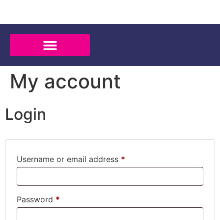
My account
Login
Username or email address
*
Password
*