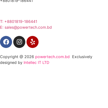
+8801819-186441
T: +8801819-186441
E: sales@powertech.com.bd
Copyright @ 2026
powertech.com.bd
Exclusively
designed by
Intellec IT LTD