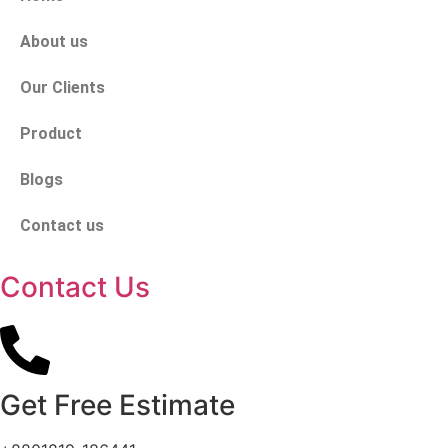
About us
Our Clients
Product
Blogs
Contact us
Contact Us
Get Free Estimate