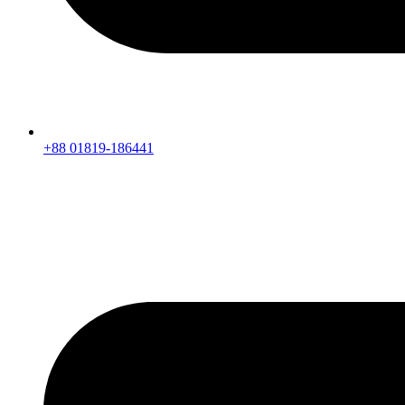
+88 01819-186441