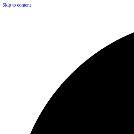
Skip to content