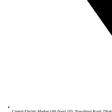
Central Electric Marker (4th floor) 165, Nawabpur Road, Dha