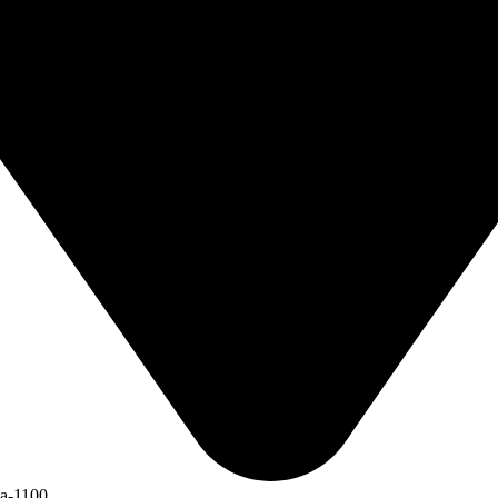
ka-1100.