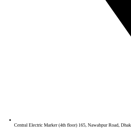
Central Electric Marker (4th floor) 165, Nawabpur Road, Dha