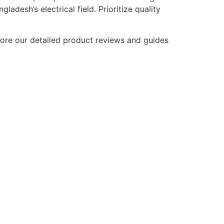
adesh’s electrical field. Prioritize quality
plore our detailed product reviews and guides