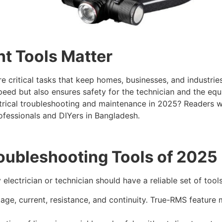
ht Tools Matter
 critical tasks that keep homes, businesses, and industries 
speed but also ensures safety for the technician and the e
trical troubleshooting and maintenance in 2025? Readers will
ofessionals and DIYers in Bangladesh.
roubleshooting Tools of 2025
 electrician or technician should have a reliable set of tool
e, current, resistance, and continuity. True-RMS feature 