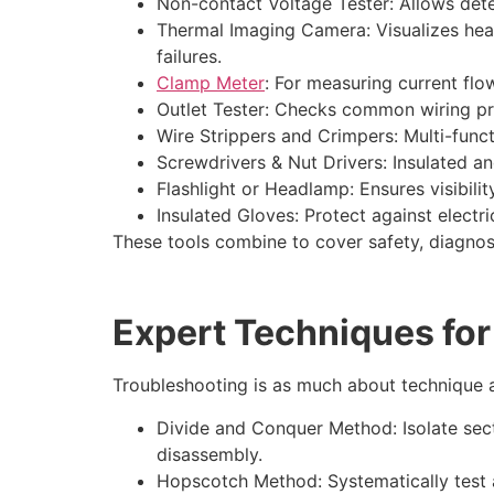
Non-contact Voltage Tester: Allows detec
Thermal Imaging Camera: Visualizes hea
failures.
Clamp Meter
: For measuring current flow
Outlet Tester: Checks common wiring pro
Wire Strippers and Crimpers: Multi-func
Screwdrivers & Nut Drivers: Insulated a
Flashlight or Headlamp: Ensures visibilit
Insulated Gloves: Protect against electri
These tools combine to cover safety, diagnosti
Expert Techniques for
Troubleshooting is as much about technique as
Divide and Conquer Method: Isolate sect
disassembly.
Hopscotch Method: Systematically test 