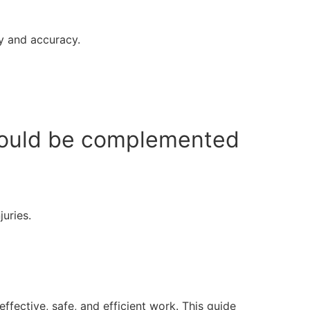
ty and accuracy.
should be complemented
uries.
ffective, safe, and efficient work. This guide