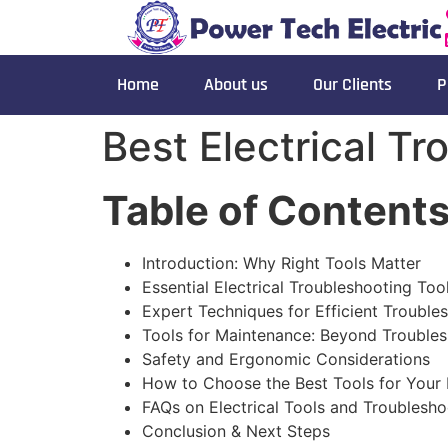
Home
About us
Our Clients
P
Best Electrical T
Table of Content
Introduction: Why Right Tools Matter
Essential Electrical Troubleshooting Too
Expert Techniques for Efficient Trouble
Tools for Maintenance: Beyond Trouble
Safety and Ergonomic Considerations
How to Choose the Best Tools for Your
FAQs on Electrical Tools and Troublesho
Conclusion & Next Steps