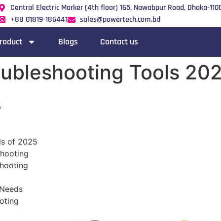
Central Electric Marker (4th floor) 165, Nawabpur Road, Dhaka-1100
+88 01819-186441
sales@powertech.com.bd
roduct
Blogs
Contact us
roubleshooting Tools 20
s
ls of 2025
shooting
shooting
 Needs
oting