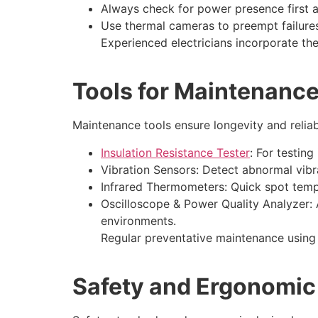
Always check for power presence first a
Use thermal cameras to preempt failure
Experienced electricians incorporate the
Tools for Maintenanc
Maintenance tools ensure longevity and reliabi
Insulation Resistance Tester
: For testing
Vibration Sensors: Detect abnormal vibr
Infrared Thermometers: Quick spot temp
Oscilloscope & Power Quality Analyzer: 
environments.
Regular preventative maintenance using 
Safety and Ergonomic