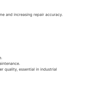
me and increasing repair accuracy.​
e.
aintenance.
uality, essential in industrial