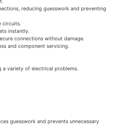
t.
nections, reducing guesswork and preventing
 circuits.
s instantly.
 secure connections without damage.
cess and component servicing.
a variety of electrical problems.​
reduces guesswork and prevents unnecessary