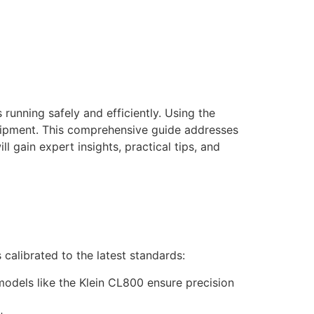
running safely and efficiently. Using the
quipment. This comprehensive guide addresses
 gain expert insights, practical tips, and
s calibrated to the latest standards:
models like the Klein CL800 ensure precision