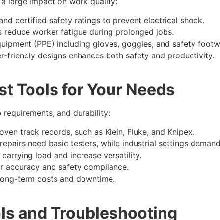
a large impact on work quality:
nd certified safety ratings to prevent electrical shock.
s reduce worker fatigue during prolonged jobs.
uipment (PPE) including gloves, goggles, and safety footw
er-friendly designs enhances both safety and productivity.​
t Tools for Your Needs
 requirements, and durability:
roven track records, such as Klein, Fluke, and Knipex.
epairs need basic testers, while industrial settings deman
carrying load and increase versatility.
for accuracy and safety compliance.
long-term costs and downtime.​
ols and Troubleshooting