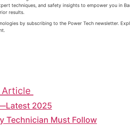
pert techniques, and safety insights to empower you in Bangl
or results.
chnologies by subscribing to the Power Tech newsletter. Ex
nt.
 Article
h—Latest 2025
ery Technician Must Follow