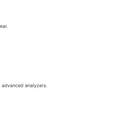
ear.
d advanced analyzers.