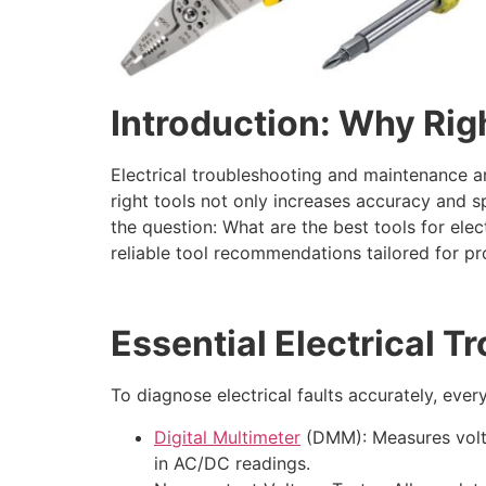
Introduction: Why Rig
Electrical troubleshooting and maintenance are
right tools not only increases accuracy and 
the question: What are the best tools for elec
reliable tool recommendations tailored for pr
Essential Electrical T
To diagnose electrical faults accurately, every
Digital Multimeter
(DMM): Measures voltag
in AC/DC readings.