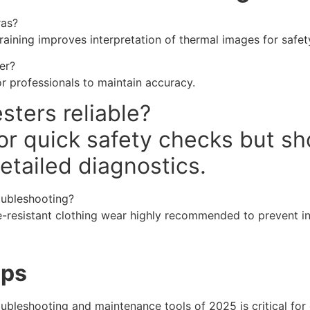
ras?
training improves interpretation of thermal images for safe
er?
r professionals to maintain accuracy.
sters reliable?
 for quick safety checks but 
etailed diagnostics.
roubleshooting?
e-resistant clothing wear highly recommended to prevent inj
eps
oubleshooting and maintenance tools of 2025 is critical for e