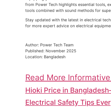
from Power Tech highlights essential tools, ex
tools combined with sound methods for superi
Stay updated with the latest in electrical te
for more expert advice on electrical equipme
Author: Power Tech Team
Published: November 2025
Location: Bangladesh
Read More Informative
Hioki Price in Banglades
Electrical Safety Tips Ev