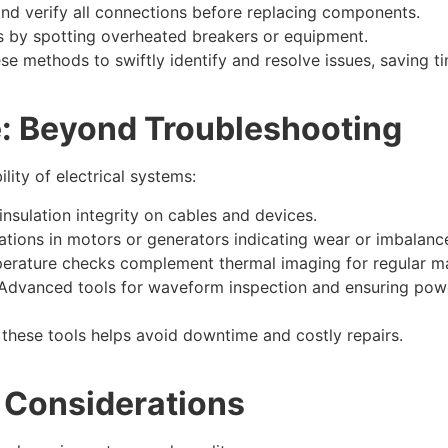
nd verify all connections before replacing components.
s by spotting overheated breakers or equipment.
se methods to swiftly identify and resolve issues, saving ti
e: Beyond Troubleshooting
lity of electrical systems:
 insulation integrity on cables and devices.
ations in motors or generators indicating wear or imbalanc
erature checks complement thermal imaging for regular m
Advanced tools for waveform inspection and ensuring power q
these tools helps avoid downtime and costly repairs.​
 Considerations