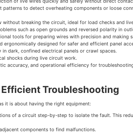
tion of live wires quickly and safely without direct contac
t patterns to detect overheating components or loose con
 without breaking the circuit, ideal for load checks and live
blems such as open grounds and reversed polarity in outlet
tional tools for preparing wires with precision and making
nd ergonomically designed for safer and efficient panel ac
y in dark, confined electrical panels or crawl spaces.
cal shocks during live circuit work.
c accuracy, and operational efficiency for troubleshooting 
 Efficient Troubleshooting
 it is about having the right equipment:
ions of a circuit step-by-step to isolate the fault. This 
adjacent components to find malfunctions.