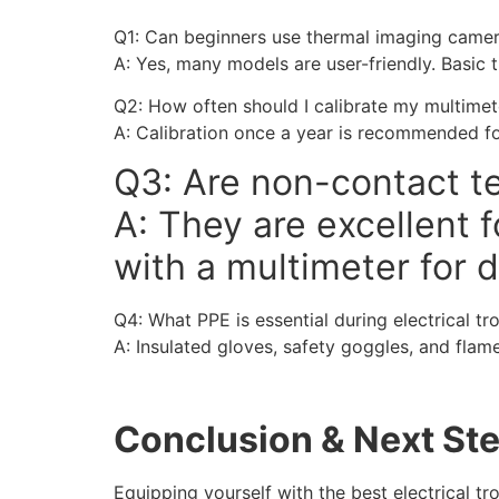
Q1: Can beginners use thermal imaging came
A: Yes, many models are user-friendly. Basic 
Q2: How often should I calibrate my multimet
A: Calibration once a year is recommended fo
Q3: Are non-contact te
A: They are excellent
with a multimeter for d
Q4: What PPE is essential during electrical t
A: Insulated gloves, safety goggles, and flam
Conclusion & Next St
Equipping yourself with the best electrical tr