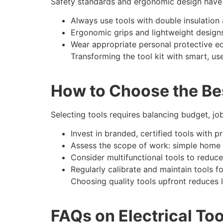
Safety standards and ergonomic design have 
Always use tools with double insulation a
Ergonomic grips and lightweight design
Wear appropriate personal protective eq
Transforming the tool kit with smart, us
How to Choose the Bes
Selecting tools requires balancing budget, job
Invest in branded, certified tools with p
Assess the scope of work: simple home r
Consider multifunctional tools to reduce 
Regularly calibrate and maintain tools 
Choosing quality tools upfront reduces 
FAQs on Electrical To