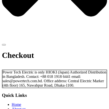
Checkout
Power Tech Electric is only HIOKI (Japan) Authorized Distribution
in Bangladesh. Contact: +88 018 1918 6441 email:
sales@powertech.com.bd. Office address: Central Electric Marker
(4th floor) 165, Nawabpur Road, Dhaka-1100.
Quick Links
Home
About us