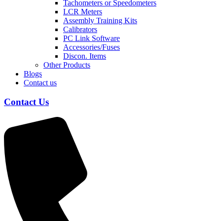
Tachometers or Speedometers
LCR Meters
Assembly Training Kits
Calibrators
PC Link Software
Accessories/Fuses
Discon. Items
Other Products
Blogs
Contact us
Contact Us