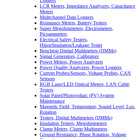
Loggers
LCR Meters, Impedance Analyzers, Capacitance
Meters
Multichannel Data Loggers
Resistance Meters, Battery Testers
Super Megohmmeters, Electrometers,
Picoammeters
Electrical Safety Testers,
Hipot/Insulation/Leakage Tester
Benchtop Digital Multimeters (DMMs)
Signal Generators, Calibrators
Power Meters, Power Analyzers
Power Quality Analyzers, Power Loggers
Current Probes/Sensors, Voltage Probes, CAN
Sensors
RGB Laser/LED Optical Meters, LAN Cable
Testers
Solar Panel/Photovoltaic (PV) System
Maintenance
Magnetic Field, Temperature, Sound Level, Lux,
Rotation
Testers, Digital Multimeters (DMMs)
Insulation Testers, Megohmmeters
Clamp Meters, Clamp Multimeters
Ground Resistance, Phase Rotation, Voltage