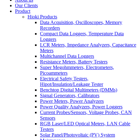
Our Clients
Product
Hioki Products
Data Acquisition, Oscilloscopes, Memory
Recorders
Compact Data Loggers, Temperature Data
Loggers
LCR Meters, Impedance Analyzers, Capacitance
Meters
Multichannel Data Loggers
Resistance Meters, Battery Testers
Super Megohmmeters, Electrometers,
Picoammeters
Electrical Safety Testers,
Hipot/Insulation/Leakage Tester
Benchtop Digital Multimeters (DMMs)
Signal Generators, Calibrators
Power Meters, Power Analyzers
Power Quality Analyzers, Power Loggers
Current Probes/Sensors, Voltage Probes, CAN
Sensors
RGB Laser/LED Optical Meters, LAN Cable
Testers
Solar Panel/Photovoltaic (PV) System