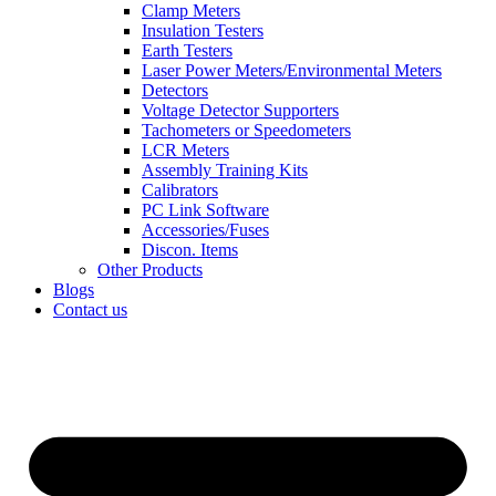
Clamp Meters
Insulation Testers
Earth Testers
Laser Power Meters/Environmental Meters
Detectors
Voltage Detector Supporters
Tachometers or Speedometers
LCR Meters
Assembly Training Kits
Calibrators
PC Link Software
Accessories/Fuses
Discon. Items
Other Products
Blogs
Contact us