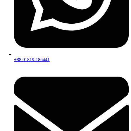
+88 01819-186441