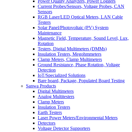
Power Quality Analyzers, Power Loggers
Current Probes/Sensors, Voltage Probes, CAN
Sensors
RGB Laser/LED Optical Meters, LAN Cable
Testers
Solar Panel/Photovoltaic (PV) System
Maintenance
Magnetic Field, Temperature, Sound Level, Lux,
Rotation
Testers, Digital Multimeters (DMMs)
Insulation Testers, Megohmmeters
Clamp Meters, Clamp Multimeters
Ground Resistance, Phase Rotation, Voltage
Detection
IoT/Specialized Solutions
Bare board, Package, Populated Board Testing
Sanwa Products
Digital Multimeters
Analog Multitesters
Clamp Meters
Insulation Testers
Earth Testers
Laser Power Meters/Environmental Meters
Detectors
Voltage Detector Supporters