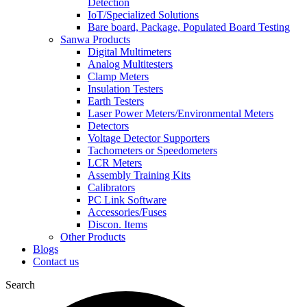
Detection
IoT/Specialized Solutions
Bare board, Package, Populated Board Testing
Sanwa Products
Digital Multimeters
Analog Multitesters
Clamp Meters
Insulation Testers
Earth Testers
Laser Power Meters/Environmental Meters
Detectors
Voltage Detector Supporters
Tachometers or Speedometers
LCR Meters
Assembly Training Kits
Calibrators
PC Link Software
Accessories/Fuses
Discon. Items
Other Products
Blogs
Contact us
Search