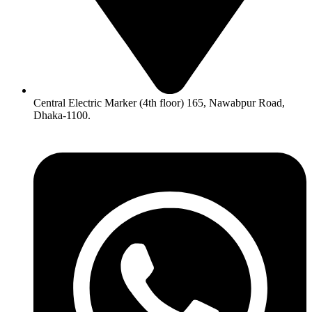
Central Electric Marker (4th floor) 165, Nawabpur Road,
Dhaka-1100.