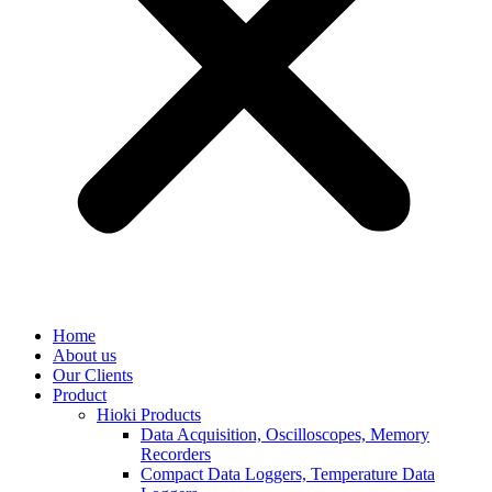
Home
About us
Our Clients
Product
Hioki Products
Data Acquisition, Oscilloscopes, Memory
Recorders
Compact Data Loggers, Temperature Data