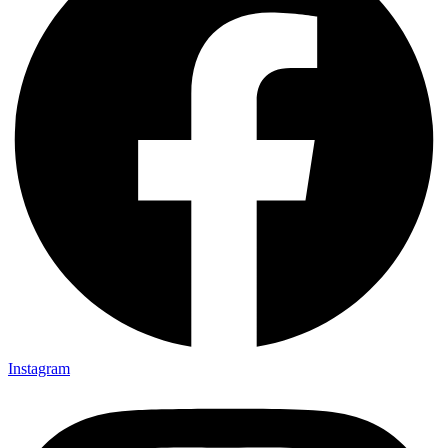
Instagram