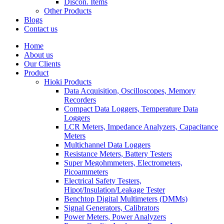
Discon. Items
Other Products
Blogs
Contact us
Home
About us
Our Clients
Product
Hioki Products
Data Acquisition, Oscilloscopes, Memory
Recorders
Compact Data Loggers, Temperature Data
Loggers
LCR Meters, Impedance Analyzers, Capacitance
Meters
Multichannel Data Loggers
Resistance Meters, Battery Testers
Super Megohmmeters, Electrometers,
Picoammeters
Electrical Safety Testers,
Hipot/Insulation/Leakage Tester
Benchtop Digital Multimeters (DMMs)
Signal Generators, Calibrators
Power Meters, Power Analyzers