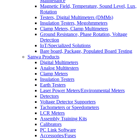
Maintenance
Magnetic Field, Temperature, Sound Level, Lux,
Rotation
Testers, Digital Multimeters (DMMs)
Insulation Testers, Megohmmeters
Clamp Meters, Clamp Multimeters
Ground Resistance, Phase Rotation, Voltage
Detection
IoT/Specialized Solutions
Bare board, Package, Populated Board Testing
Sanwa Products
Digital Multimeters
Analog Multitesters
Clamp Meters
Insulation Testers
Earth Testers
Laser Power Meters/Environmental Meters
Detectors
Voltage Detector Supporters
Tachometers or Speedometers
LCR Meters
Assembly Training Kits
Calibrators
PC Link Software
Accessories/Fuses