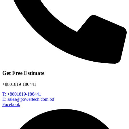
Get Free Estimate
+8801819-186441
T: +8801819-186441
E: sales@powertech.com.bd
Facebook