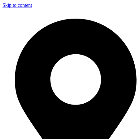
Skip to content