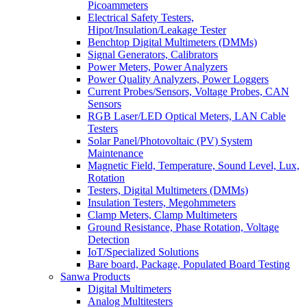
Picoammeters
Electrical Safety Testers,
Hipot/Insulation/Leakage Tester
Benchtop Digital Multimeters (DMMs)
Signal Generators, Calibrators
Power Meters, Power Analyzers
Power Quality Analyzers, Power Loggers
Current Probes/Sensors, Voltage Probes, CAN
Sensors
RGB Laser/LED Optical Meters, LAN Cable
Testers
Solar Panel/Photovoltaic (PV) System
Maintenance
Magnetic Field, Temperature, Sound Level, Lux,
Rotation
Testers, Digital Multimeters (DMMs)
Insulation Testers, Megohmmeters
Clamp Meters, Clamp Multimeters
Ground Resistance, Phase Rotation, Voltage
Detection
IoT/Specialized Solutions
Bare board, Package, Populated Board Testing
Sanwa Products
Digital Multimeters
Analog Multitesters