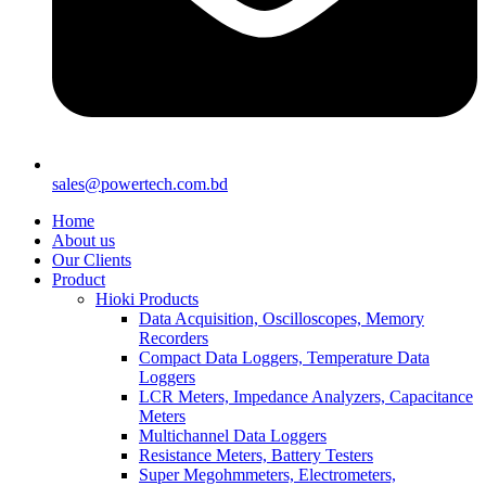
sales@powertech.com.bd
Home
About us
Our Clients
Product
Hioki Products
Data Acquisition, Oscilloscopes, Memory
Recorders
Compact Data Loggers, Temperature Data
Loggers
LCR Meters, Impedance Analyzers, Capacitance
Meters
Multichannel Data Loggers
Resistance Meters, Battery Testers
Super Megohmmeters, Electrometers,