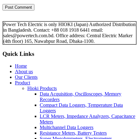
Power Tech Electric is only HIOKI (Japan) Authorized Distribution
in Bangladesh. Contact: +88 018 1918 6441 email:
sales@powertech.com.bd. Office address: Central Electric Marker
(4th floor) 165, Nawabpur Road, Dhaka-1100.
Quick Links
Home
About us
Our Clients
Product
Hioki Products
Data Acquisition, Oscilloscopes, Memory
Recorders
Compact Data Loggers, Temperature Data
Loggers
LCR Meters, Impedance Analyzers, Capacitance
Meters
Multichannel Data Loggers
Resistance Meters, Battery Testers
Super Megohmmeters, Electrometers,