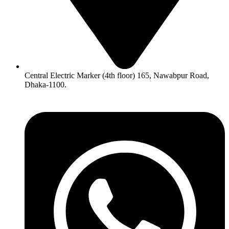
Central Electric Marker (4th floor) 165, Nawabpur Road,
Dhaka-1100.