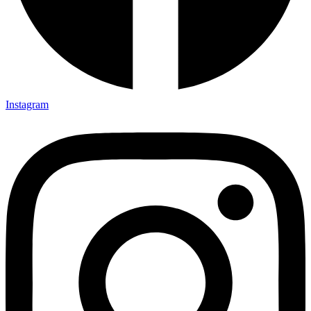
Instagram