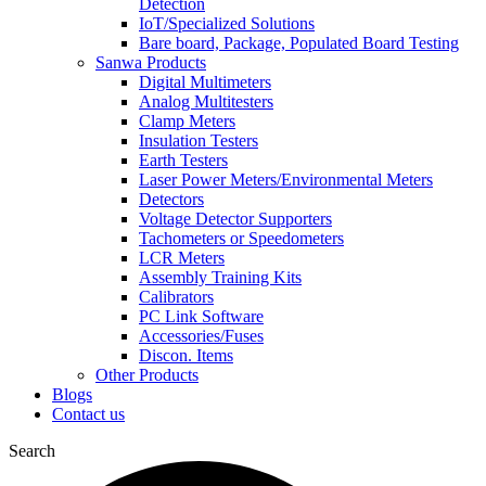
Detection
IoT/Specialized Solutions
Bare board, Package, Populated Board Testing
Sanwa Products
Digital Multimeters
Analog Multitesters
Clamp Meters
Insulation Testers
Earth Testers
Laser Power Meters/Environmental Meters
Detectors
Voltage Detector Supporters
Tachometers or Speedometers
LCR Meters
Assembly Training Kits
Calibrators
PC Link Software
Accessories/Fuses
Discon. Items
Other Products
Blogs
Contact us
Search