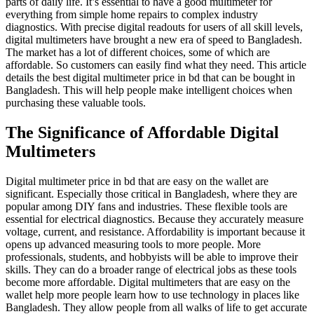
parts of daily life. It’s essential to have a good multimeter for
everything from simple home repairs to complex industry
diagnostics. With precise digital readouts for users of all skill levels,
digital multimeters have brought a new era of speed to Bangladesh.
The market has a lot of different choices, some of which are
affordable. So customers can easily find what they need. This article
details the best digital multimeter price in bd that can be bought in
Bangladesh. This will help people make intelligent choices when
purchasing these valuable tools.
The Significance of Affordable Digital
Multimeters
Digital multimeter price in bd that are easy on the wallet are
significant. Especially those critical in Bangladesh, where they are
popular among DIY fans and industries. These flexible tools are
essential for electrical diagnostics. Because they accurately measure
voltage, current, and resistance. Affordability is important because it
opens up advanced measuring tools to more people. More
professionals, students, and hobbyists will be able to improve their
skills. They can do a broader range of electrical jobs as these tools
become more affordable. Digital multimeters that are easy on the
wallet help more people learn how to use technology in places like
Bangladesh. They allow people from all walks of life to get accurate