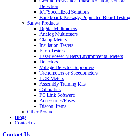
Ground Resistance, Phase Rotation, Voltage
Detection
IoT/Specialized Solutions
Bare board, Package, Populated Board Testing
Sanwa Products
Digital Multimeters
Analog Multitesters
Clamp Meters
Insulation Testers
Earth Testers
Laser Power Meters/Environmental Meters
Detectors
Voltage Detector Supporters
Tachometers or Speedometers
LCR Meters
Assembly Training Kits
Calibrators
PC Link Software
Accessories/Fuses
Discon. Items
Other Products
Blogs
Contact us
Contact Us