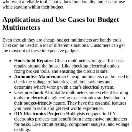
who want a reliable tool. That values functionality and ease of use
while staying within their budget.
Applications and Use Cases for Budget
Multimeters
Even though they are cheap, budget multimeters are handy tools.
That can be used in a lot of different situations. Customers can get
the most out of these inexpensive gadgets.
Household Repairs:
Cheap multimeters are great for basic
repairs around the house. Like checking electrical outlets,
fixing broken tools, and ensuring the circuit is safe.
Automotive Maintenance:
Cheap multimeters can be used to
check the voltage of batteries, and limit switches and
determine what’s wrong with a car’s electrical system.
Uses in school:
Affordable multimeters are excellent learning
tools for electrical engineering or electronics students due to
their budget-friendly nature. They have the essential features
you need to learn and get real-world experience.
DIY Electronics Projects:
Hobbyists engaged in DIY
electronics projects can benefit from inexpensive multimeters
for tasks. Like circuit testing, component analysis, and voltage
readings.