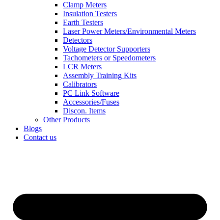
Clamp Meters
Insulation Testers
Earth Testers
Laser Power Meters/Environmental Meters
Detectors
Voltage Detector Supporters
Tachometers or Speedometers
LCR Meters
Assembly Training Kits
Calibrators
PC Link Software
Accessories/Fuses
Discon. Items
Other Products
Blogs
Contact us