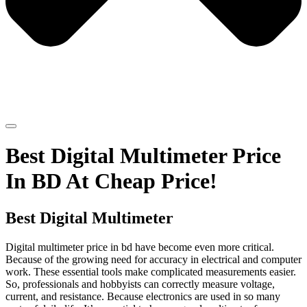
Best Digital Multimeter Price
In BD At Cheap Price!
Best Digital Multimeter
Digital multimeter price in bd have become even more critical.
Because of the growing need for accuracy in electrical and computer
work. These essential tools make complicated measurements easier.
So, professionals and hobbyists can correctly measure voltage,
current, and resistance. Because electronics are used in so many