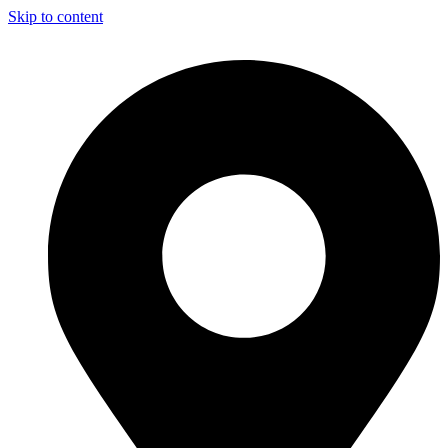
Skip to content