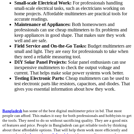
Small-scale Electrical Work:
For professionals handling
small-scale electrical tasks, such as electricians working on
home projects. Affordable multimeters are practical tools for
accurate readings.
Maintenance of Appliances:
Both homeowners and
professionals can use cheap multimeters to fix problems and
keep appliances in good shape. That makes sure they work
well and are safe.
Field Service and On-the-Go Tasks:
Budget multimeters are
small and light. They are easy for professionals to take when
they need a reliable measuring tool.
DIY Solar Panel Projects:
Solar panel enthusiasts can use
inexpensive multimeters to check the output voltage and
current. That helps make solar power systems work better.
Testing Electronic Parts:
Cheap multimeters can be used to
test electronic parts like resistors, capacitors, and diodes. That
gives you essential information about how they work.
Bangladesh
has some of the best digital multimeter price in bd. That most
people can afford. This makes it easy for both professionals and hobbyists to get
the tools. They need to do so without sacrificing quality. They are a good mix
of features and price. People in Bangladesh can get reliable tools by thinking
about these affordable options. That will help them work more efficiently and