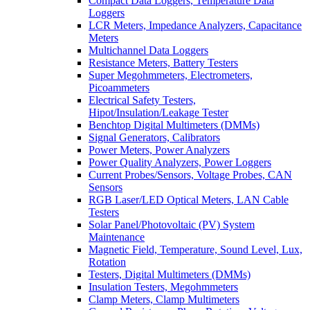
Compact Data Loggers, Temperature Data
Loggers
LCR Meters, Impedance Analyzers, Capacitance
Meters
Multichannel Data Loggers
Resistance Meters, Battery Testers
Super Megohmmeters, Electrometers,
Picoammeters
Electrical Safety Testers,
Hipot/Insulation/Leakage Tester
Benchtop Digital Multimeters (DMMs)
Signal Generators, Calibrators
Power Meters, Power Analyzers
Power Quality Analyzers, Power Loggers
Current Probes/Sensors, Voltage Probes, CAN
Sensors
RGB Laser/LED Optical Meters, LAN Cable
Testers
Solar Panel/Photovoltaic (PV) System
Maintenance
Magnetic Field, Temperature, Sound Level, Lux,
Rotation
Testers, Digital Multimeters (DMMs)
Insulation Testers, Megohmmeters
Clamp Meters, Clamp Multimeters