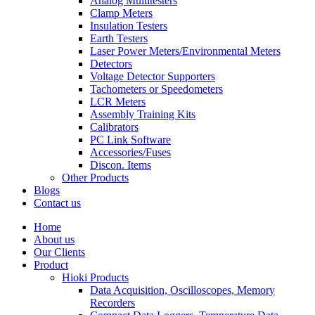
Analog Multitesters
Clamp Meters
Insulation Testers
Earth Testers
Laser Power Meters/Environmental Meters
Detectors
Voltage Detector Supporters
Tachometers or Speedometers
LCR Meters
Assembly Training Kits
Calibrators
PC Link Software
Accessories/Fuses
Discon. Items
Other Products
Blogs
Contact us
Home
About us
Our Clients
Product
Hioki Products
Data Acquisition, Oscilloscopes, Memory
Recorders