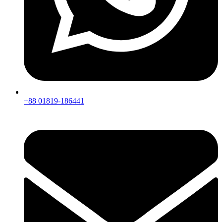
+88 01819-186441