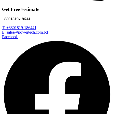
Get Free Estimate
+8801819-186441
T: +8801819-186441
E: sales@powertech.com.bd
Facebook