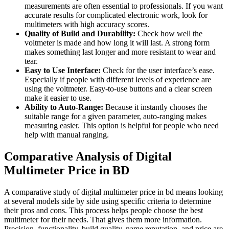
measurements are often essential to professionals. If you want
accurate results for complicated electronic work, look for
multimeters with high accuracy scores.
Quality of Build and Durability:
Check how well the
voltmeter is made and how long it will last. A strong form
makes something last longer and more resistant to wear and
tear.
Easy to Use Interface:
Check for the user interface’s ease.
Especially if people with different levels of experience are
using the voltmeter. Easy-to-use buttons and a clear screen
make it easier to use.
Ability to Auto-Range:
Because it instantly chooses the
suitable range for a given parameter, auto-ranging makes
measuring easier. This option is helpful for people who need
help with manual ranging.
Comparative Analysis of Digital
Multimeter Price in BD
A comparative study of digital multimeter price in bd means looking
at several models side by side using specific criteria to determine
their pros and cons. This process helps people choose the best
multimeter for their needs. That gives them more information.
Precision, functionality, build quality, name reputation, and price are