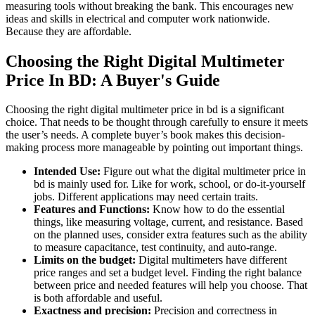
measuring tools without breaking the bank. This encourages new
ideas and skills in electrical and computer work nationwide.
Because they are affordable.
Choosing the Right Digital Multimeter
Price In BD: A Buyer's Guide
Choosing the right digital multimeter price in bd is a significant
choice. That needs to be thought through carefully to ensure it meets
the user’s needs. A complete buyer’s book makes this decision-
making process more manageable by pointing out important things.
Intended Use:
Figure out what the digital multimeter price in
bd is mainly used for. Like for work, school, or do-it-yourself
jobs. Different applications may need certain traits.
Features and Functions:
Know how to do the essential
things, like measuring voltage, current, and resistance. Based
on the planned uses, consider extra features such as the ability
to measure capacitance, test continuity, and auto-range.
Limits on the budget:
Digital multimeters have different
price ranges and set a budget level. Finding the right balance
between price and needed features will help you choose. That
is both affordable and useful.
Exactness and precision:
Precision and correctness in