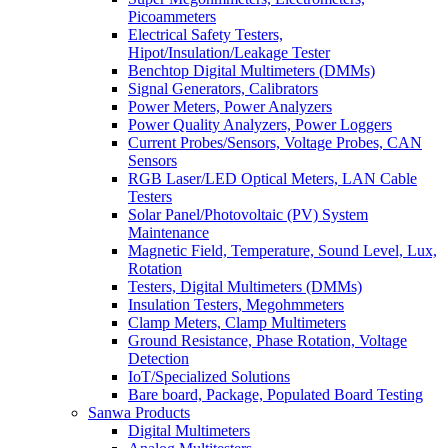
Picoammeters
Electrical Safety Testers,
Hipot/Insulation/Leakage Tester
Benchtop Digital Multimeters (DMMs)
Signal Generators, Calibrators
Power Meters, Power Analyzers
Power Quality Analyzers, Power Loggers
Current Probes/Sensors, Voltage Probes, CAN
Sensors
RGB Laser/LED Optical Meters, LAN Cable
Testers
Solar Panel/Photovoltaic (PV) System
Maintenance
Magnetic Field, Temperature, Sound Level, Lux,
Rotation
Testers, Digital Multimeters (DMMs)
Insulation Testers, Megohmmeters
Clamp Meters, Clamp Multimeters
Ground Resistance, Phase Rotation, Voltage
Detection
IoT/Specialized Solutions
Bare board, Package, Populated Board Testing
Sanwa Products
Digital Multimeters