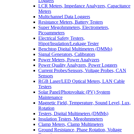
Loggers
LCR Meters, Impedance Analyzers, Capacitance
Meters
Multichannel Data Loggers
Resistance Meters, Battery Testers
Super Megohmmeters, Electrometers,
Picoammeters
Electrical Safety Testers,
Hipot/Insulation/Leakage Tester
Benchtop Digital Multimeters (DMMs)
Signal Generators, Calibrators
Power Meters, Power Analyzers
Power Quality Analyzers, Power Loggers
Current Probes/Sensors, Voltage Probes, CAN
Sensors
RGB Laser/LED Optical Meters, LAN Cable
Testers
Solar Panel/Photovoltaic (PV) System
Maintenance
Magnetic Field, Temperature, Sound Level, Lux,
Rotation
Testers, Digital Multimeters (DMMs)
Insulation Testers, Megohmmeters
Clamp Meters, Clamp Multimeters
Ground Resistance, Phase Rotation, Voltage