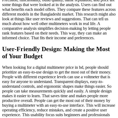
some things that were looked at in the analysis. Users can find out
what benefits each model offers. They compare these features across
different models in the Bangladeshi market. This research might also
look at things like user reviews and suggestions. That can tell us
much about how well other multimeters work in real life. A
comparative analysis simplifies decision-making by letting people
rank features based on their needs. This way, they can make an
informed choice. That fits their income and preferences.
User-Friendly Design: Making the Most
of Your Budget
When looking for a digital multimeter price in bd, people should
prioritize an easy-to-use design to get the most out of their money.
People with different experience levels can use a voltmeter that is
easy for anyone to understand. Transparent displays, easy-to-
understand controls, and ergonomic shapes make things easier. So
people can take measurements quickly and easily. A simple design
makes it easier to learn. That saves time and makes people more
productive overall. People can get the most out of their money by
buying a multimeter with an easy-to-use interface. This will increase
operating efficiency, reduce mistakes, and create a positive user
experience. This usability focus suits beginners and professionals