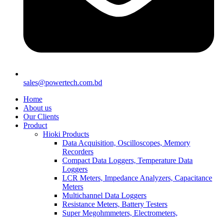
sales@powertech.com.bd
Home
About us
Our Clients
Product
Hioki Products
Data Acquisition, Oscilloscopes, Memory
Recorders
Compact Data Loggers, Temperature Data
Loggers
LCR Meters, Impedance Analyzers, Capacitance
Meters
Multichannel Data Loggers
Resistance Meters, Battery Testers
Super Megohmmeters, Electrometers,