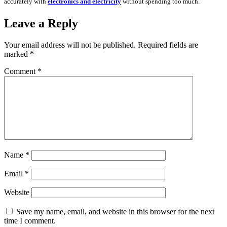
accurately with
electronics and electricity
without spending too much.
Leave a Reply
Your email address will not be published.
Required fields are
marked
*
Comment
*
Name
*
Email
*
Website
Save my name, email, and website in this browser for the next
time I comment.