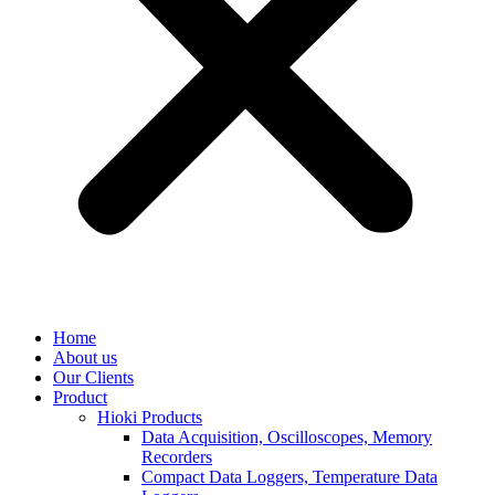
Home
About us
Our Clients
Product
Hioki Products
Data Acquisition, Oscilloscopes, Memory
Recorders
Compact Data Loggers, Temperature Data