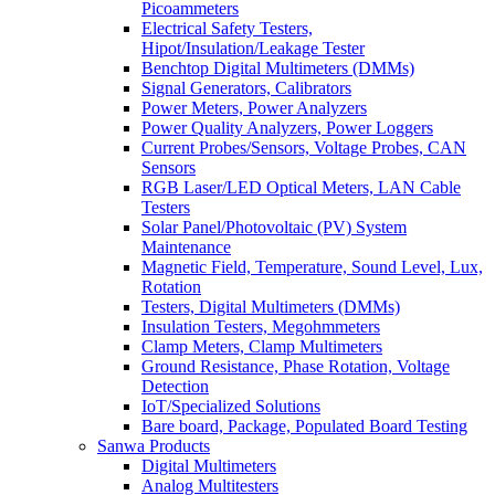
Picoammeters
Electrical Safety Testers,
Hipot/Insulation/Leakage Tester
Benchtop Digital Multimeters (DMMs)
Signal Generators, Calibrators
Power Meters, Power Analyzers
Power Quality Analyzers, Power Loggers
Current Probes/Sensors, Voltage Probes, CAN
Sensors
RGB Laser/LED Optical Meters, LAN Cable
Testers
Solar Panel/Photovoltaic (PV) System
Maintenance
Magnetic Field, Temperature, Sound Level, Lux,
Rotation
Testers, Digital Multimeters (DMMs)
Insulation Testers, Megohmmeters
Clamp Meters, Clamp Multimeters
Ground Resistance, Phase Rotation, Voltage
Detection
IoT/Specialized Solutions
Bare board, Package, Populated Board Testing
Sanwa Products
Digital Multimeters
Analog Multitesters