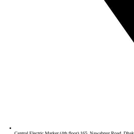
Central Electric Marker (4th floor) 165, Nawabpur Road, Dha