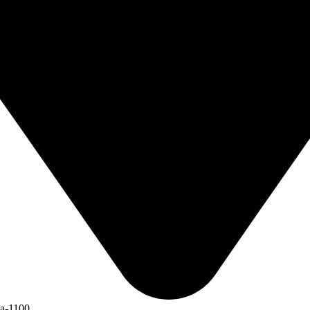
ka-1100.