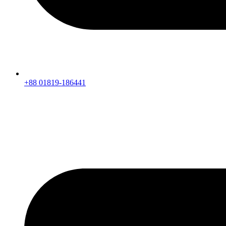
+88 01819-186441