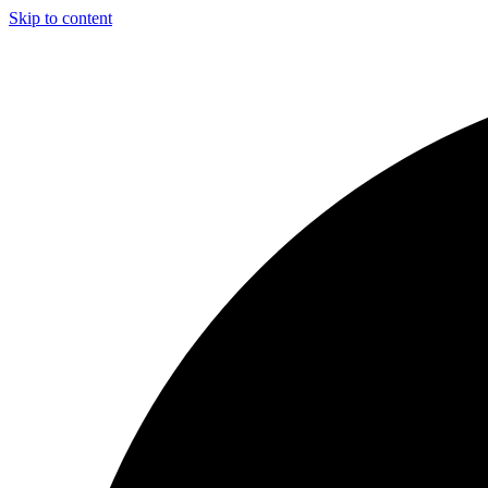
Skip to content