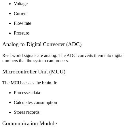
Voltage
Current
Flow rate
Pressure
Analog-to-Digital Converter (ADC)
Real-world signals are analog. The ADC converts them into digital
numbers that the system can process.
Microcontroller Unit (MCU)
The MCU acts as the brain. It:
Processes data
Calculates consumption
Stores records
Communication Module