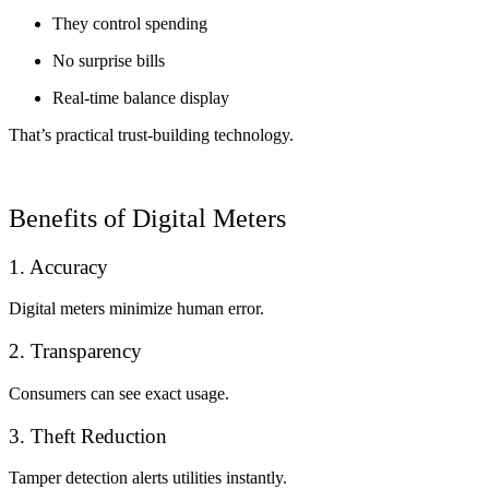
They control spending
No surprise bills
Real-time balance display
That’s practical trust-building technology.
Benefits of Digital Meters
1. Accuracy
Digital meters minimize human error.
2. Transparency
Consumers can see exact usage.
3. Theft Reduction
Tamper detection alerts utilities instantly.