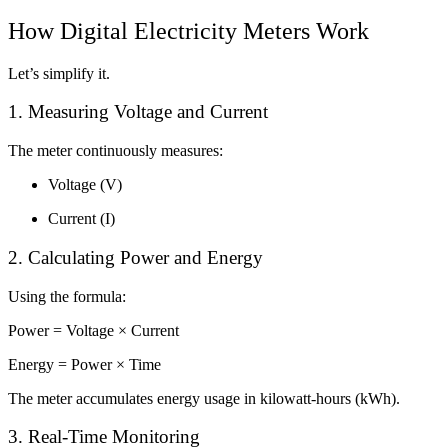
How Digital Electricity Meters Work
Let’s simplify it.
1. Measuring Voltage and Current
The meter continuously measures:
Voltage (V)
Current (I)
2. Calculating Power and Energy
Using the formula:
Power = Voltage × Current
Energy = Power × Time
The meter accumulates energy usage in kilowatt-hours (kWh).
3. Real-Time Monitoring