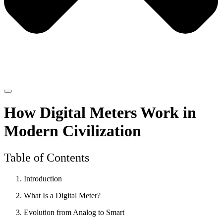
How Digital Meters Work in
Modern Civilization
Table of Contents
Introduction
What Is a Digital Meter?
Evolution from Analog to Smart