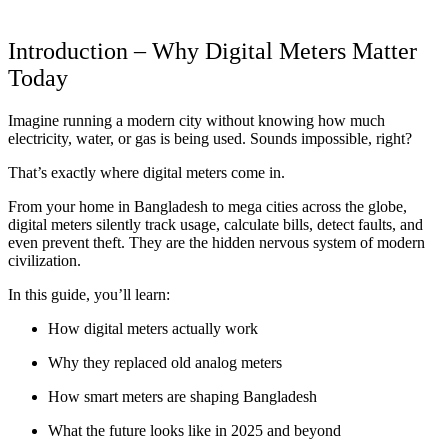
Introduction – Why Digital Meters Matter
Today
Imagine running a modern city without knowing how much
electricity, water, or gas is being used. Sounds impossible, right?
That’s exactly where digital meters come in.
From your home in Bangladesh to mega cities across the globe,
digital meters silently track usage, calculate bills, detect faults, and
even prevent theft. They are the hidden nervous system of modern
civilization.
In this guide, you’ll learn:
How digital meters actually work
Why they replaced old analog meters
How smart meters are shaping Bangladesh
What the future looks like in 2025 and beyond