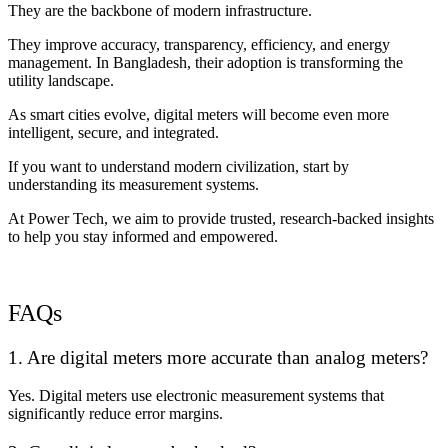
They are the backbone of modern infrastructure.
They improve accuracy, transparency, efficiency, and energy
management. In Bangladesh, their adoption is transforming the
utility landscape.
As smart cities evolve, digital meters will become even more
intelligent, secure, and integrated.
If you want to understand modern civilization, start by
understanding its measurement systems.
At Power Tech, we aim to provide trusted, research-backed insights
to help you stay informed and empowered.
FAQs
1. Are digital meters more accurate than analog meters?
Yes. Digital meters use electronic measurement systems that
significantly reduce error margins.