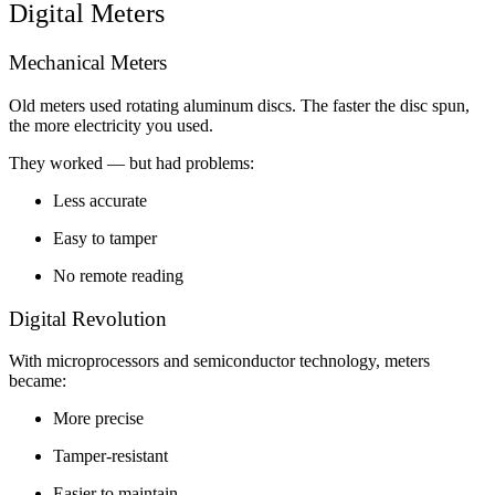
Digital Meters
Mechanical Meters
Old meters used rotating aluminum discs. The faster the disc spun,
the more electricity you used.
They worked — but had problems:
Less accurate
Easy to tamper
No remote reading
Digital Revolution
With microprocessors and semiconductor technology, meters
became:
More precise
Tamper-resistant
Easier to maintain