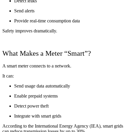
Detect leaks
Send alerts
Provide real-time consumption data
Safety improves dramatically.
What Makes a Meter “Smart”?
A smart meter connects to a network.
It can:
Send usage data automatically
Enable prepaid systems
Detect power theft
Integrate with smart grids
According to the International Energy Agency (IEA), smart grids
can reduce transmission losses by up to 30%.