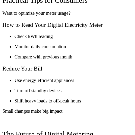
Practical Tips for Consumers
Want to optimize your meter usage?
How to Read Your Digital Electricity Meter
Check kWh reading
Monitor daily consumption
Compare with previous month
Reduce Your Bill
Use energy-efficient appliances
Turn off standby devices
Shift heavy loads to off-peak hours
Small changes make big impact.
The Future of Digital Metering