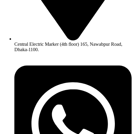
Central Electric Marker (4th floor) 165, Nawabpur Road,
Dhaka-1100.