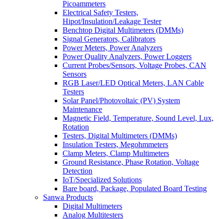
Picoammeters
Electrical Safety Testers,
Hipot/Insulation/Leakage Tester
Benchtop Digital Multimeters (DMMs)
Signal Generators, Calibrators
Power Meters, Power Analyzers
Power Quality Analyzers, Power Loggers
Current Probes/Sensors, Voltage Probes, CAN
Sensors
RGB Laser/LED Optical Meters, LAN Cable
Testers
Solar Panel/Photovoltaic (PV) System
Maintenance
Magnetic Field, Temperature, Sound Level, Lux,
Rotation
Testers, Digital Multimeters (DMMs)
Insulation Testers, Megohmmeters
Clamp Meters, Clamp Multimeters
Ground Resistance, Phase Rotation, Voltage
Detection
IoT/Specialized Solutions
Bare board, Package, Populated Board Testing
Sanwa Products
Digital Multimeters
Analog Multitesters