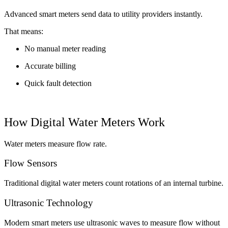
Advanced smart meters send data to utility providers instantly.
That means:
No manual meter reading
Accurate billing
Quick fault detection
How Digital Water Meters Work
Water meters measure flow rate.
Flow Sensors
Traditional digital water meters count rotations of an internal turbine.
Ultrasonic Technology
Modern smart meters use ultrasonic waves to measure flow without