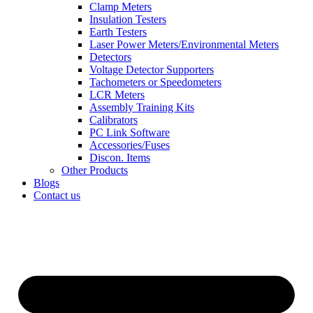
Clamp Meters
Insulation Testers
Earth Testers
Laser Power Meters/Environmental Meters
Detectors
Voltage Detector Supporters
Tachometers or Speedometers
LCR Meters
Assembly Training Kits
Calibrators
PC Link Software
Accessories/Fuses
Discon. Items
Other Products
Blogs
Contact us