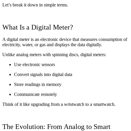
Let’s break it down in simple terms.
What Is a Digital Meter?
A digital meter is an electronic device that measures consumption of
electricity, water, or gas and displays the data digitally.
Unlike analog meters with spinning discs, digital meters:
Use electronic sensors
Convert signals into digital data
Store readings in memory
Communicate remotely
Think of it like upgrading from a wristwatch to a smartwatch.
The Evolution: From Analog to Smart