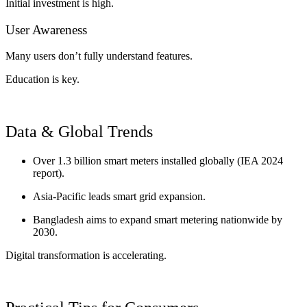
Initial investment is high.
User Awareness
Many users don’t fully understand features.
Education is key.
Data & Global Trends
Over 1.3 billion smart meters installed globally (IEA 2024
report).
Asia-Pacific leads smart grid expansion.
Bangladesh aims to expand smart metering nationwide by
2030.
Digital transformation is accelerating.