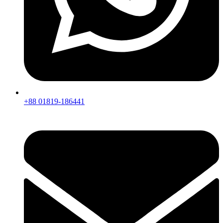
+88 01819-186441