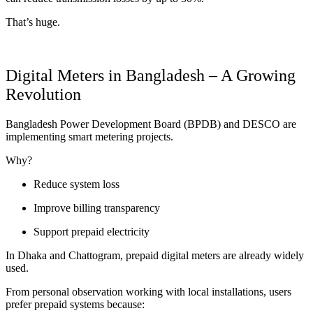
That’s huge.
Digital Meters in Bangladesh – A Growing
Revolution
Bangladesh Power Development Board (BPDB) and DESCO are
implementing smart metering projects.
Why?
Reduce system loss
Improve billing transparency
Support prepaid electricity
In Dhaka and Chattogram, prepaid digital meters are already widely
used.
From personal observation working with local installations, users
prefer prepaid systems because: