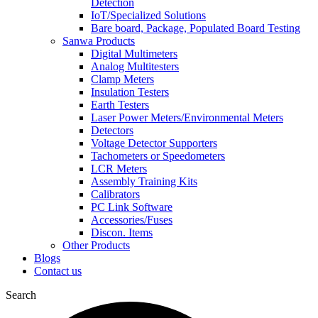
Detection
IoT/Specialized Solutions
Bare board, Package, Populated Board Testing
Sanwa Products
Digital Multimeters
Analog Multitesters
Clamp Meters
Insulation Testers
Earth Testers
Laser Power Meters/Environmental Meters
Detectors
Voltage Detector Supporters
Tachometers or Speedometers
LCR Meters
Assembly Training Kits
Calibrators
PC Link Software
Accessories/Fuses
Discon. Items
Other Products
Blogs
Contact us
Search