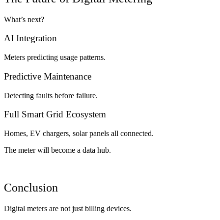
What’s next?
AI Integration
Meters predicting usage patterns.
Predictive Maintenance
Detecting faults before failure.
Full Smart Grid Ecosystem
Homes, EV chargers, solar panels all connected.
The meter will become a data hub.
Conclusion
Digital meters are not just billing devices.