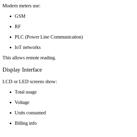
Modern meters use:
GSM
RF
PLC (Power Line Communication)
IoT networks
This allows remote reading.
Display Interface
LCD or LED screens show:
Total usage
Voltage
Units consumed
Billing info