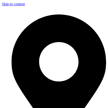
Skip to content