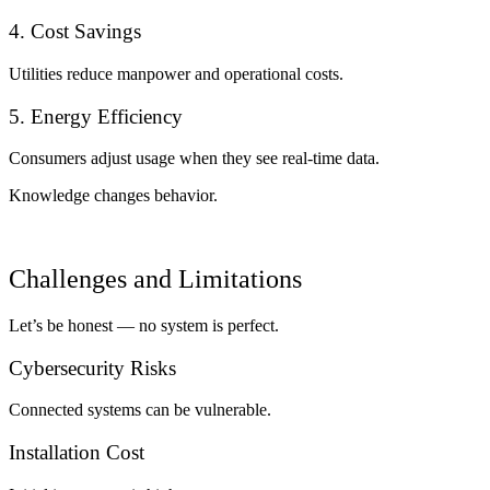
4. Cost Savings
Utilities reduce manpower and operational costs.
5. Energy Efficiency
Consumers adjust usage when they see real-time data.
Knowledge changes behavior.
Challenges and Limitations
Let’s be honest — no system is perfect.
Cybersecurity Risks
Connected systems can be vulnerable.
Installation Cost