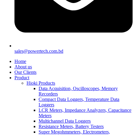
sales@powertech.com.bd
Home
About us
Our Clients
Product
Hioki Products
Data Acquisition, Oscilloscopes, Memory
Recorders
Compact Data Loggers, Temperature Data
Loggers
LCR Meters, Impedance Analyzers, Capacitance
Meters
Multichannel Data Loggers
Resistance Meters, Battery Testers
Super Megohmmeters, Electrometers,