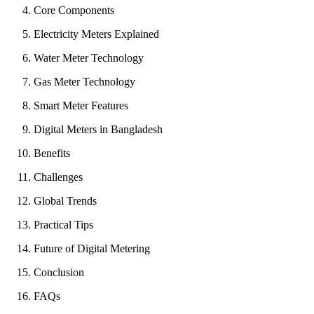
Core Components
Electricity Meters Explained
Water Meter Technology
Gas Meter Technology
Smart Meter Features
Digital Meters in Bangladesh
Benefits
Challenges
Global Trends
Practical Tips
Future of Digital Metering
Conclusion
FAQs