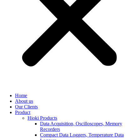
Home
About us
Our Clients
Product
Hioki Products
Data Acquisition, Oscilloscopes, Memory
Recorders
Compact Data Loggers, Temperature Data