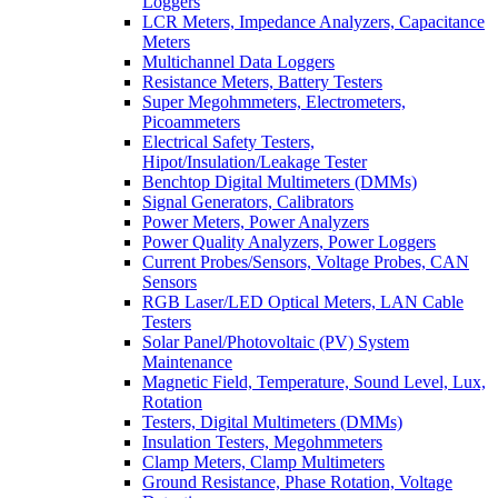
Loggers
LCR Meters, Impedance Analyzers, Capacitance
Meters
Multichannel Data Loggers
Resistance Meters, Battery Testers
Super Megohmmeters, Electrometers,
Picoammeters
Electrical Safety Testers,
Hipot/Insulation/Leakage Tester
Benchtop Digital Multimeters (DMMs)
Signal Generators, Calibrators
Power Meters, Power Analyzers
Power Quality Analyzers, Power Loggers
Current Probes/Sensors, Voltage Probes, CAN
Sensors
RGB Laser/LED Optical Meters, LAN Cable
Testers
Solar Panel/Photovoltaic (PV) System
Maintenance
Magnetic Field, Temperature, Sound Level, Lux,
Rotation
Testers, Digital Multimeters (DMMs)
Insulation Testers, Megohmmeters
Clamp Meters, Clamp Multimeters
Ground Resistance, Phase Rotation, Voltage