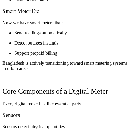
Smart Meter Era
Now we have smart meters that:
Send readings automatically
Detect outages instantly
Support prepaid billing
Bangladesh is actively transitioning toward smart metering systems
in urban areas.
Core Components of a Digital Meter
Every digital meter has five essential parts.
Sensors
Sensors detect physical quantities: