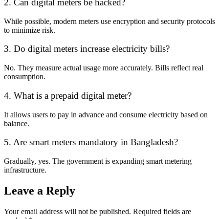
2. Can digital meters be hacked?
While possible, modern meters use encryption and security protocols
to minimize risk.
3. Do digital meters increase electricity bills?
No. They measure actual usage more accurately. Bills reflect real
consumption.
4. What is a prepaid digital meter?
It allows users to pay in advance and consume electricity based on
balance.
5. Are smart meters mandatory in Bangladesh?
Gradually, yes. The government is expanding smart metering
infrastructure.
Leave a Reply
Your email address will not be published.
Required fields are