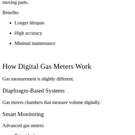
moving parts.
Benefits:
Longer lifespan
High accuracy
Minimal maintenance
How Digital Gas Meters Work
Gas measurement is slightly different.
Diaphragm-Based Systems
Gas moves chambers that measure volume digitally.
Smart Monitoring
Advanced gas meters: