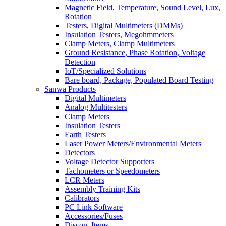
Magnetic Field, Temperature, Sound Level, Lux,
Rotation
Testers, Digital Multimeters (DMMs)
Insulation Testers, Megohmmeters
Clamp Meters, Clamp Multimeters
Ground Resistance, Phase Rotation, Voltage
Detection
IoT/Specialized Solutions
Bare board, Package, Populated Board Testing
Sanwa Products
Digital Multimeters
Analog Multitesters
Clamp Meters
Insulation Testers
Earth Testers
Laser Power Meters/Environmental Meters
Detectors
Voltage Detector Supporters
Tachometers or Speedometers
LCR Meters
Assembly Training Kits
Calibrators
PC Link Software
Accessories/Fuses
Discon. Items