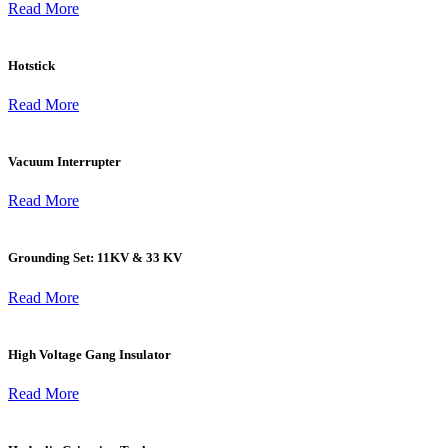
Read More
Hotstick
Read More
Vacuum Interrupter
Read More
Grounding Set: 11KV & 33 KV
Read More
High Voltage Gang Insulator
Read More