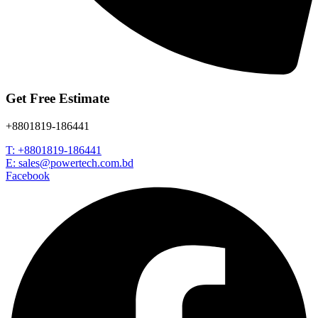
Get Free Estimate
+8801819-186441
T: +8801819-186441
E: sales@powertech.com.bd
Facebook