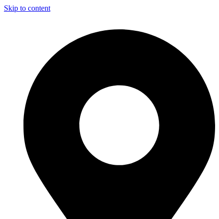
Skip to content