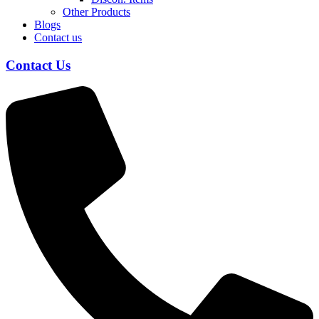
Other Products
Blogs
Contact us
Contact Us