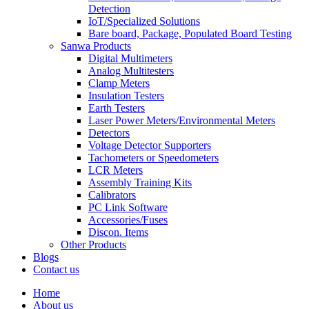
Detection
IoT/Specialized Solutions
Bare board, Package, Populated Board Testing
Sanwa Products
Digital Multimeters
Analog Multitesters
Clamp Meters
Insulation Testers
Earth Testers
Laser Power Meters/Environmental Meters
Detectors
Voltage Detector Supporters
Tachometers or Speedometers
LCR Meters
Assembly Training Kits
Calibrators
PC Link Software
Accessories/Fuses
Discon. Items
Other Products
Blogs
Contact us
Home
About us