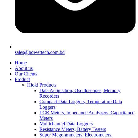
sales@powertech.com.bd
Home
About us
Our Clients
Product
Hioki Products
Data Acquisition, Oscilloscopes, Memory
Recorders
Compact Data Loggers, Temperature Data
Loggers
LCR Meters, Impedance Analyzers, Capacitance
Meters
Multichannel Data Loggers
Resistance Meters, Battery Testers
Super Megohmmeters, Electrometers,