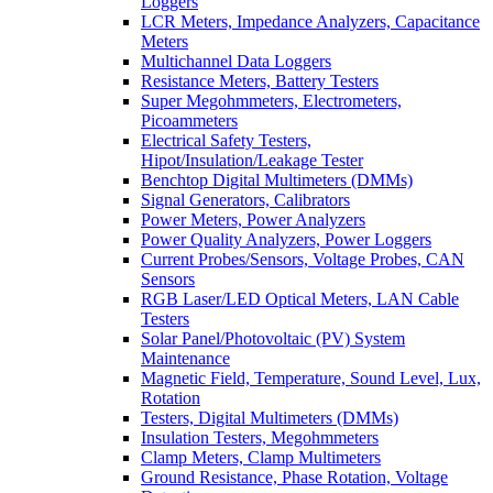
Loggers
LCR Meters, Impedance Analyzers, Capacitance
Meters
Multichannel Data Loggers
Resistance Meters, Battery Testers
Super Megohmmeters, Electrometers,
Picoammeters
Electrical Safety Testers,
Hipot/Insulation/Leakage Tester
Benchtop Digital Multimeters (DMMs)
Signal Generators, Calibrators
Power Meters, Power Analyzers
Power Quality Analyzers, Power Loggers
Current Probes/Sensors, Voltage Probes, CAN
Sensors
RGB Laser/LED Optical Meters, LAN Cable
Testers
Solar Panel/Photovoltaic (PV) System
Maintenance
Magnetic Field, Temperature, Sound Level, Lux,
Rotation
Testers, Digital Multimeters (DMMs)
Insulation Testers, Megohmmeters
Clamp Meters, Clamp Multimeters
Ground Resistance, Phase Rotation, Voltage