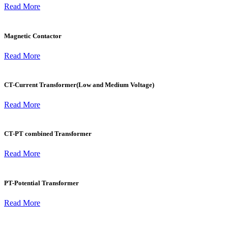
Read More
Magnetic Contactor
Read More
CT-Current Transformer(Low and Medium Voltage)
Read More
CT-PT combined Transformer
Read More
PT-Potential Transformer
Read More