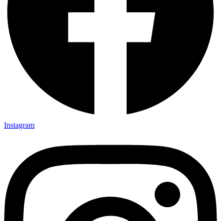
Instagram