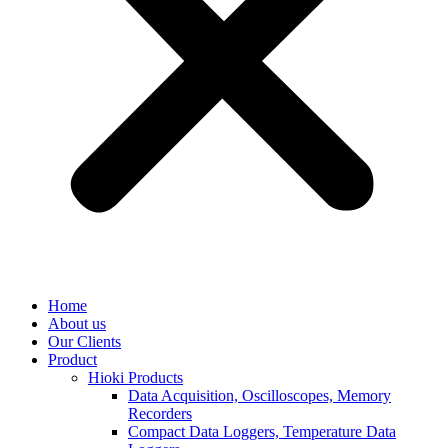
Home
About us
Our Clients
Product
Hioki Products
Data Acquisition, Oscilloscopes, Memory
Recorders
Compact Data Loggers, Temperature Data