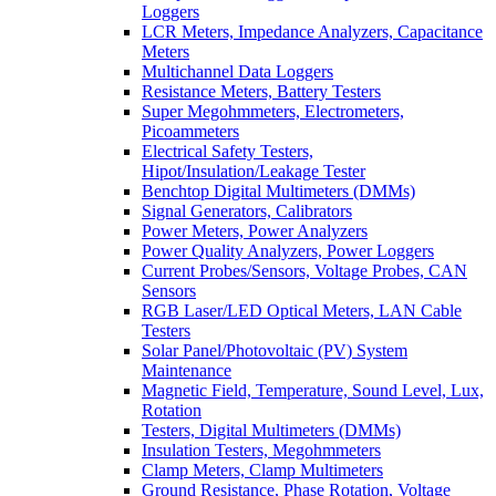
Loggers
LCR Meters, Impedance Analyzers, Capacitance
Meters
Multichannel Data Loggers
Resistance Meters, Battery Testers
Super Megohmmeters, Electrometers,
Picoammeters
Electrical Safety Testers,
Hipot/Insulation/Leakage Tester
Benchtop Digital Multimeters (DMMs)
Signal Generators, Calibrators
Power Meters, Power Analyzers
Power Quality Analyzers, Power Loggers
Current Probes/Sensors, Voltage Probes, CAN
Sensors
RGB Laser/LED Optical Meters, LAN Cable
Testers
Solar Panel/Photovoltaic (PV) System
Maintenance
Magnetic Field, Temperature, Sound Level, Lux,
Rotation
Testers, Digital Multimeters (DMMs)
Insulation Testers, Megohmmeters
Clamp Meters, Clamp Multimeters
Ground Resistance, Phase Rotation, Voltage