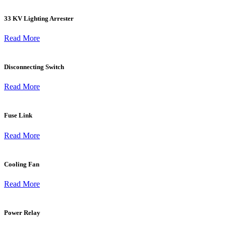
33 KV Lighting Arrester
Read More
Disconnecting Switch
Read More
Fuse Link
Read More
Cooling Fan
Read More
Power Relay