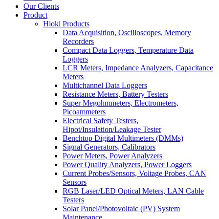
Our Clients
Product
Hioki Products
Data Acquisition, Oscilloscopes, Memory
Recorders
Compact Data Loggers, Temperature Data
Loggers
LCR Meters, Impedance Analyzers, Capacitance
Meters
Multichannel Data Loggers
Resistance Meters, Battery Testers
Super Megohmmeters, Electrometers,
Picoammeters
Electrical Safety Testers,
Hipot/Insulation/Leakage Tester
Benchtop Digital Multimeters (DMMs)
Signal Generators, Calibrators
Power Meters, Power Analyzers
Power Quality Analyzers, Power Loggers
Current Probes/Sensors, Voltage Probes, CAN
Sensors
RGB Laser/LED Optical Meters, LAN Cable
Testers
Solar Panel/Photovoltaic (PV) System
Maintenance