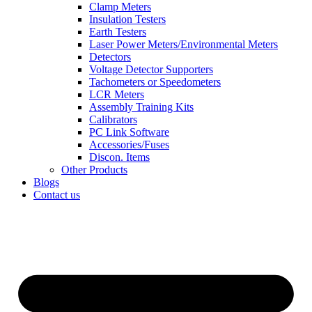
Clamp Meters
Insulation Testers
Earth Testers
Laser Power Meters/Environmental Meters
Detectors
Voltage Detector Supporters
Tachometers or Speedometers
LCR Meters
Assembly Training Kits
Calibrators
PC Link Software
Accessories/Fuses
Discon. Items
Other Products
Blogs
Contact us