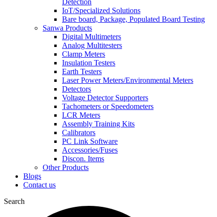
Detection
IoT/Specialized Solutions
Bare board, Package, Populated Board Testing
Sanwa Products
Digital Multimeters
Analog Multitesters
Clamp Meters
Insulation Testers
Earth Testers
Laser Power Meters/Environmental Meters
Detectors
Voltage Detector Supporters
Tachometers or Speedometers
LCR Meters
Assembly Training Kits
Calibrators
PC Link Software
Accessories/Fuses
Discon. Items
Other Products
Blogs
Contact us
Search