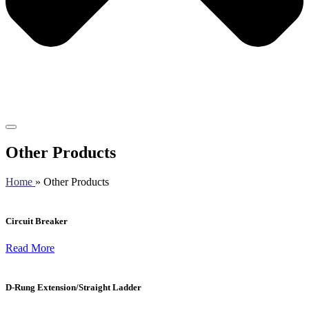
Other Products
Home
» Other Products
Circuit Breaker
Read More
D-Rung Extension/Straight Ladder