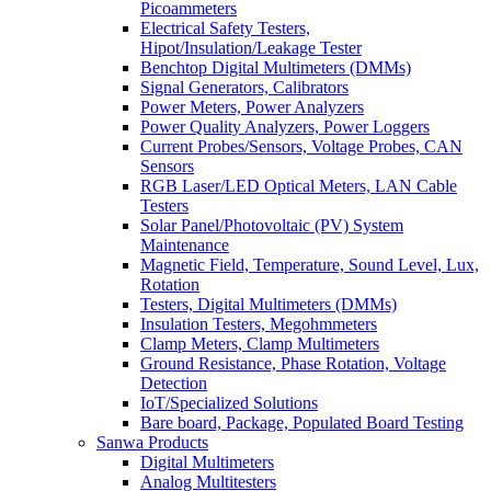
Picoammeters
Electrical Safety Testers,
Hipot/Insulation/Leakage Tester
Benchtop Digital Multimeters (DMMs)
Signal Generators, Calibrators
Power Meters, Power Analyzers
Power Quality Analyzers, Power Loggers
Current Probes/Sensors, Voltage Probes, CAN
Sensors
RGB Laser/LED Optical Meters, LAN Cable
Testers
Solar Panel/Photovoltaic (PV) System
Maintenance
Magnetic Field, Temperature, Sound Level, Lux,
Rotation
Testers, Digital Multimeters (DMMs)
Insulation Testers, Megohmmeters
Clamp Meters, Clamp Multimeters
Ground Resistance, Phase Rotation, Voltage
Detection
IoT/Specialized Solutions
Bare board, Package, Populated Board Testing
Sanwa Products
Digital Multimeters
Analog Multitesters