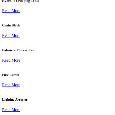
Hydrolic Crimping Tools
Read More
Chain Block
Read More
Industrial Blower Fan
Read More
Fuse Cutout
Read More
Lighting Arrester
Read More