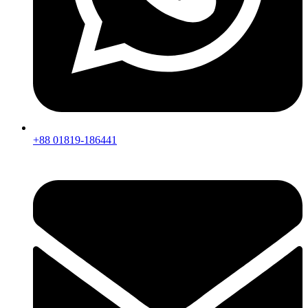
+88 01819-186441