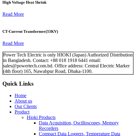
High Voltage Heat Shrink
Read More
CT-Current Transformer(33KV)
Read More
Power Tech Electric is only HIOKI (Japan) Authorized Distribution
in Bangladesh. Contact: +88 018 1918 6441 email:
sales@powertech.com.bd. Office address: Central Electric Marker
(4th floor) 165, Nawabpur Road, Dhaka-1100.
Quick Links
Home
About us
Our Clients
Product
Hioki Products
Data Acquisition, Oscilloscopes, Memory
Recorders
Compact Data Loggers, Temperature Data