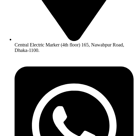
Central Electric Marker (4th floor) 165, Nawabpur Road,
Dhaka-1100.