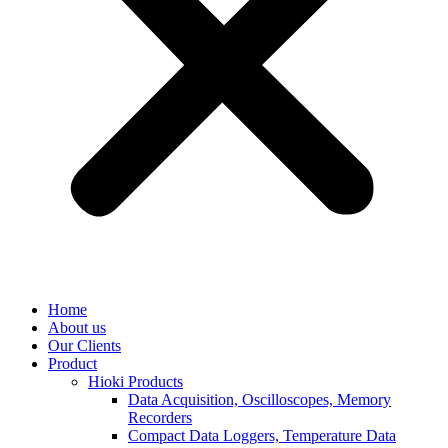
Home
About us
Our Clients
Product
Hioki Products
Data Acquisition, Oscilloscopes, Memory
Recorders
Compact Data Loggers, Temperature Data