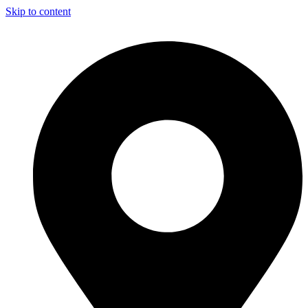
Skip to content