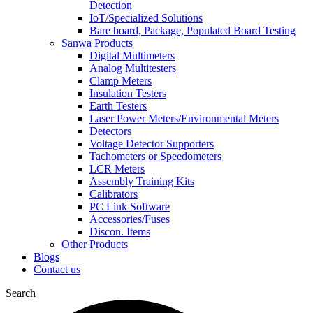
Detection
IoT/Specialized Solutions
Bare board, Package, Populated Board Testing
Sanwa Products
Digital Multimeters
Analog Multitesters
Clamp Meters
Insulation Testers
Earth Testers
Laser Power Meters/Environmental Meters
Detectors
Voltage Detector Supporters
Tachometers or Speedometers
LCR Meters
Assembly Training Kits
Calibrators
PC Link Software
Accessories/Fuses
Discon. Items
Other Products
Blogs
Contact us
Search