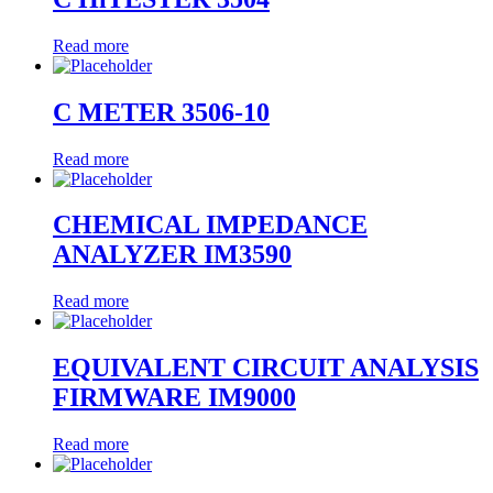
Read more
C METER 3506-10
Read more
CHEMICAL IMPEDANCE
ANALYZER IM3590
Read more
EQUIVALENT CIRCUIT ANALYSIS
FIRMWARE IM9000
Read more