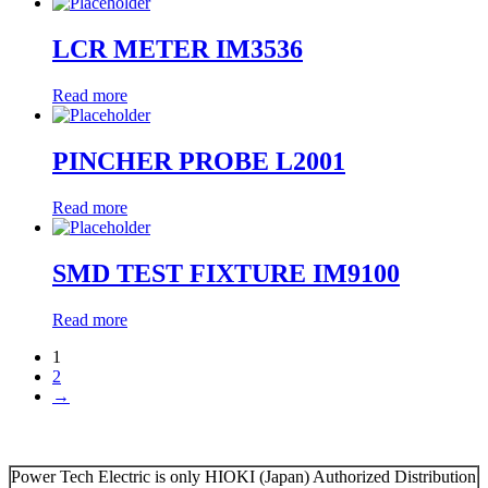
LCR METER IM3536
Read more
PINCHER PROBE L2001
Read more
SMD TEST FIXTURE IM9100
Read more
1
2
→
Power Tech Electric is only HIOKI (Japan) Authorized Distribution