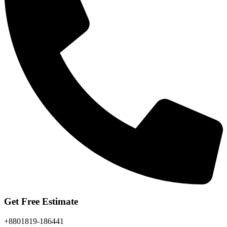
Get Free Estimate
+8801819-186441