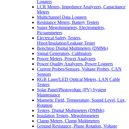
Loggers
LCR Meters, Impedance Analyzers, Capacitance
Meters
Multichannel Data Loggers
Resistance Meters, Battery Testers
Super Megohmmeters, Electrometers,
Picoammeters
Electrical Safety Testers,
Hipot/Insulation/Leakage Tester
Benchtop Digital Multimeters (DMMs)
Signal Generators, Calibrators
Power Meters, Power Analyzers
Power Quality Analyzers, Power Loggers
Current Probes/Sensors, Voltage Probes, CAN
Sensors
RGB Laser/LED Optical Meters, LAN Cable
Testers
Solar Panel/Photovoltaic (PV) System
Maintenance
Magnetic Field, Temperature, Sound Level, Lux,
Rotation
Testers, Digital Multimeters (DMMs)
Insulation Testers, Megohmmeters
Clamp Meters, Clamp Multimeters
Ground Resistance, Phase Rotation, Voltage