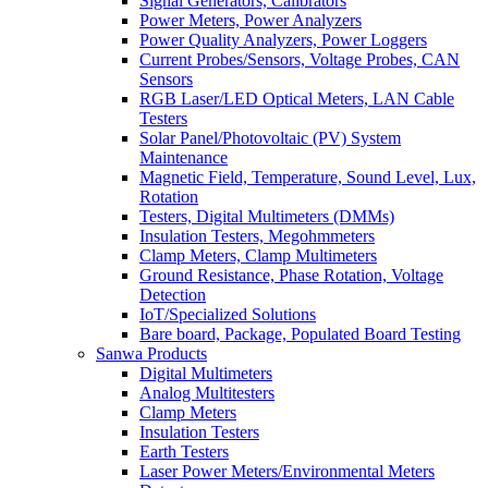
Signal Generators, Calibrators
Power Meters, Power Analyzers
Power Quality Analyzers, Power Loggers
Current Probes/Sensors, Voltage Probes, CAN
Sensors
RGB Laser/LED Optical Meters, LAN Cable
Testers
Solar Panel/Photovoltaic (PV) System
Maintenance
Magnetic Field, Temperature, Sound Level, Lux,
Rotation
Testers, Digital Multimeters (DMMs)
Insulation Testers, Megohmmeters
Clamp Meters, Clamp Multimeters
Ground Resistance, Phase Rotation, Voltage
Detection
IoT/Specialized Solutions
Bare board, Package, Populated Board Testing
Sanwa Products
Digital Multimeters
Analog Multitesters
Clamp Meters
Insulation Testers
Earth Testers
Laser Power Meters/Environmental Meters