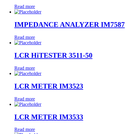
Read more
IMPEDANCE ANALYZER IM7587
Read more
LCR HiTESTER 3511-50
Read more
LCR METER IM3523
Read more
LCR METER IM3533
Read more