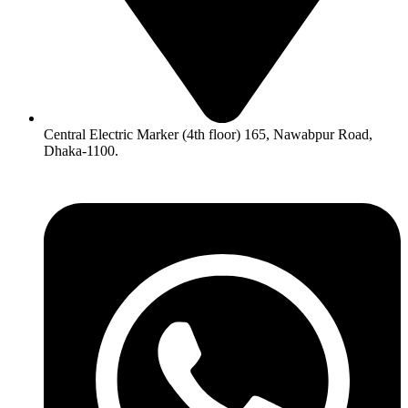
Central Electric Marker (4th floor) 165, Nawabpur Road,
Dhaka-1100.