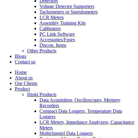
Detectors
Voltage Detector Supporters
Tachometers or Speedometers
LCR Meters
Assembly Training Kits
Calibrators
PC Link Software
Accessories/Fuses
Discon. Items
Other Products
Blogs
Contact us
Home
About us
Our Clients
Product
Hioki Products
Data Acquisition, Oscilloscopes, Memory
Recorders
Compact Data Loggers, Temperature Data
Loggers
LCR Meters, Impedance Analyzers, Capacitance
Meters
Multichannel Data Loggers