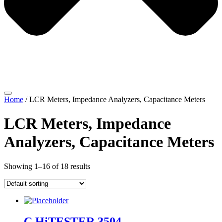
Home
/ LCR Meters, Impedance Analyzers, Capacitance Meters
LCR Meters, Impedance
Analyzers, Capacitance Meters
Showing 1–16 of 18 results
C HiTESTER 3504