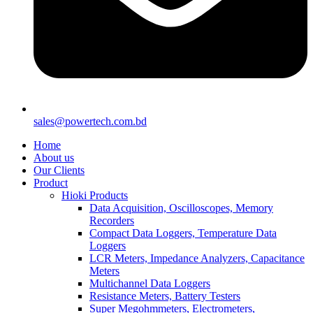
sales@powertech.com.bd
Home
About us
Our Clients
Product
Hioki Products
Data Acquisition, Oscilloscopes, Memory
Recorders
Compact Data Loggers, Temperature Data
Loggers
LCR Meters, Impedance Analyzers, Capacitance
Meters
Multichannel Data Loggers
Resistance Meters, Battery Testers
Super Megohmmeters, Electrometers,