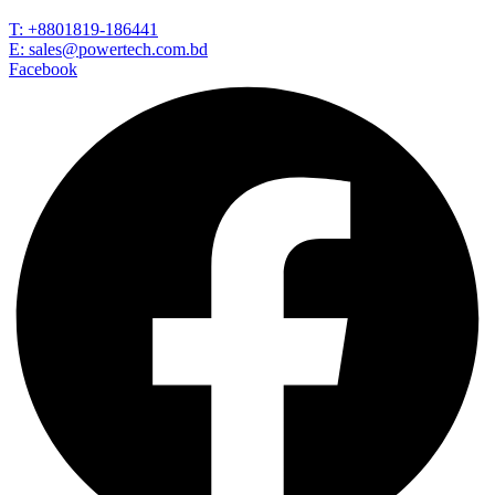
T: +8801819-186441
E: sales@powertech.com.bd
Facebook