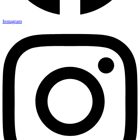
Instagram