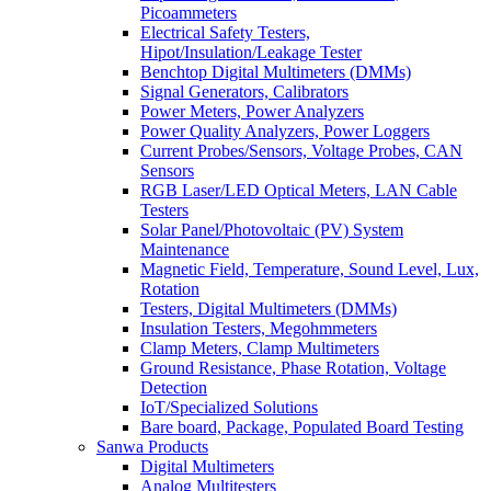
Picoammeters
Electrical Safety Testers,
Hipot/Insulation/Leakage Tester
Benchtop Digital Multimeters (DMMs)
Signal Generators, Calibrators
Power Meters, Power Analyzers
Power Quality Analyzers, Power Loggers
Current Probes/Sensors, Voltage Probes, CAN
Sensors
RGB Laser/LED Optical Meters, LAN Cable
Testers
Solar Panel/Photovoltaic (PV) System
Maintenance
Magnetic Field, Temperature, Sound Level, Lux,
Rotation
Testers, Digital Multimeters (DMMs)
Insulation Testers, Megohmmeters
Clamp Meters, Clamp Multimeters
Ground Resistance, Phase Rotation, Voltage
Detection
IoT/Specialized Solutions
Bare board, Package, Populated Board Testing
Sanwa Products
Digital Multimeters
Analog Multitesters