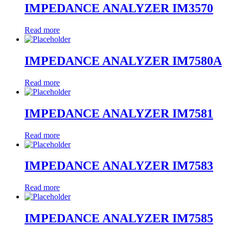
IMPEDANCE ANALYZER IM3570
Read more
IMPEDANCE ANALYZER IM7580A
Read more
IMPEDANCE ANALYZER IM7581
Read more
IMPEDANCE ANALYZER IM7583
Read more
IMPEDANCE ANALYZER IM7585