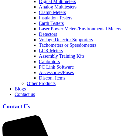
Digital Multimeters
Analog Multitesters
Clamp Meters
Insulation Testers
Earth Testers
Laser Power Meters/Environmental Meters
Detectors
Voltage Detector Supporters
Tachometers or Speedometers
LCR Meters
Assembly Training Kits
Calibrators
PC Link Software
Accessories/Fuses
Discon. Items
Other Products
Blogs
Contact us
Contact Us