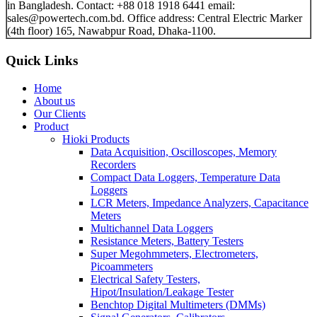
in Bangladesh. Contact: +88 018 1918 6441 email:
sales@powertech.com.bd. Office address: Central Electric Marker
(4th floor) 165, Nawabpur Road, Dhaka-1100.
Quick Links
Home
About us
Our Clients
Product
Hioki Products
Data Acquisition, Oscilloscopes, Memory
Recorders
Compact Data Loggers, Temperature Data
Loggers
LCR Meters, Impedance Analyzers, Capacitance
Meters
Multichannel Data Loggers
Resistance Meters, Battery Testers
Super Megohmmeters, Electrometers,
Picoammeters
Electrical Safety Testers,
Hipot/Insulation/Leakage Tester
Benchtop Digital Multimeters (DMMs)