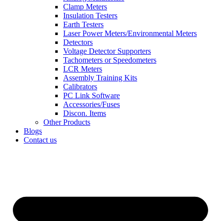
Clamp Meters
Insulation Testers
Earth Testers
Laser Power Meters/Environmental Meters
Detectors
Voltage Detector Supporters
Tachometers or Speedometers
LCR Meters
Assembly Training Kits
Calibrators
PC Link Software
Accessories/Fuses
Discon. Items
Other Products
Blogs
Contact us