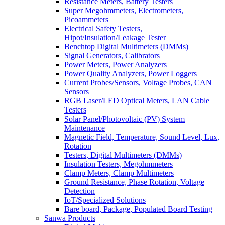
Resistance Meters, Battery Testers
Super Megohmmeters, Electrometers,
Picoammeters
Electrical Safety Testers,
Hipot/Insulation/Leakage Tester
Benchtop Digital Multimeters (DMMs)
Signal Generators, Calibrators
Power Meters, Power Analyzers
Power Quality Analyzers, Power Loggers
Current Probes/Sensors, Voltage Probes, CAN
Sensors
RGB Laser/LED Optical Meters, LAN Cable
Testers
Solar Panel/Photovoltaic (PV) System
Maintenance
Magnetic Field, Temperature, Sound Level, Lux,
Rotation
Testers, Digital Multimeters (DMMs)
Insulation Testers, Megohmmeters
Clamp Meters, Clamp Multimeters
Ground Resistance, Phase Rotation, Voltage
Detection
IoT/Specialized Solutions
Bare board, Package, Populated Board Testing
Sanwa Products