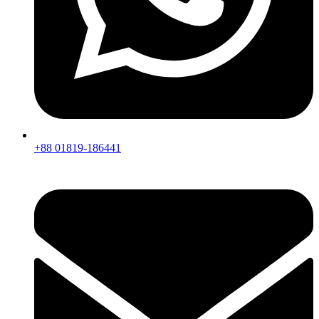
+88 01819-186441