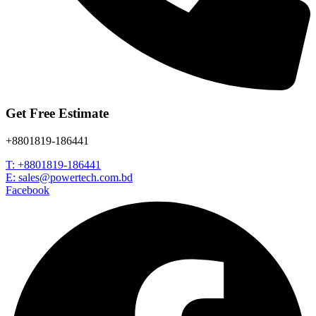
Get Free Estimate
+8801819-186441
T: +8801819-186441
E: sales@powertech.com.bd
Facebook