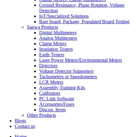
Ground Resistance, Phase Rotation, Voltage
Detection
IoT/Specialized Solutions
Bare board, Package, Populated Board Testing
Sanwa Products
Digital Multimeters
Analog Multitesters
Clamp Meters
Insulation Testers
Earth Testers
Laser Power Meters/Environmental Meters
Detectors
Voltage Detector Supporters
Tachometers or Speedometers
LCR Meters
Assembly Training Kits
Calibrators
PC Link Software
Accessories/Fuses
Discon. Items
Other Products
Blogs
Contact us
Home