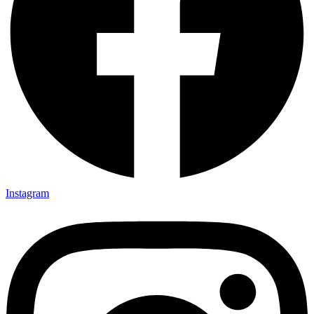
Instagram