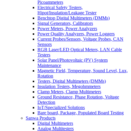
Picoammeters
Electrical Safety Testers,
Hipot/Insulation/Leakage Tester
Benchtop Digital Multimeters (DMMs)
Signal Generators, Calibrators
Power Meters, Power Analyzers
Power Quality Analyzers, Power Loggers
Current Probes/Sensors, Voltage Probes, CAN
Sensors
RGB Laser/LED Optical Meters, LAN Cable
Testers
Solar Panel/Photovoltaic (PV) System
Maintenance
Magnetic Field, Temperature, Sound Level, Lux,
Rotation
Testers, Digital Multimeters (DMMs)
Insulation Testers, Megohmmeters
Clamp Meters, Clamp Multimeters
Ground Resistance, Phase Rotation, Voltage
Detection
IoT/Specialized Solutions
Bare board, Package, Populated Board Testing
Sanwa Products
Digital Multimeters
Analog Multitesters