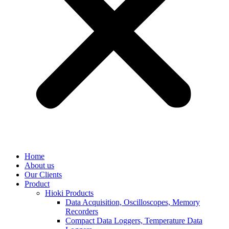
Home
About us
Our Clients
Product
Hioki Products
Data Acquisition, Oscilloscopes, Memory
Recorders
Compact Data Loggers, Temperature Data