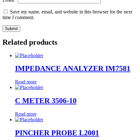
Save my name, email, and website in this browser for the next
time I comment.
Related products
IMPEDANCE ANALYZER IM7581
Read more
C METER 3506-10
Read more
PINCHER PROBE L2001