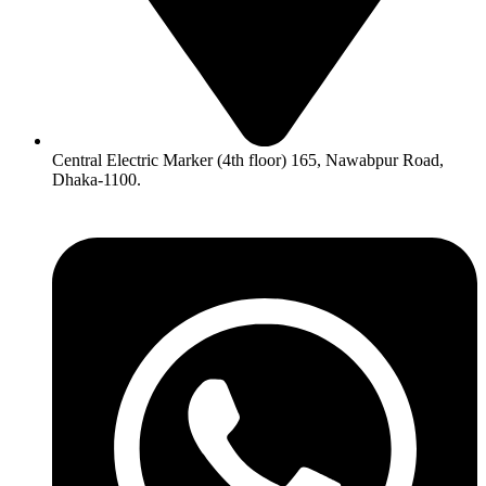
Central Electric Marker (4th floor) 165, Nawabpur Road,
Dhaka-1100.