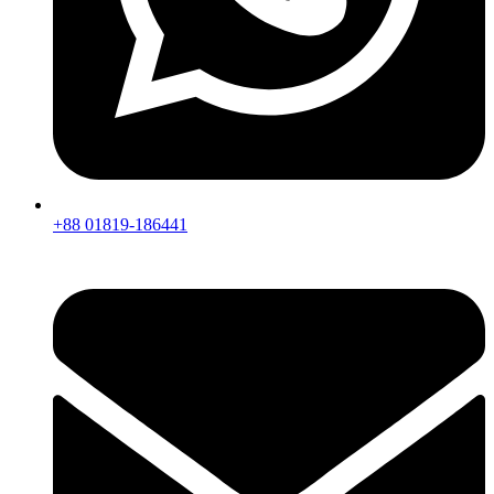
+88 01819-186441