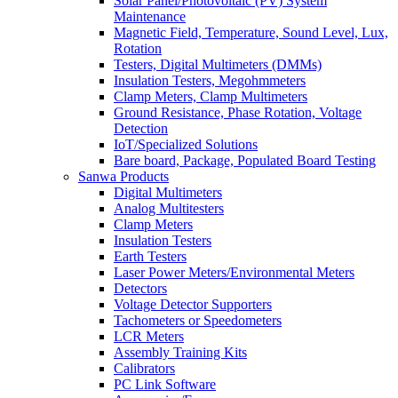
Solar Panel/Photovoltaic (PV) System
Maintenance
Magnetic Field, Temperature, Sound Level, Lux,
Rotation
Testers, Digital Multimeters (DMMs)
Insulation Testers, Megohmmeters
Clamp Meters, Clamp Multimeters
Ground Resistance, Phase Rotation, Voltage
Detection
IoT/Specialized Solutions
Bare board, Package, Populated Board Testing
Sanwa Products
Digital Multimeters
Analog Multitesters
Clamp Meters
Insulation Testers
Earth Testers
Laser Power Meters/Environmental Meters
Detectors
Voltage Detector Supporters
Tachometers or Speedometers
LCR Meters
Assembly Training Kits
Calibrators
PC Link Software