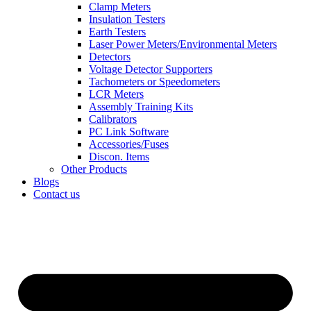
Clamp Meters
Insulation Testers
Earth Testers
Laser Power Meters/Environmental Meters
Detectors
Voltage Detector Supporters
Tachometers or Speedometers
LCR Meters
Assembly Training Kits
Calibrators
PC Link Software
Accessories/Fuses
Discon. Items
Other Products
Blogs
Contact us