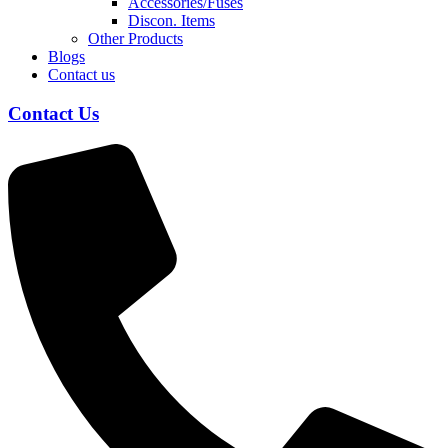
Accessories/Fuses
Discon. Items
Other Products
Blogs
Contact us
Contact Us