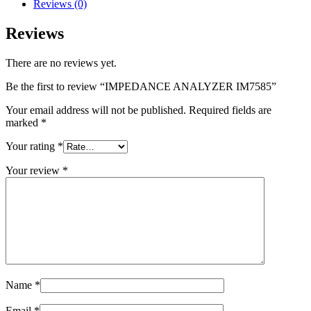
Reviews (0)
Reviews
There are no reviews yet.
Be the first to review “IMPEDANCE ANALYZER IM7585”
Your email address will not be published.
Required fields are
marked
*
Your rating
*
Your review
*
Name
*
Email
*