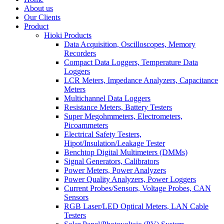
About us
Our Clients
Product
Hioki Products
Data Acquisition, Oscilloscopes, Memory
Recorders
Compact Data Loggers, Temperature Data
Loggers
LCR Meters, Impedance Analyzers, Capacitance
Meters
Multichannel Data Loggers
Resistance Meters, Battery Testers
Super Megohmmeters, Electrometers,
Picoammeters
Electrical Safety Testers,
Hipot/Insulation/Leakage Tester
Benchtop Digital Multimeters (DMMs)
Signal Generators, Calibrators
Power Meters, Power Analyzers
Power Quality Analyzers, Power Loggers
Current Probes/Sensors, Voltage Probes, CAN
Sensors
RGB Laser/LED Optical Meters, LAN Cable
Testers