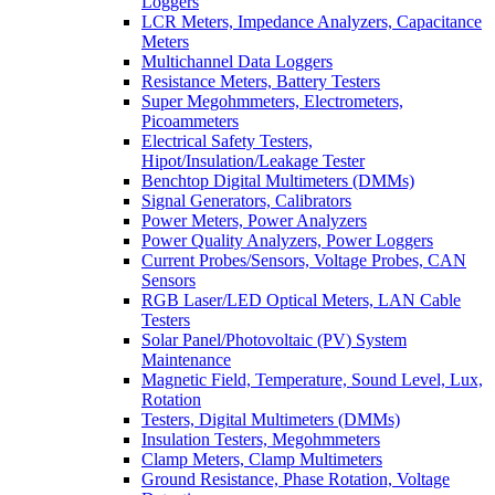
Loggers
LCR Meters, Impedance Analyzers, Capacitance
Meters
Multichannel Data Loggers
Resistance Meters, Battery Testers
Super Megohmmeters, Electrometers,
Picoammeters
Electrical Safety Testers,
Hipot/Insulation/Leakage Tester
Benchtop Digital Multimeters (DMMs)
Signal Generators, Calibrators
Power Meters, Power Analyzers
Power Quality Analyzers, Power Loggers
Current Probes/Sensors, Voltage Probes, CAN
Sensors
RGB Laser/LED Optical Meters, LAN Cable
Testers
Solar Panel/Photovoltaic (PV) System
Maintenance
Magnetic Field, Temperature, Sound Level, Lux,
Rotation
Testers, Digital Multimeters (DMMs)
Insulation Testers, Megohmmeters
Clamp Meters, Clamp Multimeters
Ground Resistance, Phase Rotation, Voltage