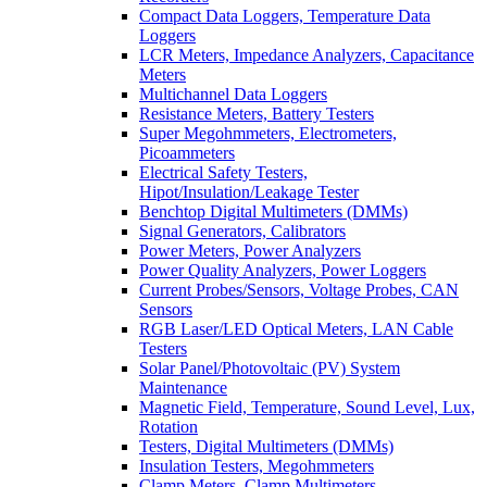
Compact Data Loggers, Temperature Data
Loggers
LCR Meters, Impedance Analyzers, Capacitance
Meters
Multichannel Data Loggers
Resistance Meters, Battery Testers
Super Megohmmeters, Electrometers,
Picoammeters
Electrical Safety Testers,
Hipot/Insulation/Leakage Tester
Benchtop Digital Multimeters (DMMs)
Signal Generators, Calibrators
Power Meters, Power Analyzers
Power Quality Analyzers, Power Loggers
Current Probes/Sensors, Voltage Probes, CAN
Sensors
RGB Laser/LED Optical Meters, LAN Cable
Testers
Solar Panel/Photovoltaic (PV) System
Maintenance
Magnetic Field, Temperature, Sound Level, Lux,
Rotation
Testers, Digital Multimeters (DMMs)
Insulation Testers, Megohmmeters
Clamp Meters, Clamp Multimeters