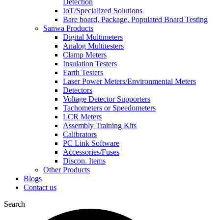
Detection
IoT/Specialized Solutions
Bare board, Package, Populated Board Testing
Sanwa Products
Digital Multimeters
Analog Multitesters
Clamp Meters
Insulation Testers
Earth Testers
Laser Power Meters/Environmental Meters
Detectors
Voltage Detector Supporters
Tachometers or Speedometers
LCR Meters
Assembly Training Kits
Calibrators
PC Link Software
Accessories/Fuses
Discon. Items
Other Products
Blogs
Contact us
Search