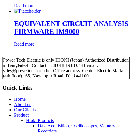
Read more
EQUIVALENT CIRCUIT ANALYSIS
FIRMWARE IM9000
Read more
Power Tech Electric is only HIOKI (Japan) Authorized Distribution
in Bangladesh. Contact: +88 018 1918 6441 email:
sales@powertech.com.bd. Office address: Central Electric Marker
(4th floor) 165, Nawabpur Road, Dhaka-1100.
Quick Links
Home
About us
Our Clients
Product
Hioki Products
Data Acquisition, Oscilloscopes, Memory
Recorders