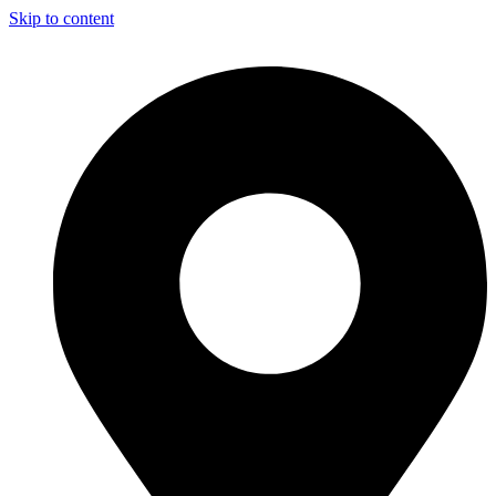
Skip to content