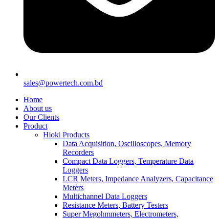
sales@powertech.com.bd
Home
About us
Our Clients
Product
Hioki Products
Data Acquisition, Oscilloscopes, Memory
Recorders
Compact Data Loggers, Temperature Data
Loggers
LCR Meters, Impedance Analyzers, Capacitance
Meters
Multichannel Data Loggers
Resistance Meters, Battery Testers
Super Megohmmeters, Electrometers,