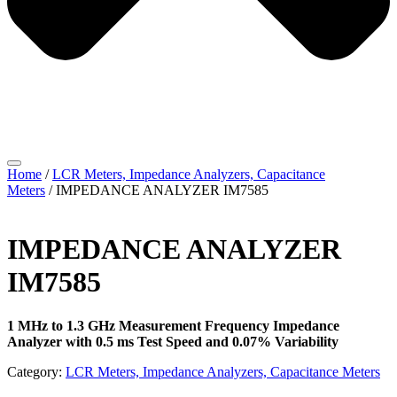
Home
/
LCR Meters, Impedance Analyzers, Capacitance
Meters
/ IMPEDANCE ANALYZER IM7585
IMPEDANCE ANALYZER
IM7585
1 MHz to 1.3 GHz Measurement Frequency Impedance
Analyzer with 0.5 ms Test Speed and 0.07% Variability
Category:
LCR Meters, Impedance Analyzers, Capacitance Meters