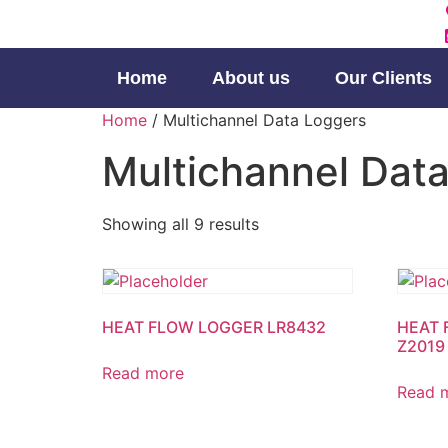
Home
About us
Our Clients
Home
/ Multichannel Data Loggers
Multichannel Dat
Showing all 9 results
HEAT FLOW LOGGER LR8432
HEAT 
Z2019
Read more
Read 