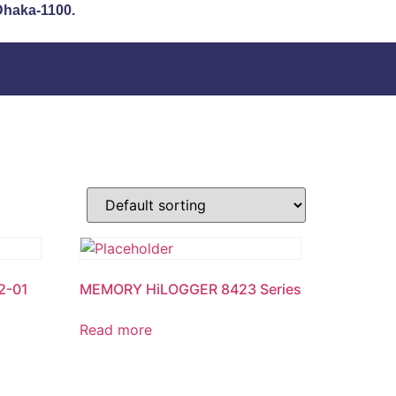
 Dhaka-1100.
2-01
MEMORY HiLOGGER 8423 Series
Read more