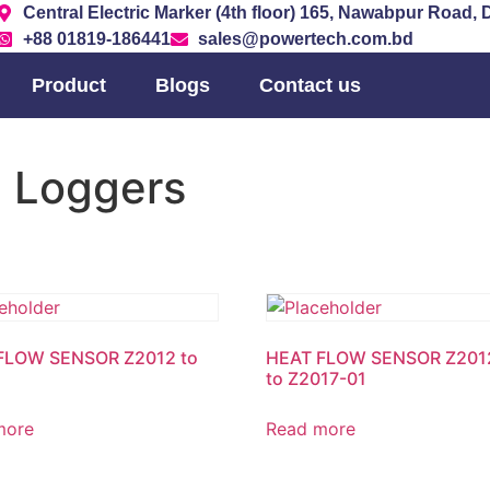
Central Electric Marker (4th floor) 165, Nawabpur Road,
+88 01819-186441
sales@powertech.com.bd
Product
Blogs
Contact us
a Loggers
FLOW SENSOR Z2012 to
HEAT FLOW SENSOR Z201
to Z2017-01
more
Read more