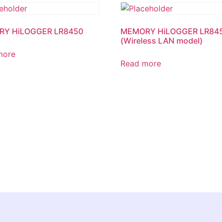
Y HiLOGGER LR8450
MEMORY HiLOGGER LR84
(Wireless LAN model)
more
Read more