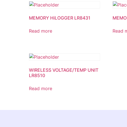
MEMORY HiLOGGER LR8431
MEMOR
Read more
Read 
WIRELESS VOLTAGE/TEMP UNIT
LR8510
Read more