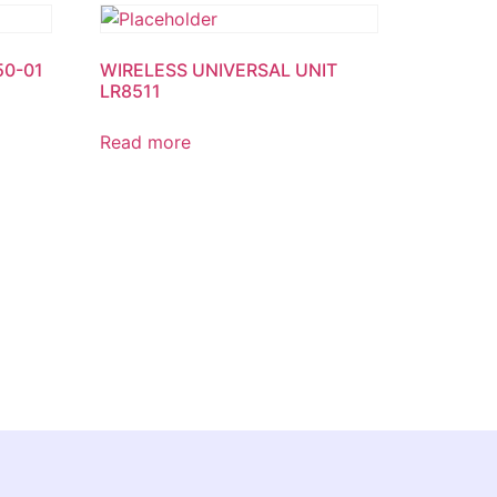
50-01
WIRELESS UNIVERSAL UNIT
LR8511
Read more