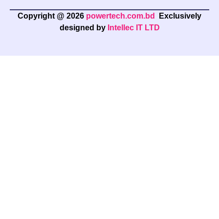
Copyright @ 2026
powertech.com.bd
Exclusively
designed by
Intellec IT LTD