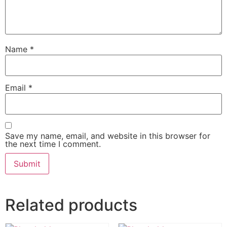
Name
*
Email
*
Save my name, email, and website in this browser for
the next time I comment.
Related products