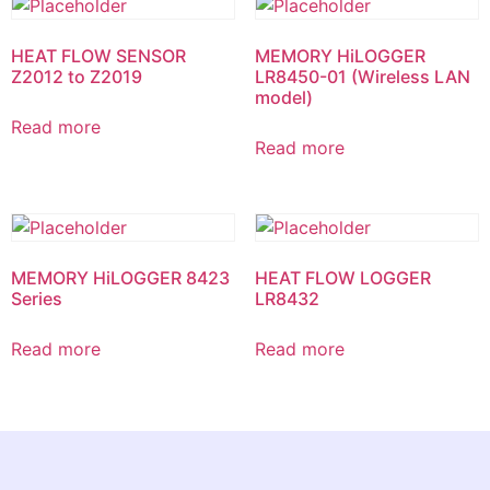
HEAT FLOW SENSOR
MEMORY HiLOGGER
Z2012 to Z2019
LR8450-01 (Wireless LAN
model)
Read more
Read more
MEMORY HiLOGGER 8423
HEAT FLOW LOGGER
Series
LR8432
Read more
Read more