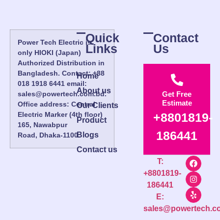
Quick
Contact
Power Tech Electric is
Links
Us
only HIOKI (Japan)
Authorized Distribution in
Bangladesh. Contact: +88
Home
018 1918 6441 email:
About us
sales@powertech.com.bd.
Get Free
Estimate
Office address: Central
Our Clients
Electric Marker (4th floor)
+8801819-
Product
165, Nawabpur
186441
Blogs
Road, Dhaka-1100.
Contact us
T:
+8801819-
186441
E:
sales@powertech.c