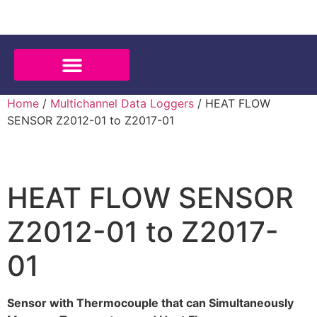
Home
/
Multichannel Data Loggers
/ HEAT FLOW
SENSOR Z2012-01 to Z2017-01
HEAT FLOW SENSOR
Z2012-01 to Z2017-
01
Sensor with Thermocouple that can Simultaneously