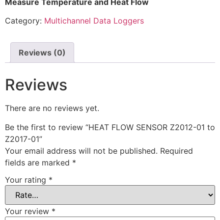
Measure Temperature and Heat Flow
Category:
Multichannel Data Loggers
Reviews (0)
Reviews
There are no reviews yet.
Be the first to review “HEAT FLOW SENSOR Z2012-01 to
Z2017-01”
Your email address will not be published.
Required
fields are marked
*
Your rating
*
Your review
*