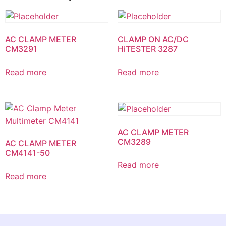
AC CLAMP METER
CLAMP ON AC/DC
CM3291
HiTESTER 3287
Read more
Read more
AC CLAMP METER
CM3289
AC CLAMP METER
CM4141-50
Read more
Read more