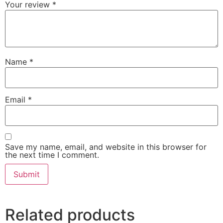
Your review
*
Name
*
Email
*
Save my name, email, and website in this browser for
the next time I comment.
Related products