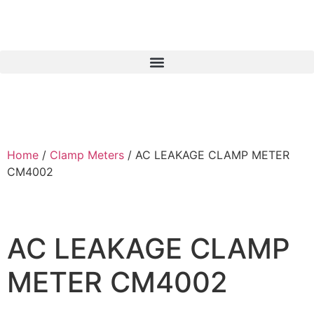
Home
/
Clamp Meters
/ AC LEAKAGE CLAMP METER
CM4002
AC LEAKAGE CLAMP
METER CM4002