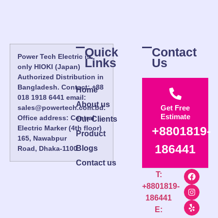
Quick
Contact
Power Tech Electric is
Links
Us
only HIOKI (Japan)
Authorized Distribution in
Bangladesh. Contact: +88
Home
018 1918 6441 email:
About us
sales@powertech.com.bd.
Get Free
Estimate
Office address: Central
Our Clients
Electric Marker (4th floor)
+8801819-
Product
165, Nawabpur
186441
Blogs
Road, Dhaka-1100.
Contact us
T:
+8801819-
186441
E: