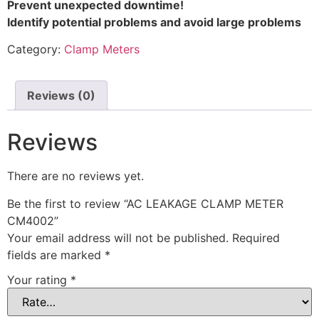
Prevent unexpected downtime!
Identify potential problems and avoid large problems
Category:
Clamp Meters
Reviews (0)
Reviews
There are no reviews yet.
Be the first to review “AC LEAKAGE CLAMP METER
CM4002”
Your email address will not be published.
Required
fields are marked
*
Your rating
*