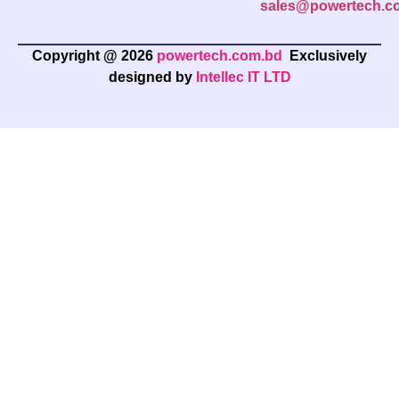
sales@powertech.c
Copyright @ 2026
powertech.com.bd
Exclusively
designed by
Intellec IT LTD