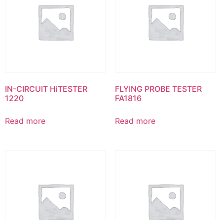
IN-CIRCUIT HiTESTER
FLYING PROBE TESTER
1220
FA1816
Read more
Read more