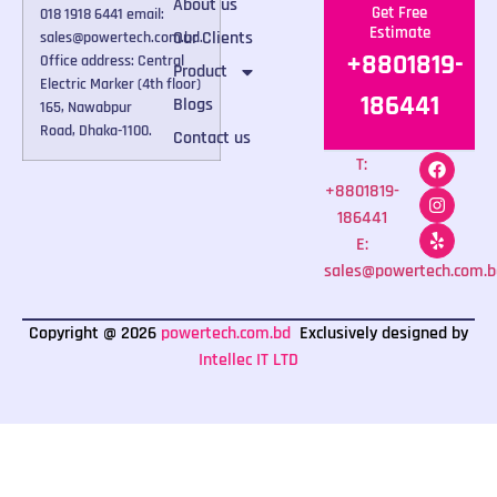
About us
Get Free
018 1918 6441 email:
Estimate
Our Clients
sales@powertech.com.bd.
+8801819-
Office address: Central
Product
Electric Marker (4th floor)
186441
Blogs
165, Nawabpur
Road, Dhaka-1100.
Contact us
T:
+8801819-
186441
E:
sales@powertech.com.b
Copyright @ 2026
powertech.com.bd
Exclusively designed by
Intellec IT LTD