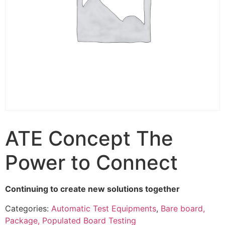
ATE Concept The
Power to Connect
Continuing to create new solutions together
Categories:
Automatic Test Equipments
,
Bare board,
Package, Populated Board Testing