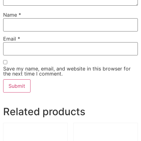
Name
*
Email
*
Save my name, email, and website in this browser for
the next time I comment.
Related products