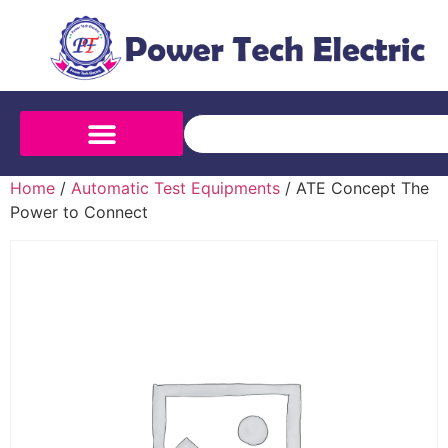
Home
/
Automatic Test Equipments
/ ATE Concept The
Power to Connect