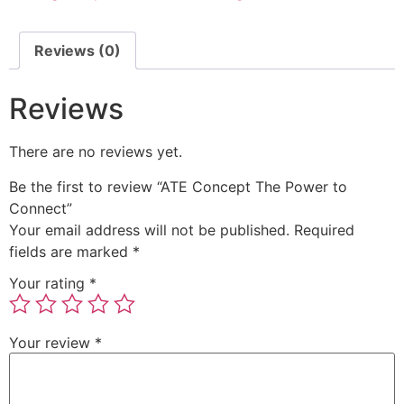
Reviews (0)
Reviews
There are no reviews yet.
Be the first to review “ATE Concept The Power to
Connect”
Your email address will not be published.
Required
fields are marked
*
Your rating
*
Your review
*