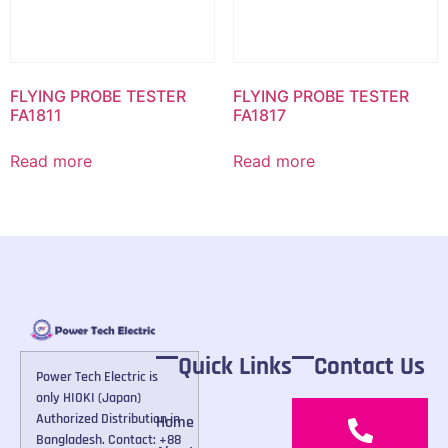
FLYING PROBE TESTER
FLYING PROBE TESTER
FA1811
FA1817
Read more
Read more
Quick Links
Contact Us
Power Tech Electric is
only HIOKI (Japan)
Authorized Distribution in
Home
Bangladesh. Contact: +88