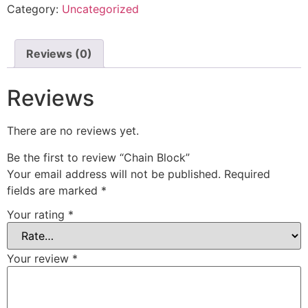
Category:
Uncategorized
Reviews (0)
Reviews
There are no reviews yet.
Be the first to review “Chain Block”
Your email address will not be published.
Required
fields are marked
*
Your rating
*
Your review
*