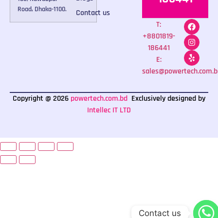
Road, Dhaka-1100.
Contact us
T:
+8801819-
186441
E:
sales@powertech.com.b
Copyright @ 2026
powertech.com.bd
Exclusively designed by
Intellec IT LTD
Contact us