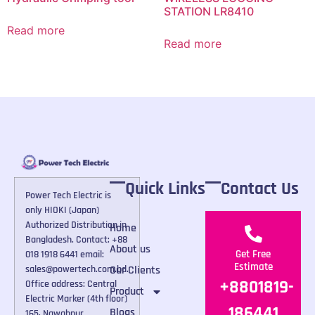
STATION LR8410
Read more
Read more
Quick Links
Contact Us
Power Tech Electric is
only HIOKI (Japan)
Authorized Distribution in
Home
Bangladesh. Contact: +88
About us
Get Free
018 1918 6441 email:
Estimate
Our Clients
sales@powertech.com.bd.
+8801819-
Office address: Central
Product
Electric Marker (4th floor)
186441
Blogs
165, Nawabpur