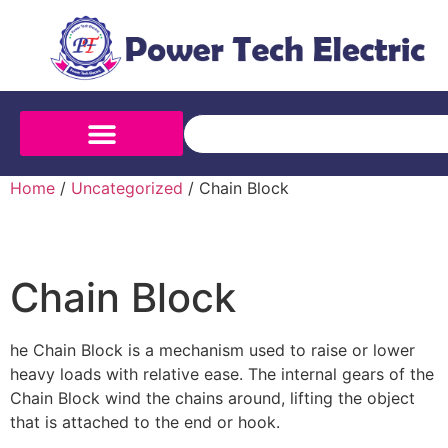
Home
/
Uncategorized
/ Chain Block
Chain Block
he Chain Block is a mechanism used to raise or lower
heavy loads with relative ease. The internal gears of the
Chain Block wind the chains around, lifting the object
that is attached to the end or hook.