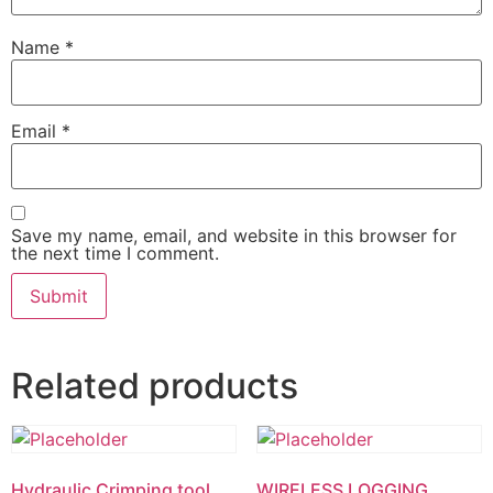
Name
*
Email
*
Save my name, email, and website in this browser for
the next time I comment.
Related products
Hydraulic Crimping tool
WIRELESS LOGGING