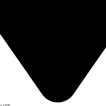
ka-1100.