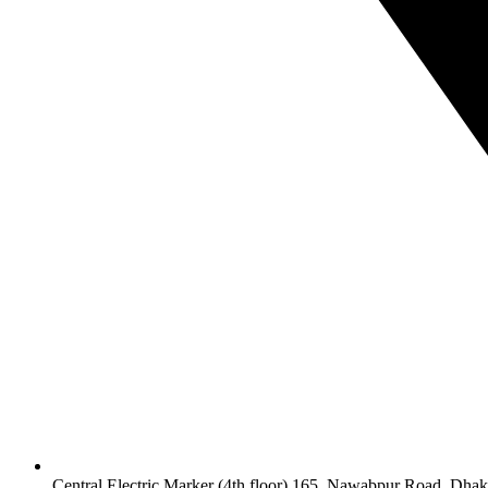
Central Electric Marker (4th floor) 165, Nawabpur Road, Dha