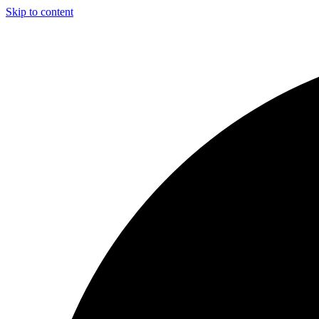
Skip to content