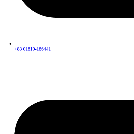
+88 01819-186441