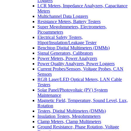
Loggers
LCR Meters, Impedance Analyzers, Capacitance
Meters
Multichannel Data Loggers
Resistance Meters, Battery Testers
Super Megohmmeters, Electrometers,
Picoammeters
Electrical Safety Testers,
Hipot/Insulation/Leakage Tester
Benchtop Digital Multimeters (DMMs)
Signal Generators, Calibrators
Power Meters, Power Analyzers
Power Quality Analyzers, Power Loggers
Current Probes/Sensors, Voltage Probes, CAN
Sensors
RGB Laser/LED Optical Meters, LAN Cable
Testers
Solar Panel/Photovoltaic (PV) System
Maintenance
Magnetic Field, Temperature, Sound Level, Lux,
Rotation
Testers, Digital Multimeters (DMMs)
Insulation Testers, Megohmmeters
Clamp Meters, Clamp Multimeters
Ground Resistance, Phase Rotation, Voltage