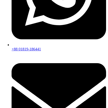
+88 01819-186441