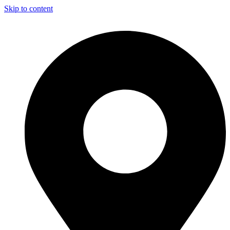
Skip to content