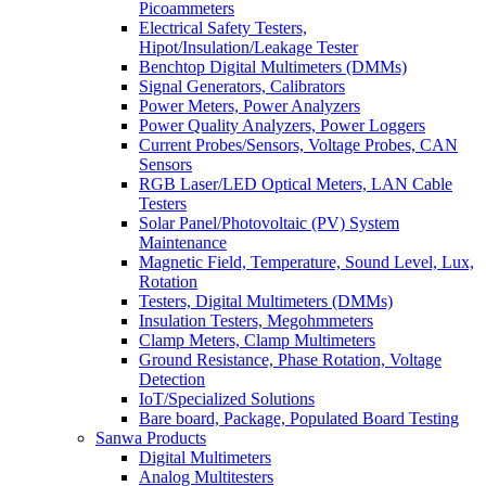
Picoammeters
Electrical Safety Testers,
Hipot/Insulation/Leakage Tester
Benchtop Digital Multimeters (DMMs)
Signal Generators, Calibrators
Power Meters, Power Analyzers
Power Quality Analyzers, Power Loggers
Current Probes/Sensors, Voltage Probes, CAN
Sensors
RGB Laser/LED Optical Meters, LAN Cable
Testers
Solar Panel/Photovoltaic (PV) System
Maintenance
Magnetic Field, Temperature, Sound Level, Lux,
Rotation
Testers, Digital Multimeters (DMMs)
Insulation Testers, Megohmmeters
Clamp Meters, Clamp Multimeters
Ground Resistance, Phase Rotation, Voltage
Detection
IoT/Specialized Solutions
Bare board, Package, Populated Board Testing
Sanwa Products
Digital Multimeters
Analog Multitesters