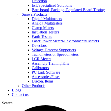
Detection
IoT/Specialized Solutions
Bare board, Package, Populated Board Testing
Sanwa Products
Digital Multimeters
Analog Multitesters
Clamp Meters
Insulation Testers
Earth Testers
Laser Power Meters/Environmental Meters
Detectors
Voltage Detector Supporters
Tachometers or Speedometers
LCR Meters
Assembly Training Kits
Calibrators
PC Link Software
Accessories/Fuses
Discon. Items
Other Products
Blogs
Contact us
Search