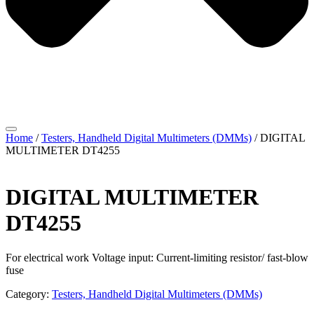
Home
/
Testers, Handheld Digital Multimeters (DMMs)
/ DIGITAL
MULTIMETER DT4255
DIGITAL MULTIMETER
DT4255
For electrical work Voltage input: Current-limiting resistor/ fast-blow
fuse
Category:
Testers, Handheld Digital Multimeters (DMMs)