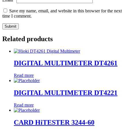
Save my name, email, and website in this browser for the next
time I comment.
Related products
DIGITAL MULTIMETER DT4261
Read more
DIGITAL MULTIMETER DT4221
Read more
CARD HiTESTER 3244-60