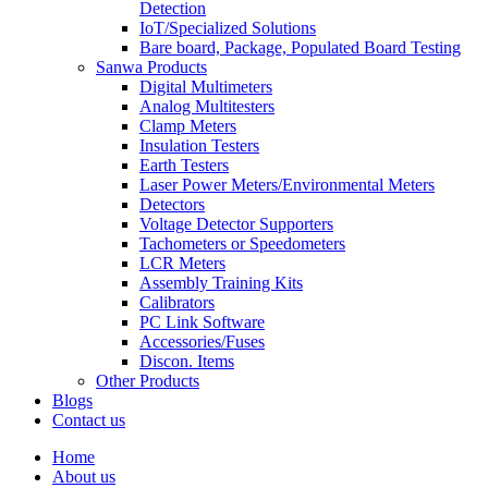
Detection
IoT/Specialized Solutions
Bare board, Package, Populated Board Testing
Sanwa Products
Digital Multimeters
Analog Multitesters
Clamp Meters
Insulation Testers
Earth Testers
Laser Power Meters/Environmental Meters
Detectors
Voltage Detector Supporters
Tachometers or Speedometers
LCR Meters
Assembly Training Kits
Calibrators
PC Link Software
Accessories/Fuses
Discon. Items
Other Products
Blogs
Contact us
Home
About us