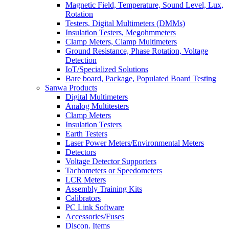
Magnetic Field, Temperature, Sound Level, Lux,
Rotation
Testers, Digital Multimeters (DMMs)
Insulation Testers, Megohmmeters
Clamp Meters, Clamp Multimeters
Ground Resistance, Phase Rotation, Voltage
Detection
IoT/Specialized Solutions
Bare board, Package, Populated Board Testing
Sanwa Products
Digital Multimeters
Analog Multitesters
Clamp Meters
Insulation Testers
Earth Testers
Laser Power Meters/Environmental Meters
Detectors
Voltage Detector Supporters
Tachometers or Speedometers
LCR Meters
Assembly Training Kits
Calibrators
PC Link Software
Accessories/Fuses
Discon. Items