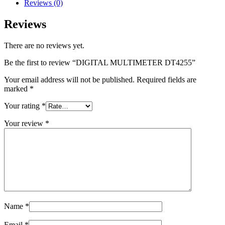
Reviews (0)
Reviews
There are no reviews yet.
Be the first to review “DIGITAL MULTIMETER DT4255”
Your email address will not be published.
Required fields are
marked
*
Your rating
*
Your review
*
Name
*
Email
*