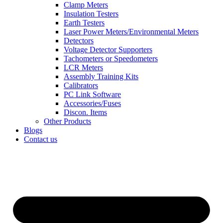
Clamp Meters
Insulation Testers
Earth Testers
Laser Power Meters/Environmental Meters
Detectors
Voltage Detector Supporters
Tachometers or Speedometers
LCR Meters
Assembly Training Kits
Calibrators
PC Link Software
Accessories/Fuses
Discon. Items
Other Products
Blogs
Contact us