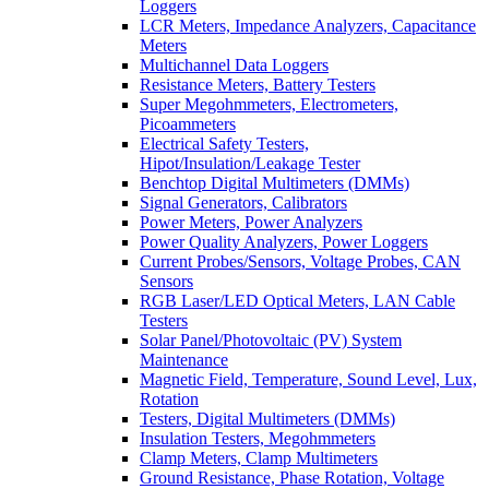
Loggers
LCR Meters, Impedance Analyzers, Capacitance
Meters
Multichannel Data Loggers
Resistance Meters, Battery Testers
Super Megohmmeters, Electrometers,
Picoammeters
Electrical Safety Testers,
Hipot/Insulation/Leakage Tester
Benchtop Digital Multimeters (DMMs)
Signal Generators, Calibrators
Power Meters, Power Analyzers
Power Quality Analyzers, Power Loggers
Current Probes/Sensors, Voltage Probes, CAN
Sensors
RGB Laser/LED Optical Meters, LAN Cable
Testers
Solar Panel/Photovoltaic (PV) System
Maintenance
Magnetic Field, Temperature, Sound Level, Lux,
Rotation
Testers, Digital Multimeters (DMMs)
Insulation Testers, Megohmmeters
Clamp Meters, Clamp Multimeters
Ground Resistance, Phase Rotation, Voltage