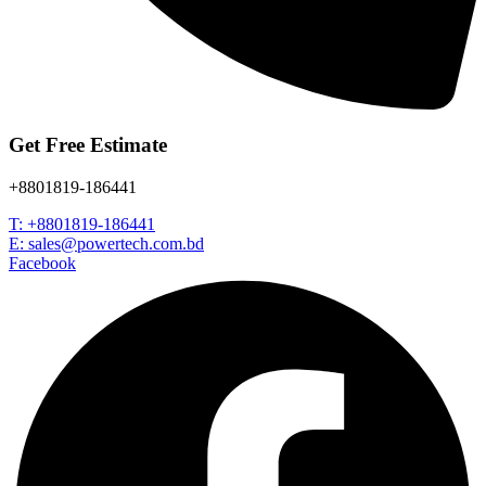
Get Free Estimate
+8801819-186441
T: +8801819-186441
E: sales@powertech.com.bd
Facebook