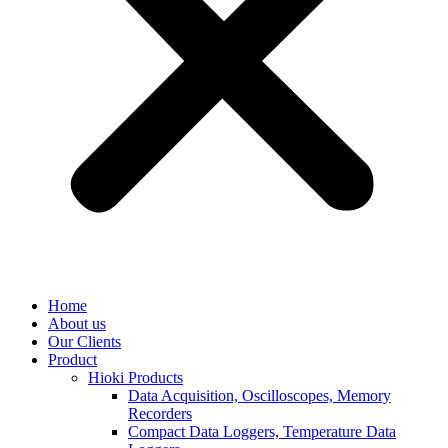
Home
About us
Our Clients
Product
Hioki Products
Data Acquisition, Oscilloscopes, Memory
Recorders
Compact Data Loggers, Temperature Data