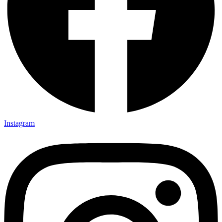
Instagram