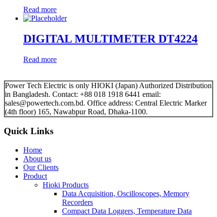
Read more
DIGITAL MULTIMETER DT4224
Read more
Power Tech Electric is only HIOKI (Japan) Authorized Distribution
in Bangladesh. Contact: +88 018 1918 6441 email:
sales@powertech.com.bd. Office address: Central Electric Marker
(4th floor) 165, Nawabpur Road, Dhaka-1100.
Quick Links
Home
About us
Our Clients
Product
Hioki Products
Data Acquisition, Oscilloscopes, Memory
Recorders
Compact Data Loggers, Temperature Data