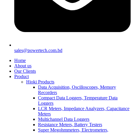
sales@powertech.com.bd
Home
About us
Our Clients
Product
Hioki Products
Data Acquisition, Oscilloscopes, Memory
Recorders
Compact Data Loggers, Temperature Data
Loggers
LCR Meters, Impedance Analyzers, Capacitance
Meters
Multichannel Data Loggers
Resistance Meters, Battery Testers
Super Megohmmeters, Electrometers,