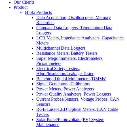
Our Clients
Product
Hioki Products
Data Acquisition, Oscilloscopes, Memory
Recorders
Compact Data Loggers, Temperature Data
Loggers
LCR Meters, Impedance Analyzers, Capacitance
Meters
Multichannel Data Loggers
Resistance Meters, Battery Testers
Super Megohmmeters, Electrometers,
Picoammeters
Electrical Safety Testers,
Hipot/Insulation/Leakage Tester
Benchtop Digital Multimeters (DMMs)
Signal Generators, Calibrators
Power Meters, Power Analyzers
Power Quality Analyzers, Power Loggers
Current Probes/Sensors, Voltage Probes, CAN
Sensors
RGB Laser/LED Optical Meters, LAN Cable
Testers
Solar Panel/Photovoltaic (PV) System
Maintenance