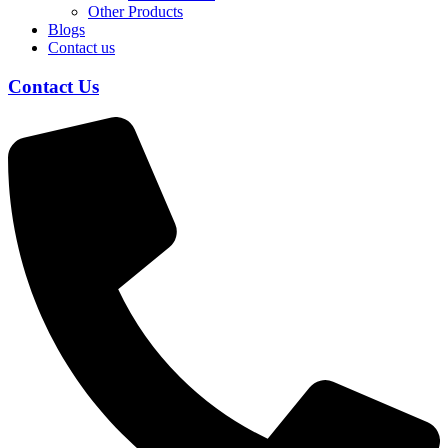
Other Products
Blogs
Contact us
Contact Us