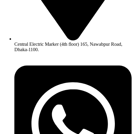
Central Electric Marker (4th floor) 165, Nawabpur Road,
Dhaka-1100.