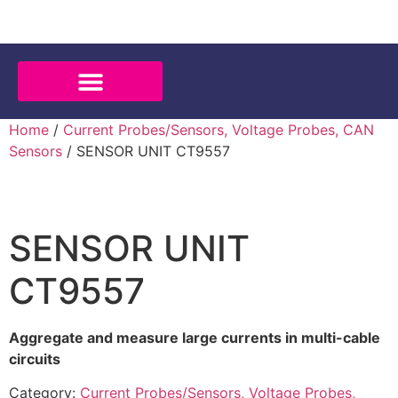
Home
/
Current Probes/Sensors, Voltage Probes, CAN
Sensors
/ SENSOR UNIT CT9557
SENSOR UNIT
CT9557
Aggregate and measure large currents in multi-cable
circuits
Category:
Current Probes/Sensors, Voltage Probes,