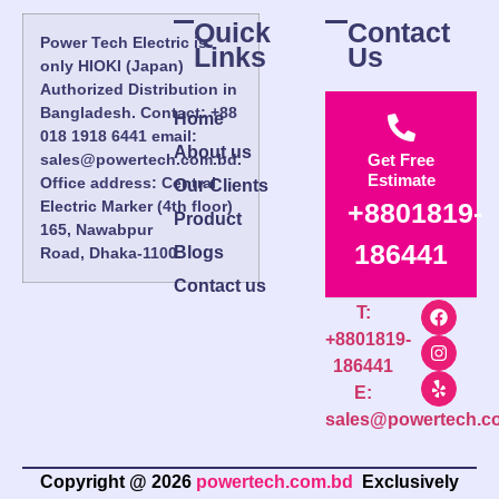
Quick
Contact
Power Tech Electric is
Links
Us
only HIOKI (Japan)
Authorized Distribution in
Bangladesh. Contact: +88
Home
018 1918 6441 email:
About us
sales@powertech.com.bd.
Get Free
Estimate
Office address: Central
Our Clients
Electric Marker (4th floor)
+8801819-
Product
165, Nawabpur
186441
Blogs
Road, Dhaka-1100.
Contact us
T:
+8801819-
186441
E:
sales@powertech.c
Copyright @ 2026
powertech.com.bd
Exclusively