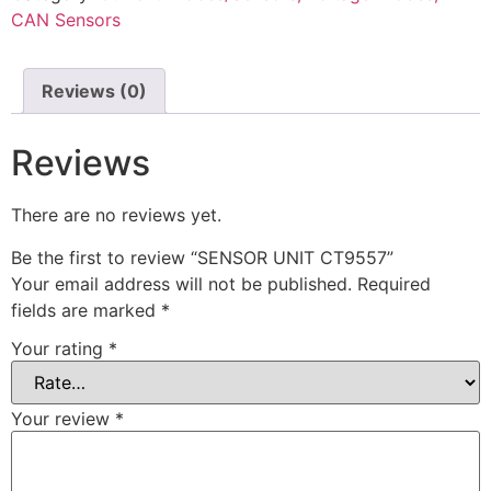
CAN Sensors
Reviews (0)
Reviews
There are no reviews yet.
Be the first to review “SENSOR UNIT CT9557”
Your email address will not be published.
Required
fields are marked
*
Your rating
*
Your review
*