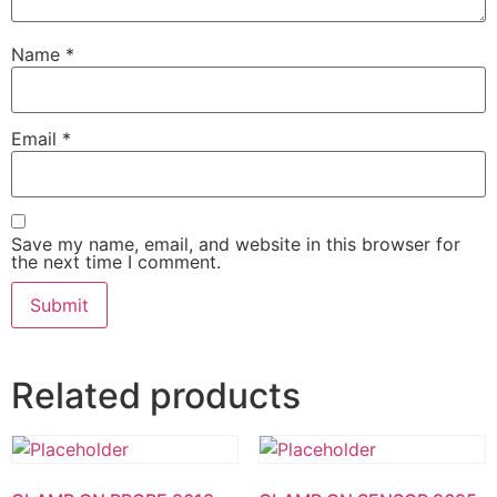
Name
*
Email
*
Save my name, email, and website in this browser for
the next time I comment.
Related products