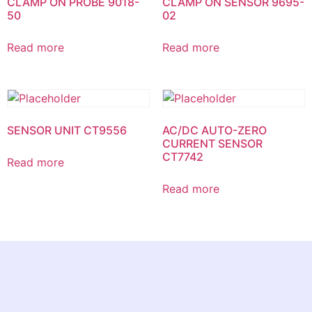
CLAMP ON PROBE 9018-
CLAMP ON SENSOR 9695-
50
02
Read more
Read more
SENSOR UNIT CT9556
AC/DC AUTO-ZERO
CURRENT SENSOR
CT7742
Read more
Read more