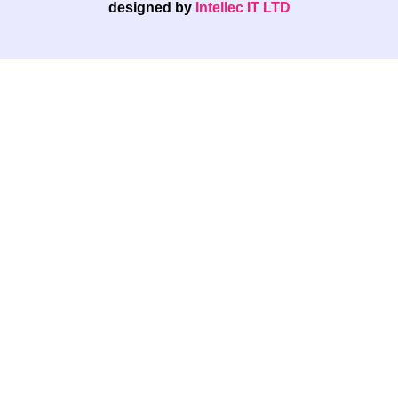
designed by
Intellec IT LTD