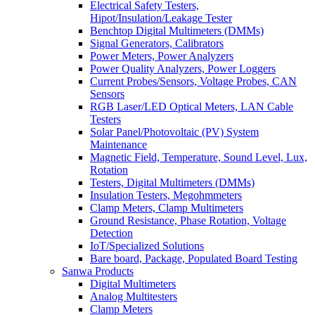
Electrical Safety Testers,
Hipot/Insulation/Leakage Tester
Benchtop Digital Multimeters (DMMs)
Signal Generators, Calibrators
Power Meters, Power Analyzers
Power Quality Analyzers, Power Loggers
Current Probes/Sensors, Voltage Probes, CAN
Sensors
RGB Laser/LED Optical Meters, LAN Cable
Testers
Solar Panel/Photovoltaic (PV) System
Maintenance
Magnetic Field, Temperature, Sound Level, Lux,
Rotation
Testers, Digital Multimeters (DMMs)
Insulation Testers, Megohmmeters
Clamp Meters, Clamp Multimeters
Ground Resistance, Phase Rotation, Voltage
Detection
IoT/Specialized Solutions
Bare board, Package, Populated Board Testing
Sanwa Products
Digital Multimeters
Analog Multitesters
Clamp Meters