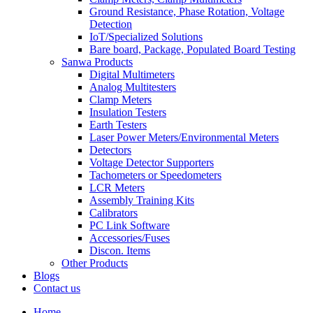
Ground Resistance, Phase Rotation, Voltage
Detection
IoT/Specialized Solutions
Bare board, Package, Populated Board Testing
Sanwa Products
Digital Multimeters
Analog Multitesters
Clamp Meters
Insulation Testers
Earth Testers
Laser Power Meters/Environmental Meters
Detectors
Voltage Detector Supporters
Tachometers or Speedometers
LCR Meters
Assembly Training Kits
Calibrators
PC Link Software
Accessories/Fuses
Discon. Items
Other Products
Blogs
Contact us
Home