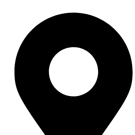
Skip
to
content