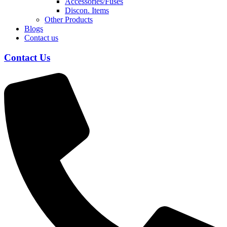
Accessories/Fuses
Discon. Items
Other Products
Blogs
Contact us
Contact Us