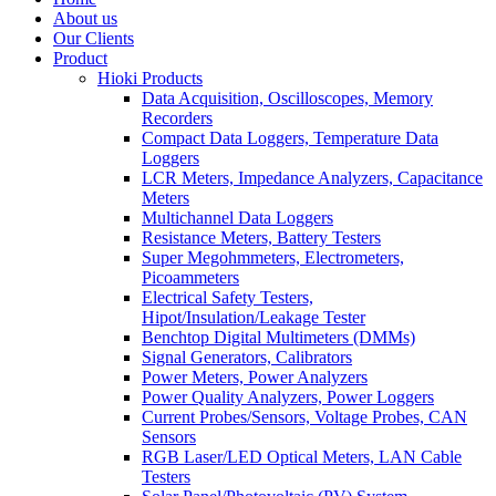
About us
Our Clients
Product
Hioki Products
Data Acquisition, Oscilloscopes, Memory
Recorders
Compact Data Loggers, Temperature Data
Loggers
LCR Meters, Impedance Analyzers, Capacitance
Meters
Multichannel Data Loggers
Resistance Meters, Battery Testers
Super Megohmmeters, Electrometers,
Picoammeters
Electrical Safety Testers,
Hipot/Insulation/Leakage Tester
Benchtop Digital Multimeters (DMMs)
Signal Generators, Calibrators
Power Meters, Power Analyzers
Power Quality Analyzers, Power Loggers
Current Probes/Sensors, Voltage Probes, CAN
Sensors
RGB Laser/LED Optical Meters, LAN Cable
Testers