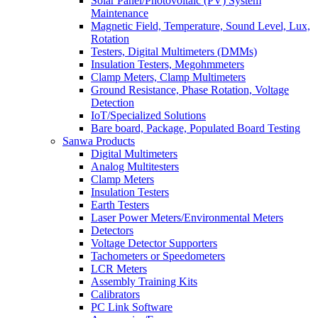
Solar Panel/Photovoltaic (PV) System
Maintenance
Magnetic Field, Temperature, Sound Level, Lux,
Rotation
Testers, Digital Multimeters (DMMs)
Insulation Testers, Megohmmeters
Clamp Meters, Clamp Multimeters
Ground Resistance, Phase Rotation, Voltage
Detection
IoT/Specialized Solutions
Bare board, Package, Populated Board Testing
Sanwa Products
Digital Multimeters
Analog Multitesters
Clamp Meters
Insulation Testers
Earth Testers
Laser Power Meters/Environmental Meters
Detectors
Voltage Detector Supporters
Tachometers or Speedometers
LCR Meters
Assembly Training Kits
Calibrators
PC Link Software