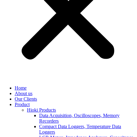
Home
About us
Our Clients
Product
Hioki Products
Data Acquisition, Oscilloscopes, Memory
Recorders
Compact Data Loggers, Temperature Data
Loggers