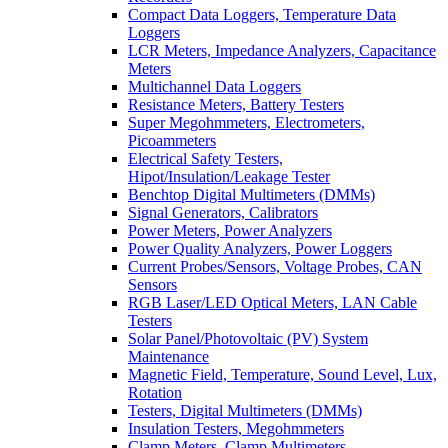
Compact Data Loggers, Temperature Data
Loggers
LCR Meters, Impedance Analyzers, Capacitance
Meters
Multichannel Data Loggers
Resistance Meters, Battery Testers
Super Megohmmeters, Electrometers,
Picoammeters
Electrical Safety Testers,
Hipot/Insulation/Leakage Tester
Benchtop Digital Multimeters (DMMs)
Signal Generators, Calibrators
Power Meters, Power Analyzers
Power Quality Analyzers, Power Loggers
Current Probes/Sensors, Voltage Probes, CAN
Sensors
RGB Laser/LED Optical Meters, LAN Cable
Testers
Solar Panel/Photovoltaic (PV) System
Maintenance
Magnetic Field, Temperature, Sound Level, Lux,
Rotation
Testers, Digital Multimeters (DMMs)
Insulation Testers, Megohmmeters
Clamp Meters, Clamp Multimeters