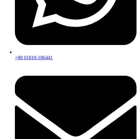
+88 01819-186441