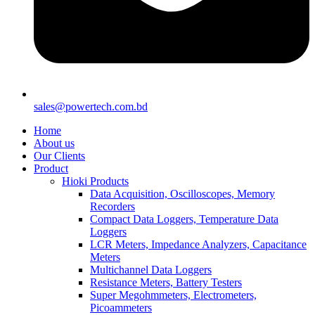
sales@powertech.com.bd
Home
About us
Our Clients
Product
Hioki Products
Data Acquisition, Oscilloscopes, Memory
Recorders
Compact Data Loggers, Temperature Data
Loggers
LCR Meters, Impedance Analyzers, Capacitance
Meters
Multichannel Data Loggers
Resistance Meters, Battery Testers
Super Megohmmeters, Electrometers,
Picoammeters