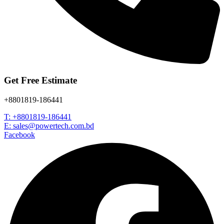
Get Free Estimate
+8801819-186441
T: +8801819-186441
E: sales@powertech.com.bd
Facebook