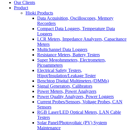
Our Clients
Product
Hioki Products
Data Acquisition, Oscilloscopes, Memory
Recorders
Compact Data Loggers, Temperature Data
Loggers
LCR Meters, Impedance Analyzers, Capacitance
Meters
Multichannel Data Loggers
Resistance Meters, Battery Testers
Super Megohmmeters, Electrometers,
Picoammeters
Electrical Safety Testers,
Hipot/Insulation/Leakage Tester
Benchtop Digital Multimeters (DMMs)
Signal Generators, Calibrators
Power Meters, Power Analyzers
Power Quality Analyzers, Power Loggers
Current Probes/Sensors, Voltage Probes, CAN
Sensors
RGB Laser/LED Optical Meters, LAN Cable
Testers
Solar Panel/Photovoltaic (PV) System
Maintenance