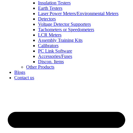
Insulation Testers
Earth Testers
Laser Power Meters/Environmental Meters
Detectors
Voltage Detector Supporters
Tachometers or Speedometers
LCR Meters
Assembly Training Kits
Calibrators
PC Link Software
Accessories/Fuses
Discon. Items
Other Products
Blogs
Contact us