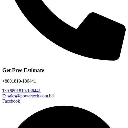
Get Free Estimate
+8801819-186441
T: +8801819-186441
E: sales@powertech.com.bd
Facebook