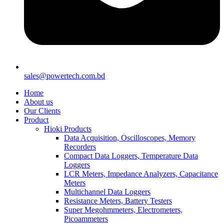
sales@powertech.com.bd
Home
About us
Our Clients
Product
Hioki Products
Data Acquisition, Oscilloscopes, Memory
Recorders
Compact Data Loggers, Temperature Data
Loggers
LCR Meters, Impedance Analyzers, Capacitance
Meters
Multichannel Data Loggers
Resistance Meters, Battery Testers
Super Megohmmeters, Electrometers,
Picoammeters