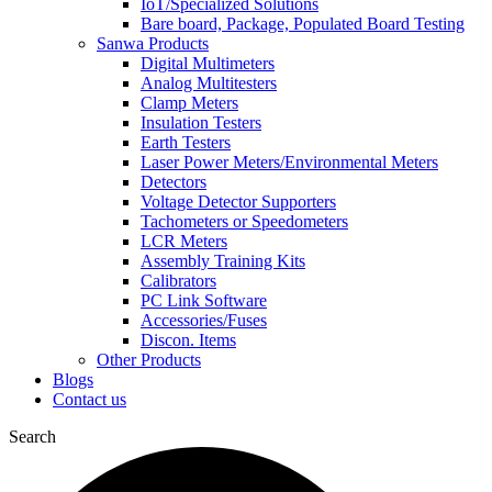
IoT/Specialized Solutions
Bare board, Package, Populated Board Testing
Sanwa Products
Digital Multimeters
Analog Multitesters
Clamp Meters
Insulation Testers
Earth Testers
Laser Power Meters/Environmental Meters
Detectors
Voltage Detector Supporters
Tachometers or Speedometers
LCR Meters
Assembly Training Kits
Calibrators
PC Link Software
Accessories/Fuses
Discon. Items
Other Products
Blogs
Contact us
Search