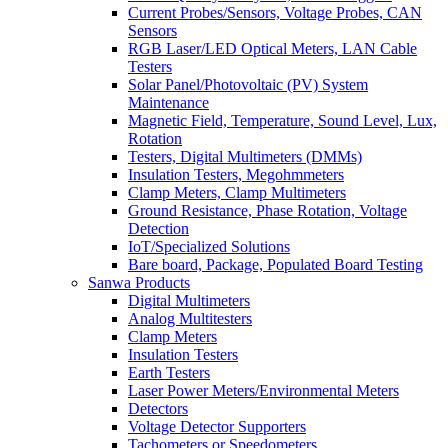
Current Probes/Sensors, Voltage Probes, CAN
Sensors
RGB Laser/LED Optical Meters, LAN Cable
Testers
Solar Panel/Photovoltaic (PV) System
Maintenance
Magnetic Field, Temperature, Sound Level, Lux,
Rotation
Testers, Digital Multimeters (DMMs)
Insulation Testers, Megohmmeters
Clamp Meters, Clamp Multimeters
Ground Resistance, Phase Rotation, Voltage
Detection
IoT/Specialized Solutions
Bare board, Package, Populated Board Testing
Sanwa Products
Digital Multimeters
Analog Multitesters
Clamp Meters
Insulation Testers
Earth Testers
Laser Power Meters/Environmental Meters
Detectors
Voltage Detector Supporters
Tachometers or Speedometers