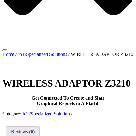
Home
/
IoT/Specialized Solutions
/ WIRELESS ADAPTOR Z3210
WIRELESS ADAPTOR Z3210
Get Connected To Create and Shar
Graphical Reports in A Flash!
Category:
IoT/Specialized Solutions
Reviews (0)