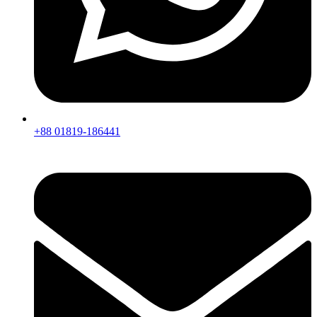
+88 01819-186441