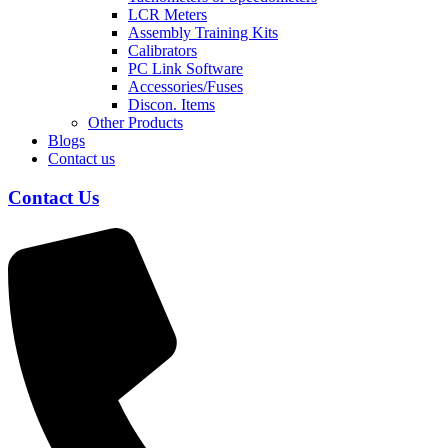
LCR Meters
Assembly Training Kits
Calibrators
PC Link Software
Accessories/Fuses
Discon. Items
Other Products
Blogs
Contact us
Contact Us