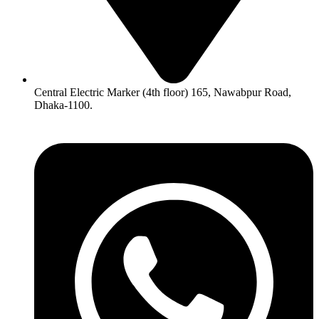
Central Electric Marker (4th floor) 165, Nawabpur Road,
Dhaka-1100.