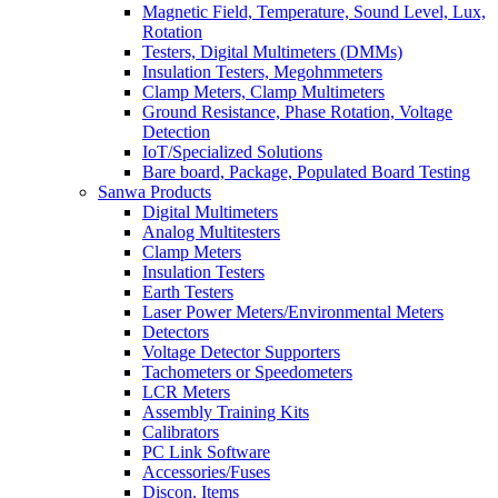
Magnetic Field, Temperature, Sound Level, Lux,
Rotation
Testers, Digital Multimeters (DMMs)
Insulation Testers, Megohmmeters
Clamp Meters, Clamp Multimeters
Ground Resistance, Phase Rotation, Voltage
Detection
IoT/Specialized Solutions
Bare board, Package, Populated Board Testing
Sanwa Products
Digital Multimeters
Analog Multitesters
Clamp Meters
Insulation Testers
Earth Testers
Laser Power Meters/Environmental Meters
Detectors
Voltage Detector Supporters
Tachometers or Speedometers
LCR Meters
Assembly Training Kits
Calibrators
PC Link Software
Accessories/Fuses
Discon. Items