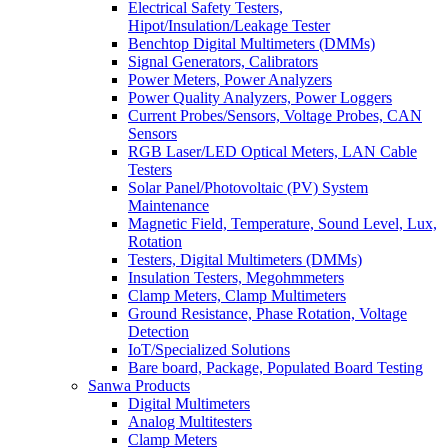
Electrical Safety Testers,
Hipot/Insulation/Leakage Tester
Benchtop Digital Multimeters (DMMs)
Signal Generators, Calibrators
Power Meters, Power Analyzers
Power Quality Analyzers, Power Loggers
Current Probes/Sensors, Voltage Probes, CAN
Sensors
RGB Laser/LED Optical Meters, LAN Cable
Testers
Solar Panel/Photovoltaic (PV) System
Maintenance
Magnetic Field, Temperature, Sound Level, Lux,
Rotation
Testers, Digital Multimeters (DMMs)
Insulation Testers, Megohmmeters
Clamp Meters, Clamp Multimeters
Ground Resistance, Phase Rotation, Voltage
Detection
IoT/Specialized Solutions
Bare board, Package, Populated Board Testing
Sanwa Products
Digital Multimeters
Analog Multitesters
Clamp Meters