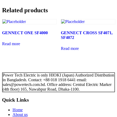
Related products
GENNECT ONE SF4000
GENNECT CROSS SF4071,
SF4072
Read more
Read more
Power Tech Electric is only HIOKI (Japan) Authorized Distribution
in Bangladesh. Contact: +88 018 1918 6441 email:
sales@powertech.com.bd. Office address: Central Electric Marker
(4th floor) 165, Nawabpur Road, Dhaka-1100.
Quick Links
Home
About us