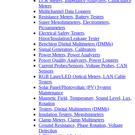
LCR Meters, Impedance Analyzers, Capacitance
Meters
Multichannel Data Loggers
Resistance Meters, Battery Testers
Super Megohmmeters, Electrometers,
Picoammeters
Electrical Safety Testers,
Hipot/Insulation/Leakage Tester
Benchtop Digital Multimeters (DMMs)
Signal Generators, Calibrators
Power Meters, Power Analyzers
Power Quality Analyzers, Power Loggers
Current Probes/Sensors, Voltage Probes, CAN
Sensors
RGB Laser/LED Optical Meters, LAN Cable
Testers
Solar Panel/Photovoltaic (PV) System
Maintenance
Magnetic Field, Temperature, Sound Level, Lux,
Rotation
Testers, Digital Multimeters (DMMs)
Insulation Testers, Megohmmeters
Clamp Meters, Clamp Multimeters
Ground Resistance, Phase Rotation, Voltage
Detection