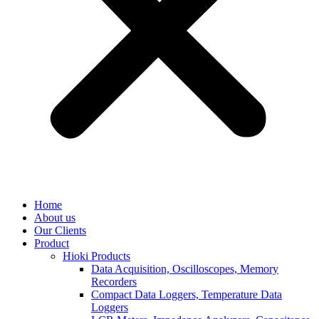
Home
About us
Our Clients
Product
Hioki Products
Data Acquisition, Oscilloscopes, Memory
Recorders
Compact Data Loggers, Temperature Data
Loggers