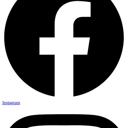
Instagram