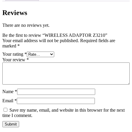
Reviews
There are no reviews yet.
Be the first to review “WIRELESS ADAPTOR Z3210”
Your email address will not be published.
Required fields are
marked
*
Your rating
*
Your review
*
Name
*
Email
*
Save my name, email, and website in this browser for the next
time I comment.