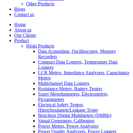
Other Products
Blogs
Contact us
Home
About us
Our Clients
Product
Hioki Products
Data Acquisition, Oscilloscopes, Memory
Recorders
Compact Data Loggers, Temperature Data
Loggers
LCR Meters, Impedance Analyzers, Capacitance
Meters
Multichannel Data Loggers
Resistance Meters, Battery Testers
Super Megohmmeters, Electrometers,
Picoammeters
Electrical Safety Testers,
Hipot/Insulation/Leakage Tester
Benchtop Digital Multimeters (DMMs)
Signal Generators, Calibrators
Power Meters, Power Analyzers
Power Quality Analyzers, Power Loggers