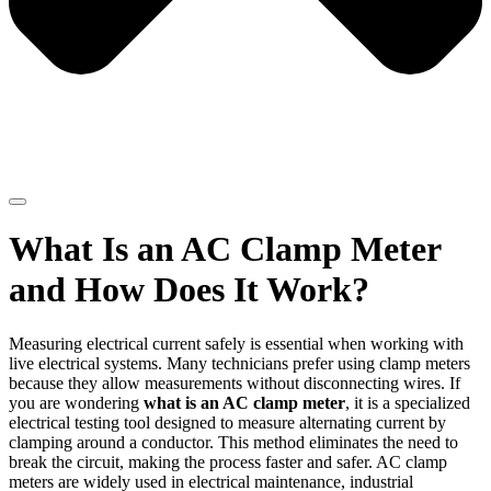
What Is an AC Clamp Meter
and How Does It Work?
Measuring electrical current safely is essential when working with
live electrical systems. Many technicians prefer using clamp meters
because they allow measurements without disconnecting wires. If
you are wondering
what is an AC clamp meter
, it is a specialized
electrical testing tool designed to measure alternating current by
clamping around a conductor. This method eliminates the need to
break the circuit, making the process faster and safer. AC clamp
meters are widely used in electrical maintenance, industrial