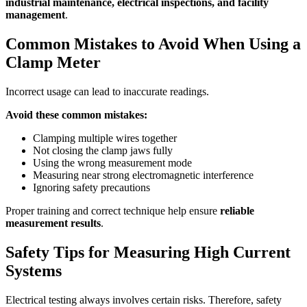
industrial maintenance, electrical inspections, and facility
management
.
Common Mistakes to Avoid When Using a
Clamp Meter
Incorrect usage can lead to inaccurate readings.
Avoid these common mistakes:
Clamping multiple wires together
Not closing the clamp jaws fully
Using the wrong measurement mode
Measuring near strong electromagnetic interference
Ignoring safety precautions
Proper training and correct technique help ensure
reliable
measurement results
.
Safety Tips for Measuring High Current
Systems
Electrical testing always involves certain risks. Therefore, safety