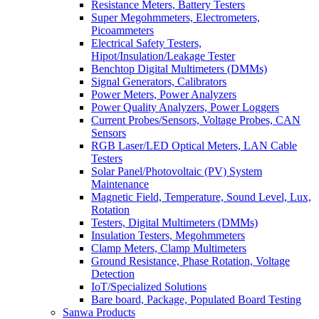
Resistance Meters, Battery Testers
Super Megohmmeters, Electrometers,
Picoammeters
Electrical Safety Testers,
Hipot/Insulation/Leakage Tester
Benchtop Digital Multimeters (DMMs)
Signal Generators, Calibrators
Power Meters, Power Analyzers
Power Quality Analyzers, Power Loggers
Current Probes/Sensors, Voltage Probes, CAN
Sensors
RGB Laser/LED Optical Meters, LAN Cable
Testers
Solar Panel/Photovoltaic (PV) System
Maintenance
Magnetic Field, Temperature, Sound Level, Lux,
Rotation
Testers, Digital Multimeters (DMMs)
Insulation Testers, Megohmmeters
Clamp Meters, Clamp Multimeters
Ground Resistance, Phase Rotation, Voltage
Detection
IoT/Specialized Solutions
Bare board, Package, Populated Board Testing
Sanwa Products