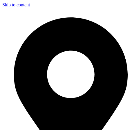
Skip to content