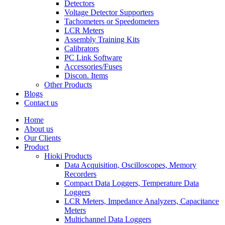
Detectors
Voltage Detector Supporters
Tachometers or Speedometers
LCR Meters
Assembly Training Kits
Calibrators
PC Link Software
Accessories/Fuses
Discon. Items
Other Products
Blogs
Contact us
Home
About us
Our Clients
Product
Hioki Products
Data Acquisition, Oscilloscopes, Memory
Recorders
Compact Data Loggers, Temperature Data
Loggers
LCR Meters, Impedance Analyzers, Capacitance
Meters
Multichannel Data Loggers