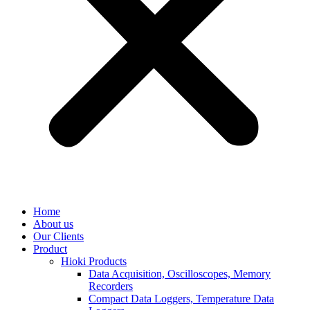
Home
About us
Our Clients
Product
Hioki Products
Data Acquisition, Oscilloscopes, Memory
Recorders
Compact Data Loggers, Temperature Data