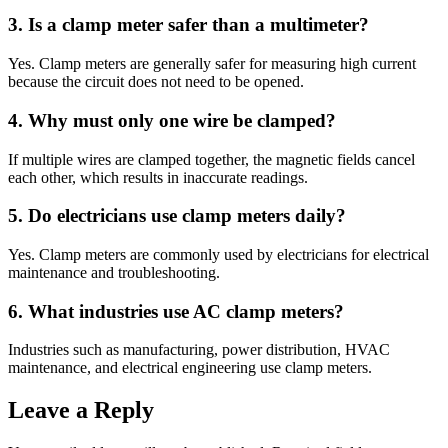
3. Is a clamp meter safer than a multimeter?
Yes. Clamp meters are generally safer for measuring high current
because the circuit does not need to be opened.
4. Why must only one wire be clamped?
If multiple wires are clamped together, the magnetic fields cancel
each other, which results in inaccurate readings.
5. Do electricians use clamp meters daily?
Yes. Clamp meters are commonly used by electricians for electrical
maintenance and troubleshooting.
6. What industries use AC clamp meters?
Industries such as manufacturing, power distribution, HVAC
maintenance, and electrical engineering use clamp meters.
Leave a Reply