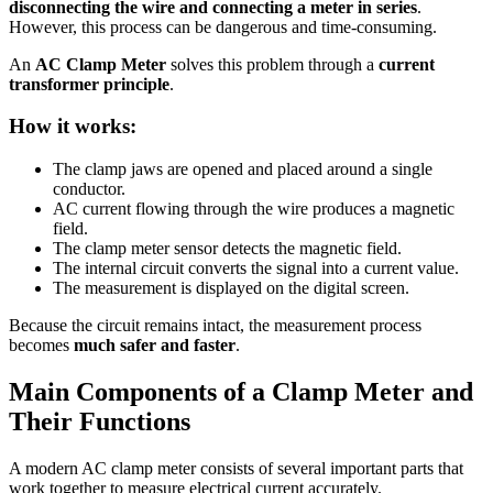
disconnecting the wire and connecting a meter in series
.
However, this process can be dangerous and time-consuming.
An
AC Clamp Meter
solves this problem through a
current
transformer principle
.
How it works:
The clamp jaws are opened and placed around a single
conductor.
AC current flowing through the wire produces a magnetic
field.
The clamp meter sensor detects the magnetic field.
The internal circuit converts the signal into a current value.
The measurement is displayed on the digital screen.
Because the circuit remains intact, the measurement process
becomes
much safer and faster
.
Main Components of a Clamp Meter and
Their Functions
A modern AC clamp meter consists of several important parts that
work together to measure electrical current accurately.