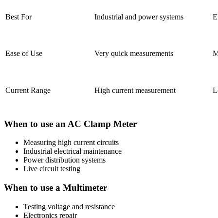
Best For
Industrial and power systems
E
Ease of Use
Very quick measurements
M
Current Range
High current measurement
L
When to use an AC Clamp Meter
Measuring high current circuits
Industrial electrical maintenance
Power distribution systems
Live circuit testing
When to use a Multimeter
Testing voltage and resistance
Electronics repair