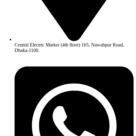
Central Electric Marker (4th floor) 165, Nawabpur Road,
Dhaka-1100.