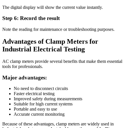
The digital display will show the current value instantly.
Step 6: Record the result
Note the reading for maintenance or troubleshooting purposes.
Advantages of Clamp Meters for
Industrial Electrical Testing
AC clamp meters provide several benefits that make them essential
tools for professionals.
Major advantages:
No need to disconnect circuits
Faster electrical testing
Improved safety during measurements
Suitable for high current systems
Portable and easy to use
Accurate current monitoring
Because of these advantages, clamp meters are widely used in