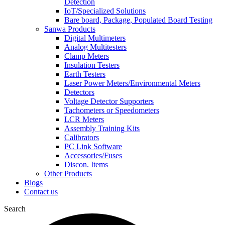
Detection
IoT/Specialized Solutions
Bare board, Package, Populated Board Testing
Sanwa Products
Digital Multimeters
Analog Multitesters
Clamp Meters
Insulation Testers
Earth Testers
Laser Power Meters/Environmental Meters
Detectors
Voltage Detector Supporters
Tachometers or Speedometers
LCR Meters
Assembly Training Kits
Calibrators
PC Link Software
Accessories/Fuses
Discon. Items
Other Products
Blogs
Contact us
Search