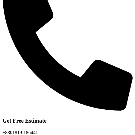
Get Free Estimate
+8801819-186441