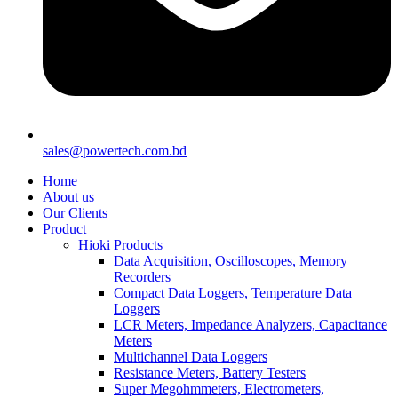
sales@powertech.com.bd
Home
About us
Our Clients
Product
Hioki Products
Data Acquisition, Oscilloscopes, Memory
Recorders
Compact Data Loggers, Temperature Data
Loggers
LCR Meters, Impedance Analyzers, Capacitance
Meters
Multichannel Data Loggers
Resistance Meters, Battery Testers
Super Megohmmeters, Electrometers,