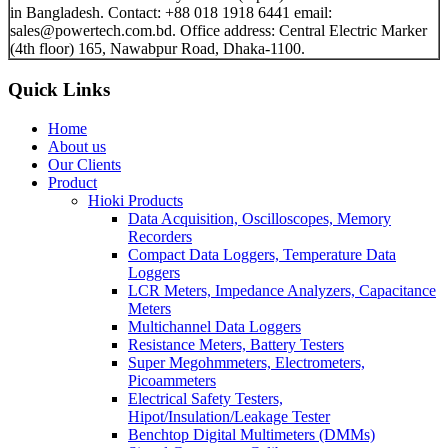
in Bangladesh. Contact: +88 018 1918 6441 email:
sales@powertech.com.bd. Office address: Central Electric Marker
(4th floor) 165, Nawabpur Road, Dhaka-1100.
Quick Links
Home
About us
Our Clients
Product
Hioki Products
Data Acquisition, Oscilloscopes, Memory
Recorders
Compact Data Loggers, Temperature Data
Loggers
LCR Meters, Impedance Analyzers, Capacitance
Meters
Multichannel Data Loggers
Resistance Meters, Battery Testers
Super Megohmmeters, Electrometers,
Picoammeters
Electrical Safety Testers,
Hipot/Insulation/Leakage Tester
Benchtop Digital Multimeters (DMMs)