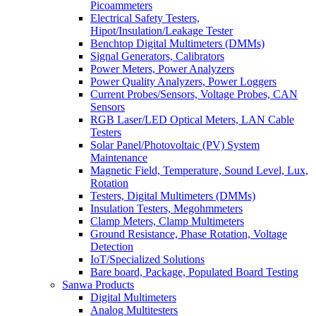
Picoammeters
Electrical Safety Testers,
Hipot/Insulation/Leakage Tester
Benchtop Digital Multimeters (DMMs)
Signal Generators, Calibrators
Power Meters, Power Analyzers
Power Quality Analyzers, Power Loggers
Current Probes/Sensors, Voltage Probes, CAN
Sensors
RGB Laser/LED Optical Meters, LAN Cable
Testers
Solar Panel/Photovoltaic (PV) System
Maintenance
Magnetic Field, Temperature, Sound Level, Lux,
Rotation
Testers, Digital Multimeters (DMMs)
Insulation Testers, Megohmmeters
Clamp Meters, Clamp Multimeters
Ground Resistance, Phase Rotation, Voltage
Detection
IoT/Specialized Solutions
Bare board, Package, Populated Board Testing
Sanwa Products
Digital Multimeters
Analog Multitesters