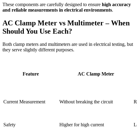
These components are carefully designed to ensure
high accuracy
and reliable measurements in electrical environments
.
AC Clamp Meter vs Multimeter – When
Should You Use Each?
Both clamp meters and multimeters are used in electrical testing, but
they serve slightly different purposes.
Feature
AC Clamp Meter
Current Measurement
Without breaking the circuit
R
Safety
Higher for high current
L