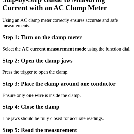
Current with an AC Clamp Meter
Using an AC clamp meter correctly ensures accurate and safe
measurements.
Step 1: Turn on the clamp meter
Select the
AC current measurement mode
using the function dial.
Step 2: Open the clamp jaws
Press the trigger to open the clamp.
Step 3: Place the clamp around one conductor
Ensure only
one wire
is inside the clamp.
Step 4: Close the clamp
The jaws should be fully closed for accurate readings.
Step 5: Read the measurement