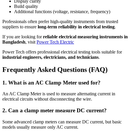
Display clarity
Build quality
Additional functions (voltage, resistance, frequency)
Professionals often prefer high-quality instruments from trusted
suppliers to ensure
long-term reliability in electrical testing
.
If you are looking for
reliable electrical measuring instruments in
Bangladesh
, visit
Power Tech Electric
Power Tech offers professional electrical testing tools suitable for
industrial engineers, electricians, and technicians
.
Frequently Asked Questions (FAQ)
1. What is an AC Clamp Meter used for?
An AC Clamp Meter is used to measure alternating current in
electrical circuits without disconnecting the wire.
2. Can a clamp meter measure DC current?
Some advanced clamp meters can measure DC current, but basic
models usually measure only AC current.