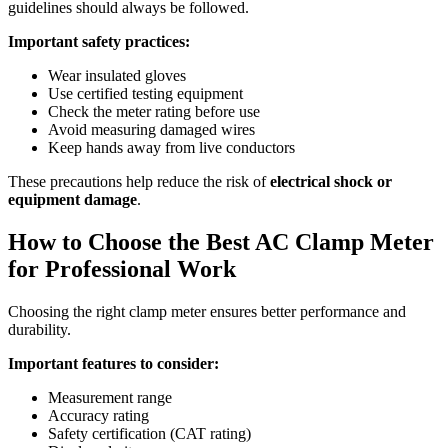
guidelines should always be followed.
Important safety practices:
Wear insulated gloves
Use certified testing equipment
Check the meter rating before use
Avoid measuring damaged wires
Keep hands away from live conductors
These precautions help reduce the risk of
electrical shock or
equipment damage
.
How to Choose the Best AC Clamp Meter
for Professional Work
Choosing the right clamp meter ensures better performance and
durability.
Important features to consider:
Measurement range
Accuracy rating
Safety certification (CAT rating)