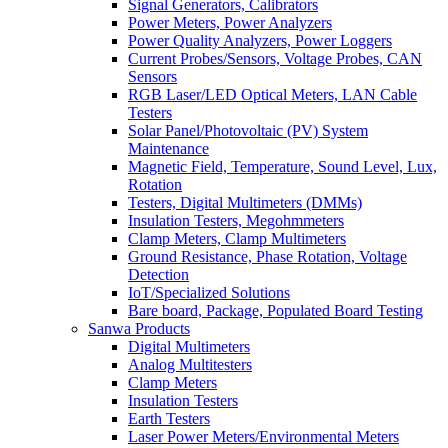
Signal Generators, Calibrators
Power Meters, Power Analyzers
Power Quality Analyzers, Power Loggers
Current Probes/Sensors, Voltage Probes, CAN
Sensors
RGB Laser/LED Optical Meters, LAN Cable
Testers
Solar Panel/Photovoltaic (PV) System
Maintenance
Magnetic Field, Temperature, Sound Level, Lux,
Rotation
Testers, Digital Multimeters (DMMs)
Insulation Testers, Megohmmeters
Clamp Meters, Clamp Multimeters
Ground Resistance, Phase Rotation, Voltage
Detection
IoT/Specialized Solutions
Bare board, Package, Populated Board Testing
Sanwa Products
Digital Multimeters
Analog Multitesters
Clamp Meters
Insulation Testers
Earth Testers
Laser Power Meters/Environmental Meters