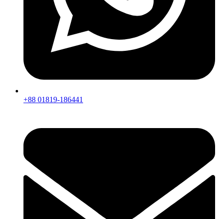
+88 01819-186441