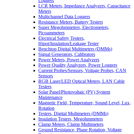
Loggers
LCR Meters, Impedance Analyzers, Capacitance
Meters
Multichannel Data Loggers
Resistance Meters, Battery Testers
Super Megohmmeters, Electrometers,
Picoammeters
Electrical Safety Testers,
Hipot/Insulation/Leakage Tester
Benchtop Digital Multimeters (DMMs)
Signal Generators, Calibrators
Power Meters, Power Analyzers
Power Quality Analyzers, Power Loggers
Current Probes/Sensors, Voltage Probes, CAN
Sensors
RGB Laser/LED Optical Meters, LAN Cable
Testers
Solar Panel/Photovoltaic (PV) System
Maintenance
Magnetic Field, Temperature, Sound Level, Lux,
Rotation
Testers, Digital Multimeters (DMMs)
Insulation Testers, Megohmmeters
Clamp Meters, Clamp Multimeters
Ground Resistance, Phase Rotation, Voltage