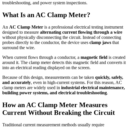
troubleshooting, and power system inspections.
What Is an AC Clamp Meter?
An
AC Clamp Meter
is a professional electrical testing instrument
designed to measure
alternating current flowing through a wire
without physically disconnecting the circuit. Instead of connecting
probes directly to the conductor, the device uses
clamp jaws
that
surround the wire.
When current flows through a conductor, a
magnetic field
is created
around it. The clamp meter detects this magnetic field and converts it
into an electrical reading displayed on the screen.
Because of this design, measurements can be taken
quickly, safely,
and accurately
, even in high-current systems. For this reason, AC
clamp meters are widely used in
industrial electrical maintenance,
building power systems, and electrical troubleshooting
.
How an AC Clamp Meter Measures
Current Without Breaking the Circuit
Traditional current measurement methods usually require