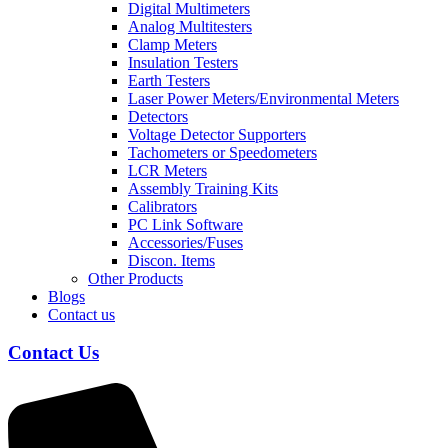
Digital Multimeters
Analog Multitesters
Clamp Meters
Insulation Testers
Earth Testers
Laser Power Meters/Environmental Meters
Detectors
Voltage Detector Supporters
Tachometers or Speedometers
LCR Meters
Assembly Training Kits
Calibrators
PC Link Software
Accessories/Fuses
Discon. Items
Other Products
Blogs
Contact us
Contact Us