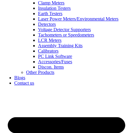
Clamp Meters
Insulation Testers
Earth Testers
Laser Power Meters/Environmental Meters
Detectors
Voltage Detector Supporters
Tachometers or Speedometers
LCR Meters
Assembly Training Kits
Calibrators
PC Link Software
Accessories/Fuses
Discon. Items
Other Products
Blogs
Contact us