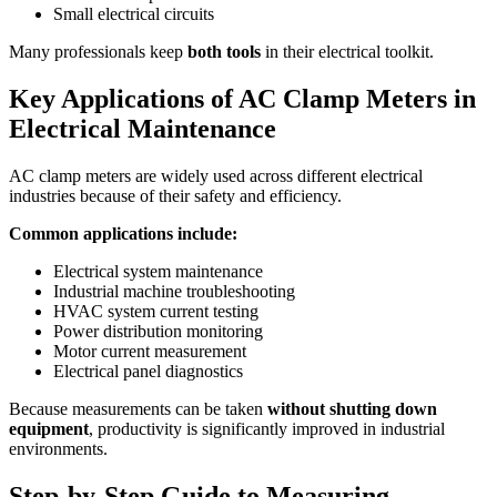
Small electrical circuits
Many professionals keep
both tools
in their electrical toolkit.
Key Applications of AC Clamp Meters in
Electrical Maintenance
AC clamp meters are widely used across different electrical
industries because of their safety and efficiency.
Common applications include:
Electrical system maintenance
Industrial machine troubleshooting
HVAC system current testing
Power distribution monitoring
Motor current measurement
Electrical panel diagnostics
Because measurements can be taken
without shutting down
equipment
, productivity is significantly improved in industrial
environments.
Step-by-Step Guide to Measuring