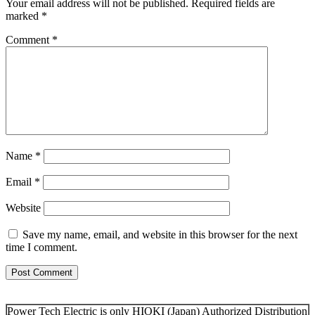
Your email address will not be published.
Required fields are
marked
*
Comment
*
Name
*
Email
*
Website
Save my name, email, and website in this browser for the next
time I comment.
Power Tech Electric is only HIOKI (Japan) Authorized Distribution