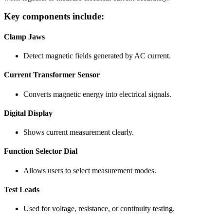
Key components include:
Clamp Jaws
Detect magnetic fields generated by AC current.
Current Transformer Sensor
Converts magnetic energy into electrical signals.
Digital Display
Shows current measurement clearly.
Function Selector Dial
Allows users to select measurement modes.
Test Leads
Used for voltage, resistance, or continuity testing.