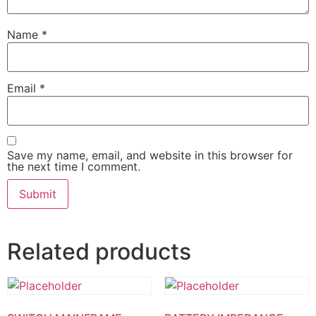
Name
*
Email
*
Save my name, email, and website in this browser for
the next time I comment.
Related products