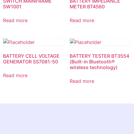
SWITCH MAINFRAME
BATTERY IMPEDANCE
SW1001
METER BT4560
Read more
Read more
BATTERY CELL VOLTAGE
BATTERY TESTER BT3554
GENERATOR SS7081-50
(Built-in Bluetooth®
wireless technology)
Read more
Read more