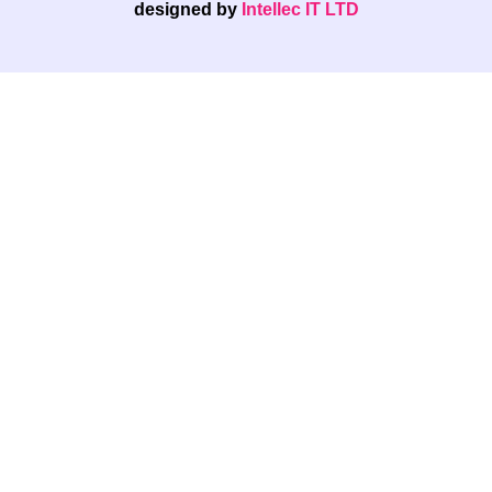
designed by
Intellec IT LTD