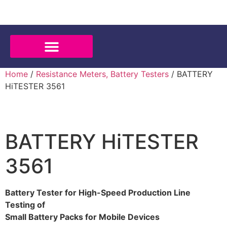
Home
/
Resistance Meters, Battery Testers
/ BATTERY
HiTESTER 3561
BATTERY HiTESTER
3561
Battery Tester for High-Speed Production Line
Testing of
Small Battery Packs for Mobile Devices