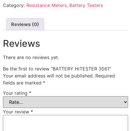
Category:
Resistance Meters, Battery Testers
Reviews (0)
Reviews
There are no reviews yet.
Be the first to review “BATTERY HiTESTER 3561”
Your email address will not be published.
Required
fields are marked
*
Your rating
*
Your review
*