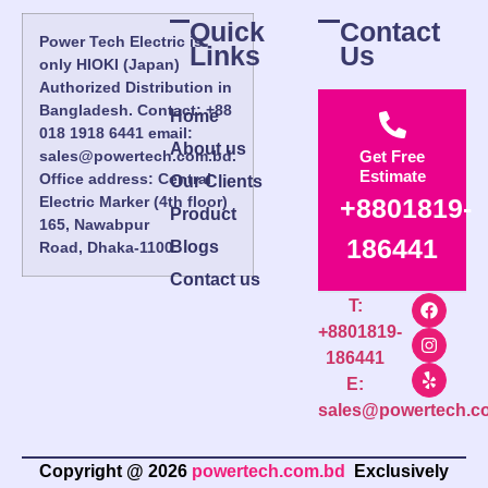
Quick
Contact
Power Tech Electric is
Links
Us
only HIOKI (Japan)
Authorized Distribution in
Bangladesh. Contact: +88
Home
018 1918 6441 email:
About us
sales@powertech.com.bd.
Get Free
Estimate
Office address: Central
Our Clients
Electric Marker (4th floor)
+8801819-
Product
165, Nawabpur
186441
Blogs
Road, Dhaka-1100.
Contact us
T:
+8801819-
186441
E:
sales@powertech.c
Copyright @ 2026
powertech.com.bd
Exclusively