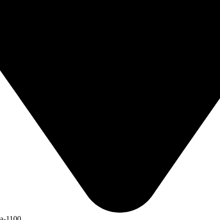
ka-1100.