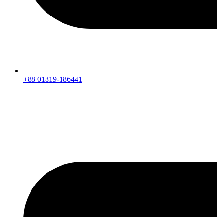
+88 01819-186441