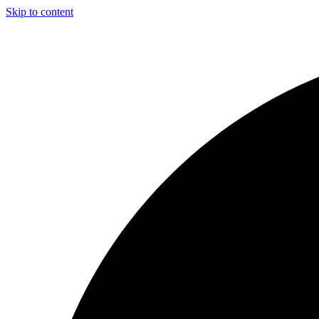
Skip to content