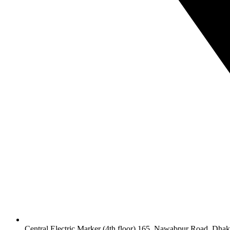
Central Electric Marker (4th floor) 165, Nawabpur Road, Dha