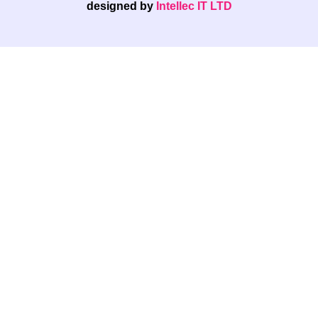
designed by
Intellec IT LTD