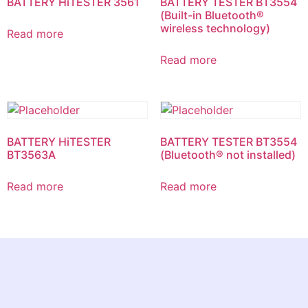
BATTERY HiTESTER 3561
BATTERY TESTER BT3554
(Built-in Bluetooth®
wireless technology)
Read more
Read more
BATTERY HiTESTER
BATTERY TESTER BT3554
BT3563A
(Bluetooth® not installed)
Read more
Read more