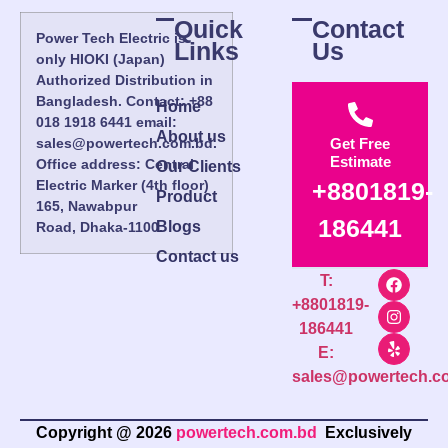
Quick
Contact
Power Tech Electric is
Links
Us
only HIOKI (Japan)
Authorized Distribution in
Bangladesh. Contact: +88
Home
018 1918 6441 email:
About us
sales@powertech.com.bd.
Get Free
Estimate
Office address: Central
Our Clients
Electric Marker (4th floor)
+8801819-
Product
165, Nawabpur
186441
Blogs
Road, Dhaka-1100.
Contact us
T:
+8801819-
186441
E:
sales@powertech.c
Copyright @ 2026
powertech.com.bd
Exclusively