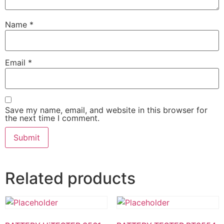
Name
*
Email
*
Save my name, email, and website in this browser for
the next time I comment.
Related products