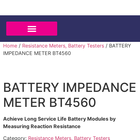
Home
/
Resistance Meters, Battery Testers
/ BATTERY
IMPEDANCE METER BT4560
BATTERY IMPEDANCE
METER BT4560
Achieve Long Service Life Battery Modules by
Measuring Reaction Resistance
Category:
Resistance Meters, Battery Testers