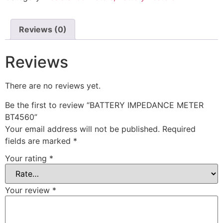
Reviews (0)
Reviews
There are no reviews yet.
Be the first to review “BATTERY IMPEDANCE METER
BT4560”
Your email address will not be published.
Required
fields are marked
*
Your rating
*
Your review
*