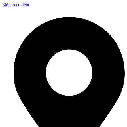
Skip to content