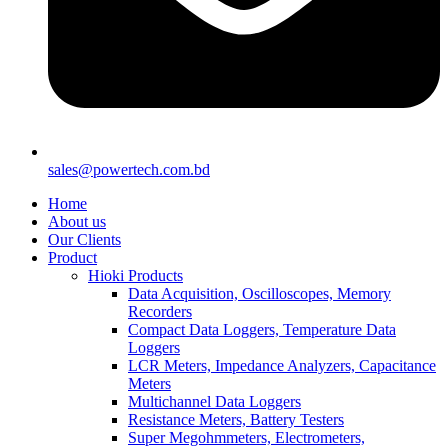
sales@powertech.com.bd
Home
About us
Our Clients
Product
Hioki Products
Data Acquisition, Oscilloscopes, Memory
Recorders
Compact Data Loggers, Temperature Data
Loggers
LCR Meters, Impedance Analyzers, Capacitance
Meters
Multichannel Data Loggers
Resistance Meters, Battery Testers
Super Megohmmeters, Electrometers,