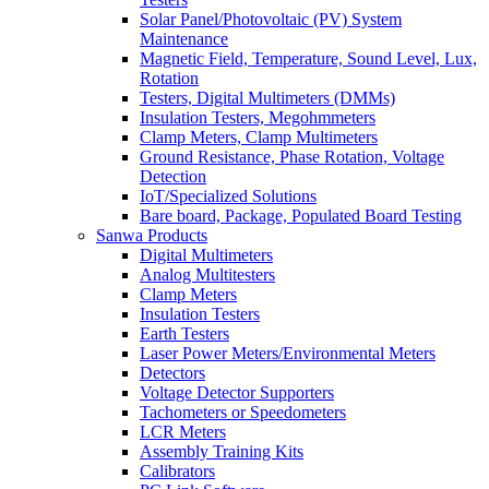
Solar Panel/Photovoltaic (PV) System
Maintenance
Magnetic Field, Temperature, Sound Level, Lux,
Rotation
Testers, Digital Multimeters (DMMs)
Insulation Testers, Megohmmeters
Clamp Meters, Clamp Multimeters
Ground Resistance, Phase Rotation, Voltage
Detection
IoT/Specialized Solutions
Bare board, Package, Populated Board Testing
Sanwa Products
Digital Multimeters
Analog Multitesters
Clamp Meters
Insulation Testers
Earth Testers
Laser Power Meters/Environmental Meters
Detectors
Voltage Detector Supporters
Tachometers or Speedometers
LCR Meters
Assembly Training Kits
Calibrators