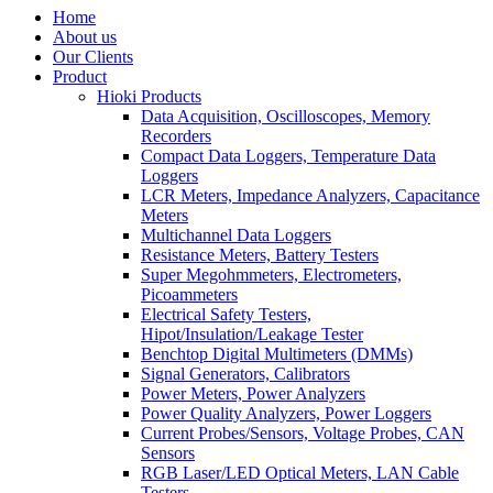
Home
About us
Our Clients
Product
Hioki Products
Data Acquisition, Oscilloscopes, Memory
Recorders
Compact Data Loggers, Temperature Data
Loggers
LCR Meters, Impedance Analyzers, Capacitance
Meters
Multichannel Data Loggers
Resistance Meters, Battery Testers
Super Megohmmeters, Electrometers,
Picoammeters
Electrical Safety Testers,
Hipot/Insulation/Leakage Tester
Benchtop Digital Multimeters (DMMs)
Signal Generators, Calibrators
Power Meters, Power Analyzers
Power Quality Analyzers, Power Loggers
Current Probes/Sensors, Voltage Probes, CAN
Sensors
RGB Laser/LED Optical Meters, LAN Cable
Testers