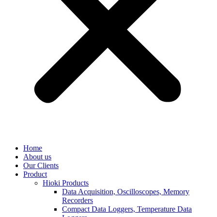
Home
About us
Our Clients
Product
Hioki Products
Data Acquisition, Oscilloscopes, Memory
Recorders
Compact Data Loggers, Temperature Data