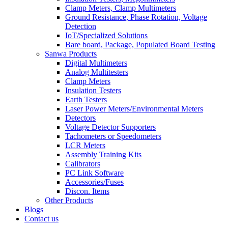
Clamp Meters, Clamp Multimeters
Ground Resistance, Phase Rotation, Voltage
Detection
IoT/Specialized Solutions
Bare board, Package, Populated Board Testing
Sanwa Products
Digital Multimeters
Analog Multitesters
Clamp Meters
Insulation Testers
Earth Testers
Laser Power Meters/Environmental Meters
Detectors
Voltage Detector Supporters
Tachometers or Speedometers
LCR Meters
Assembly Training Kits
Calibrators
PC Link Software
Accessories/Fuses
Discon. Items
Other Products
Blogs
Contact us