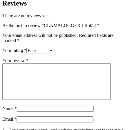
Reviews
There are no reviews yet.
Be the first to review “CLAMP LOGGER LR5051”
Your email address will not be published.
Required fields are
marked
*
Your rating
*
Your review
*
Name
*
Email
*