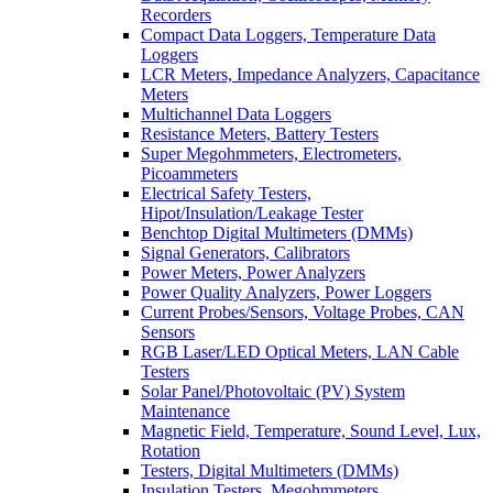
Recorders
Compact Data Loggers, Temperature Data
Loggers
LCR Meters, Impedance Analyzers, Capacitance
Meters
Multichannel Data Loggers
Resistance Meters, Battery Testers
Super Megohmmeters, Electrometers,
Picoammeters
Electrical Safety Testers,
Hipot/Insulation/Leakage Tester
Benchtop Digital Multimeters (DMMs)
Signal Generators, Calibrators
Power Meters, Power Analyzers
Power Quality Analyzers, Power Loggers
Current Probes/Sensors, Voltage Probes, CAN
Sensors
RGB Laser/LED Optical Meters, LAN Cable
Testers
Solar Panel/Photovoltaic (PV) System
Maintenance
Magnetic Field, Temperature, Sound Level, Lux,
Rotation
Testers, Digital Multimeters (DMMs)
Insulation Testers, Megohmmeters