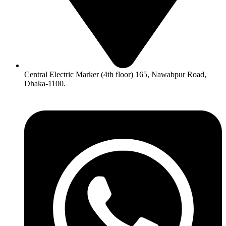
Central Electric Marker (4th floor) 165, Nawabpur Road,
Dhaka-1100.