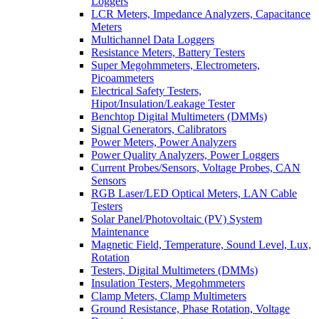
Loggers
LCR Meters, Impedance Analyzers, Capacitance
Meters
Multichannel Data Loggers
Resistance Meters, Battery Testers
Super Megohmmeters, Electrometers,
Picoammeters
Electrical Safety Testers,
Hipot/Insulation/Leakage Tester
Benchtop Digital Multimeters (DMMs)
Signal Generators, Calibrators
Power Meters, Power Analyzers
Power Quality Analyzers, Power Loggers
Current Probes/Sensors, Voltage Probes, CAN
Sensors
RGB Laser/LED Optical Meters, LAN Cable
Testers
Solar Panel/Photovoltaic (PV) System
Maintenance
Magnetic Field, Temperature, Sound Level, Lux,
Rotation
Testers, Digital Multimeters (DMMs)
Insulation Testers, Megohmmeters
Clamp Meters, Clamp Multimeters
Ground Resistance, Phase Rotation, Voltage