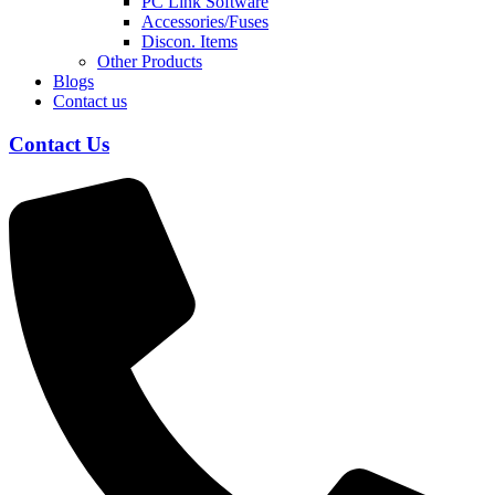
PC Link Software
Accessories/Fuses
Discon. Items
Other Products
Blogs
Contact us
Contact Us