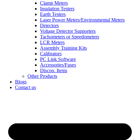
Clamp Meters
Insulation Testers
Earth Testers
Laser Power Meters/Environmental Meters
Detectors
Voltage Detector Supporters
Tachometers or Speedometers
LCR Meters
Assembly Training Kits
Calibrators
PC Link Software
Accessories/Fuses
Discon. Items
Other Products
Blogs
Contact us