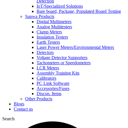
Detection
IoT/Specialized Solutions
Bare board, Package, Populated Board Testing
Sanwa Products
Digital Multimeters
Analog Multitesters
Clamp Meters
Insulation Testers
Earth Testers
Laser Power Meters/Environmental Meters
Detectors
Voltage Detector Supporters
Tachometers or Speedometers
LCR Meters
Assembly Training Kits
Calibrators
PC Link Software
Accessories/Fuses
Discon. Items
Other Products
Blogs
Contact us
Search