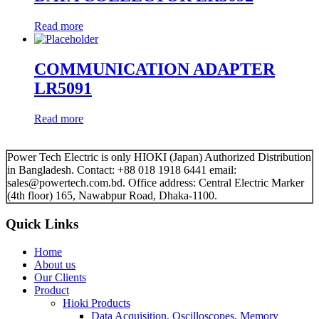
Read more
COMMUNICATION ADAPTER
LR5091
Read more
Power Tech Electric is only HIOKI (Japan) Authorized Distribution
in Bangladesh. Contact: +88 018 1918 6441 email:
sales@powertech.com.bd. Office address: Central Electric Marker
(4th floor) 165, Nawabpur Road, Dhaka-1100.
Quick Links
Home
About us
Our Clients
Product
Hioki Products
Data Acquisition, Oscilloscopes, Memory