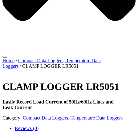
Home
/
Compact Data Loggers, Temperature Data
Loggers
/ CLAMP LOGGER LR5051
CLAMP LOGGER LR5051
Easily Record Load Current of 50Hz/60Hz Lines and
Leak Current
Category:
Compact Data Loggers, Temperature Data Loggers
Reviews (0)