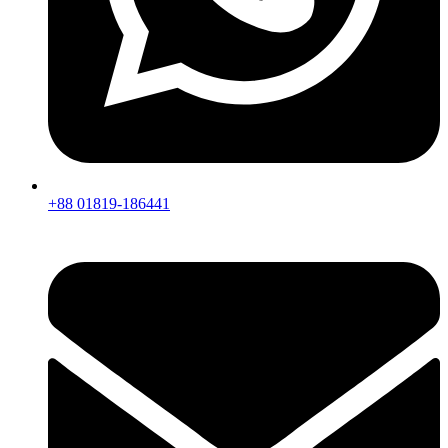
+88 01819-186441