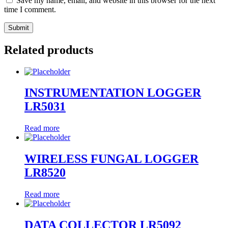
Save my name, email, and website in this browser for the next
time I comment.
Related products
INSTRUMENTATION LOGGER
LR5031
Read more
WIRELESS FUNGAL LOGGER
LR8520
Read more
DATA COLLECTOR LR5092