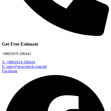
Get Free Estimate
+8801819-186441
T: +8801819-186441
E: sales@powertech.com.bd
Facebook