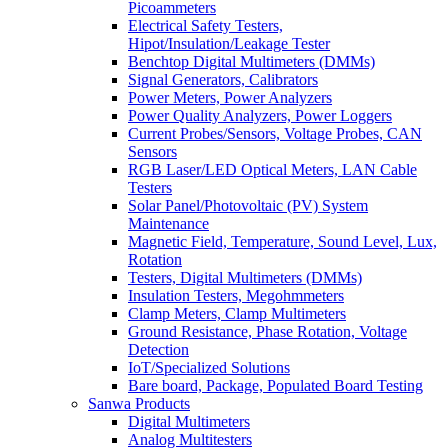
Picoammeters
Electrical Safety Testers,
Hipot/Insulation/Leakage Tester
Benchtop Digital Multimeters (DMMs)
Signal Generators, Calibrators
Power Meters, Power Analyzers
Power Quality Analyzers, Power Loggers
Current Probes/Sensors, Voltage Probes, CAN
Sensors
RGB Laser/LED Optical Meters, LAN Cable
Testers
Solar Panel/Photovoltaic (PV) System
Maintenance
Magnetic Field, Temperature, Sound Level, Lux,
Rotation
Testers, Digital Multimeters (DMMs)
Insulation Testers, Megohmmeters
Clamp Meters, Clamp Multimeters
Ground Resistance, Phase Rotation, Voltage
Detection
IoT/Specialized Solutions
Bare board, Package, Populated Board Testing
Sanwa Products
Digital Multimeters
Analog Multitesters