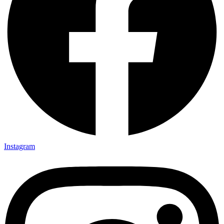
Instagram