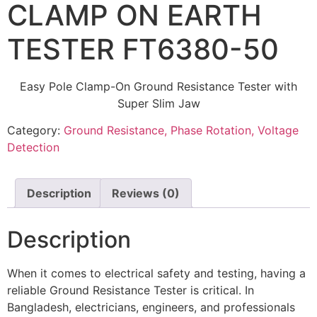
CLAMP ON EARTH
TESTER FT6380-50
Easy Pole Clamp-On Ground Resistance Tester with
Super Slim Jaw
Category:
Ground Resistance, Phase Rotation, Voltage
Detection
Description
Reviews (0)
Description
When it comes to electrical safety and testing, having a
reliable Ground Resistance Tester is critical. In
Bangladesh, electricians, engineers, and professionals