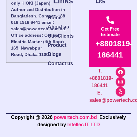
Links
Us
only HIOKI (Japan)
Authorized Distribution in
Bangladesh. Contact: +88
Home
018 1918 6441 email:
About us
sales@powertech.com.bd.
Get Free
Estimate
Office address: Central
Our Clients
Electric Marker (4th floor)
+8801819-
Product
165, Nawabpur
186441
Blogs
Road, Dhaka-1100.
Contact us
T:
+8801819-
186441
E:
sales@powertech.c
Copyright @ 2026
powertech.com.bd
Exclusively
designed by
Intellec IT LTD