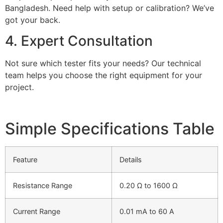
Bangladesh. Need help with setup or calibration? We’ve
got your back.
4. Expert Consultation
Not sure which tester fits your needs? Our technical
team helps you choose the right equipment for your
project.
Simple Specifications Table
Feature
Details
Resistance Range
0.20 Ω to 1600 Ω
Current Range
0.01 mA to 60 A