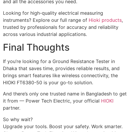
and all the accessories you need.
Looking
for
high-
quality
electrical
measuring
instruments?
Explore
our
full
range
of
Hioki products
,
trusted
by
professionals
for
accuracy
and
reliability
across
various
industrial
applications.
Final Thoughts
If you’re looking for a Ground Resistance Tester in
Dhaka that saves time, provides reliable results, and
brings smart features like wireless connectivity, the
HIOKI FT6380-50 is your go-to solution.
And there’s only one trusted name in Bangladesh to get
it from — Power Tech Electric, your official
HIOKI
partner.
So why wait?
Upgrade your tools. Boost your safety. Work smarter.