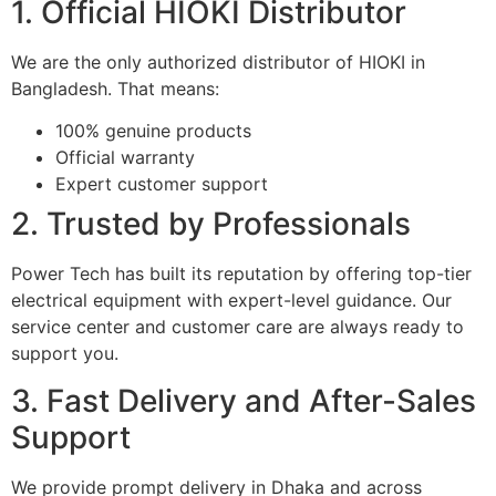
1. Official HIOKI Distributor
We are the only authorized distributor of HIOKI in
Bangladesh. That means:
100% genuine products
Official warranty
Expert customer support
2. Trusted by Professionals
Power Tech has built its reputation by offering top-tier
electrical equipment with expert-level guidance. Our
service center and customer care are always ready to
support you.
3. Fast Delivery and After-Sales
Support
We provide prompt delivery in Dhaka and across