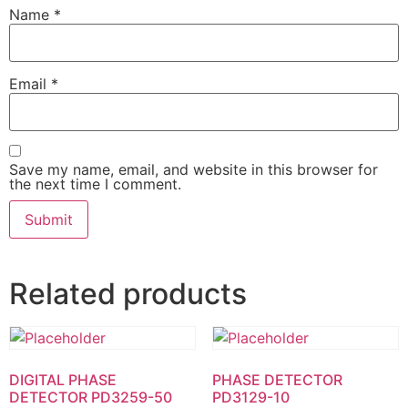
Name
*
Email
*
Save my name, email, and website in this browser for
the next time I comment.
Related products
DIGITAL PHASE
PHASE DETECTOR
DETECTOR PD3259-50
PD3129-10