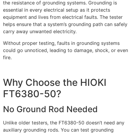
the resistance of grounding systems. Grounding is
essential in every electrical setup as it protects
equipment and lives from electrical faults. The tester
helps ensure that a system’s grounding path can safely
carry away unwanted electricity.
Without proper testing, faults in grounding systems
could go unnoticed, leading to damage, shock, or even
fire.
Why Choose the HIOKI
FT6380-50?
No Ground Rod Needed
Unlike older testers, the FT6380-50 doesn’t need any
auxiliary grounding rods. You can test grounding