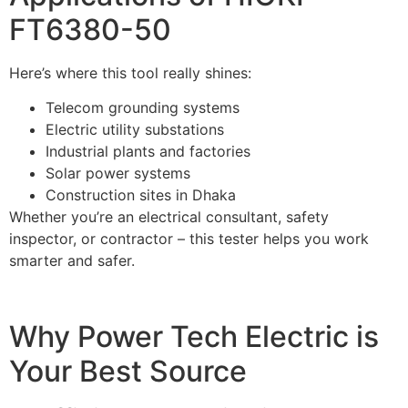
FT6380-50
Here’s where this tool really shines:
Telecom grounding systems
Electric utility substations
Industrial plants and factories
Solar power systems
Construction sites in Dhaka
Whether you’re an electrical consultant, safety
inspector, or contractor – this tester helps you work
smarter and safer.
Why Power Tech Electric is
Your Best Source