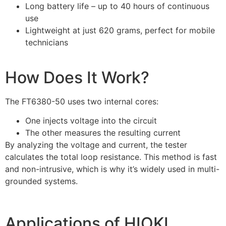
Long battery life – up to 40 hours of continuous
use
Lightweight at just 620 grams, perfect for mobile
technicians
How Does It Work?
The FT6380-50 uses two internal cores:
One injects voltage into the circuit
The other measures the resulting current
By analyzing the voltage and current, the tester
calculates the total loop resistance. This method is fast
and non-intrusive, which is why it’s widely used in multi-
grounded systems.
Applications of HIOKI