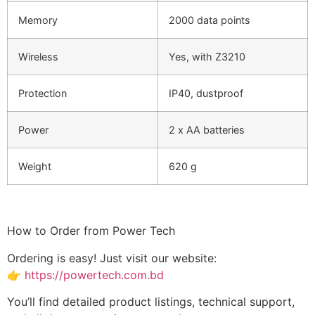
Memory
2000 data points
Wireless
Yes, with Z3210
Protection
IP40, dustproof
Power
2 x AA batteries
Weight
620 g
How to Order from Power Tech
Ordering is easy! Just visit our website:
👉
https://powertech.com.bd
You’ll find detailed product listings, technical support,