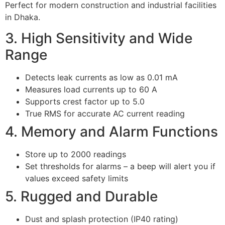
Perfect for modern construction and industrial facilities
in Dhaka.
3. High Sensitivity and Wide
Range
Detects leak currents as low as 0.01 mA
Measures load currents up to 60 A
Supports crest factor up to 5.0
True RMS for accurate AC current reading
4. Memory and Alarm Functions
Store up to 2000 readings
Set thresholds for alarms – a beep will alert you if
values exceed safety limits
5. Rugged and Durable
Dust and splash protection (IP40 rating)