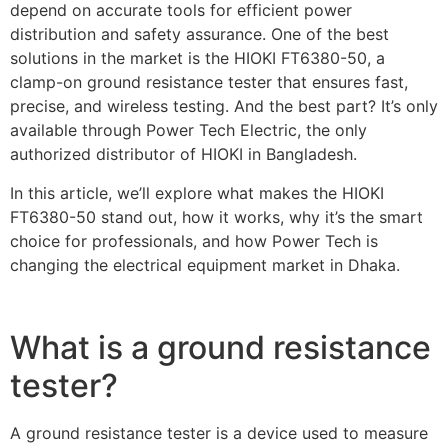
depend on accurate tools for efficient power
distribution and safety assurance. One of the best
solutions in the market is the HIOKI FT6380-50, a
clamp-on ground resistance tester that ensures fast,
precise, and wireless testing. And the best part? It’s only
available through Power Tech Electric, the only
authorized distributor of HIOKI in Bangladesh.
In this article, we’ll explore what makes the HIOKI
FT6380-50 stand out, how it works, why it’s the smart
choice for professionals, and how Power Tech is
changing the electrical equipment market in Dhaka.
What is a ground resistance
tester?
A ground resistance tester is a device used to measure