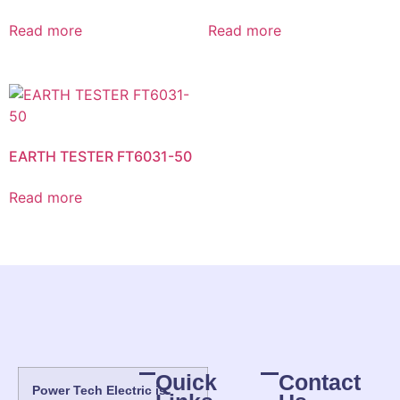
Read more
Read more
EARTH TESTER FT6031-50
Read more
Quick
Contact
Power Tech Electric is