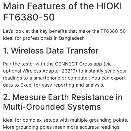
Main Features of the HIOKI
FT6380-50
Let’s look at the key benefits that make the FT6380-50
ideal for professionals in Bangladesh.
1. Wireless Data Transfer
Pair the tester with the GENNECT Cross app (via
optional Wireless Adapter Z3210) to instantly send your
readings to a smartphone or computer. You can export
data to Excel for easy reporting and analysis.
2. Measure Earth Resistance in
Multi-Grounded Systems
Ideal for complex setups with multiple grounding points.
More grounding poles mean more accurate readings.