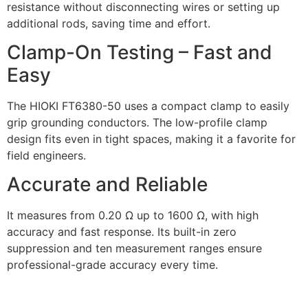
resistance without disconnecting wires or setting up
additional rods, saving time and effort.
Clamp-On Testing – Fast and
Easy
The HIOKI FT6380-50 uses a compact clamp to easily
grip grounding conductors. The low-profile clamp
design fits even in tight spaces, making it a favorite for
field engineers.
Accurate and Reliable
It measures from 0.20 Ω up to 1600 Ω, with high
accuracy and fast response. Its built-in zero
suppression and ten measurement ranges ensure
professional-grade accuracy every time.