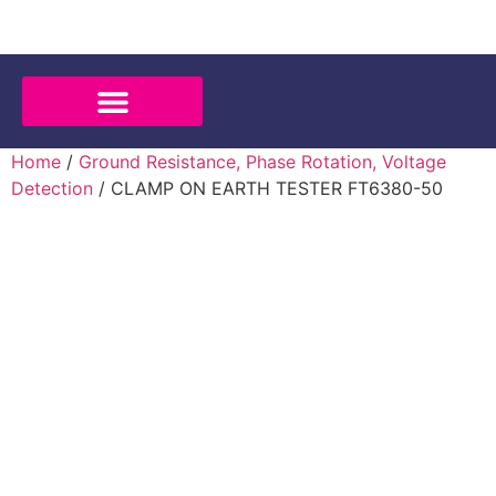
Home
/
Ground Resistance, Phase Rotation, Voltage
Detection
/ CLAMP ON EARTH TESTER FT6380-50