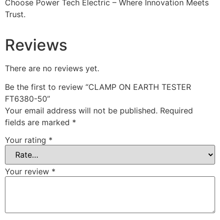
Choose Power Tech Electric – Where Innovation Meets
Trust.
Reviews
There are no reviews yet.
Be the first to review “CLAMP ON EARTH TESTER
FT6380-50”
Your email address will not be published.
Required
fields are marked
*
Your rating
*
Your review
*