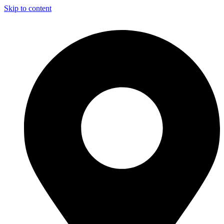
Skip to content