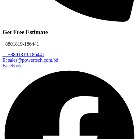
Get Free Estimate
+8801819-186441
T: +8801819-186441
E: sales@powertech.com.bd
Facebook