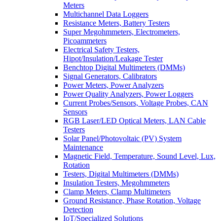
Meters
Multichannel Data Loggers
Resistance Meters, Battery Testers
Super Megohmmeters, Electrometers,
Picoammeters
Electrical Safety Testers,
Hipot/Insulation/Leakage Tester
Benchtop Digital Multimeters (DMMs)
Signal Generators, Calibrators
Power Meters, Power Analyzers
Power Quality Analyzers, Power Loggers
Current Probes/Sensors, Voltage Probes, CAN
Sensors
RGB Laser/LED Optical Meters, LAN Cable
Testers
Solar Panel/Photovoltaic (PV) System
Maintenance
Magnetic Field, Temperature, Sound Level, Lux,
Rotation
Testers, Digital Multimeters (DMMs)
Insulation Testers, Megohmmeters
Clamp Meters, Clamp Multimeters
Ground Resistance, Phase Rotation, Voltage
Detection
IoT/Specialized Solutions