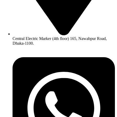
Central Electric Marker (4th floor) 165, Nawabpur Road,
Dhaka-1100.