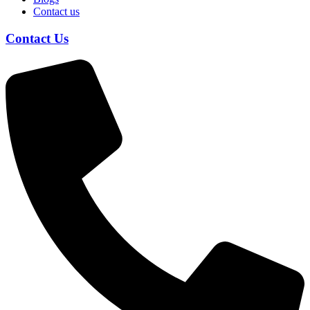
Contact us
Contact Us