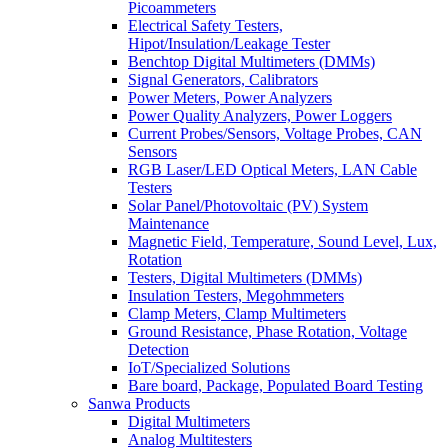
Picoammeters
Electrical Safety Testers,
Hipot/Insulation/Leakage Tester
Benchtop Digital Multimeters (DMMs)
Signal Generators, Calibrators
Power Meters, Power Analyzers
Power Quality Analyzers, Power Loggers
Current Probes/Sensors, Voltage Probes, CAN
Sensors
RGB Laser/LED Optical Meters, LAN Cable
Testers
Solar Panel/Photovoltaic (PV) System
Maintenance
Magnetic Field, Temperature, Sound Level, Lux,
Rotation
Testers, Digital Multimeters (DMMs)
Insulation Testers, Megohmmeters
Clamp Meters, Clamp Multimeters
Ground Resistance, Phase Rotation, Voltage
Detection
IoT/Specialized Solutions
Bare board, Package, Populated Board Testing
Sanwa Products
Digital Multimeters
Analog Multitesters