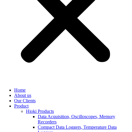
Home
About us
Our Clients
Product
Hioki Products
Data Acquisition, Oscilloscopes, Memory
Recorders
Compact Data Loggers, Temperature Data