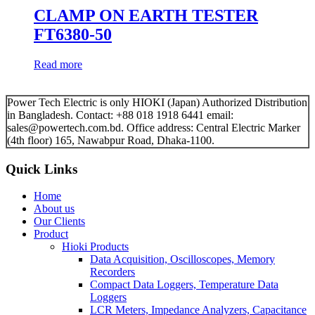
CLAMP ON EARTH TESTER
FT6380-50
Read more
Power Tech Electric is only HIOKI (Japan) Authorized Distribution
in Bangladesh. Contact: +88 018 1918 6441 email:
sales@powertech.com.bd. Office address: Central Electric Marker
(4th floor) 165, Nawabpur Road, Dhaka-1100.
Quick Links
Home
About us
Our Clients
Product
Hioki Products
Data Acquisition, Oscilloscopes, Memory
Recorders
Compact Data Loggers, Temperature Data
Loggers
LCR Meters, Impedance Analyzers, Capacitance