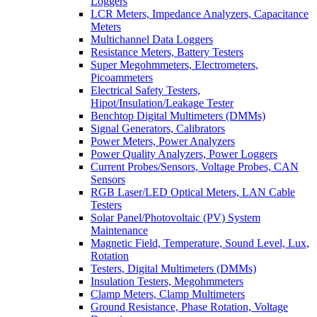
Loggers
LCR Meters, Impedance Analyzers, Capacitance
Meters
Multichannel Data Loggers
Resistance Meters, Battery Testers
Super Megohmmeters, Electrometers,
Picoammeters
Electrical Safety Testers,
Hipot/Insulation/Leakage Tester
Benchtop Digital Multimeters (DMMs)
Signal Generators, Calibrators
Power Meters, Power Analyzers
Power Quality Analyzers, Power Loggers
Current Probes/Sensors, Voltage Probes, CAN
Sensors
RGB Laser/LED Optical Meters, LAN Cable
Testers
Solar Panel/Photovoltaic (PV) System
Maintenance
Magnetic Field, Temperature, Sound Level, Lux,
Rotation
Testers, Digital Multimeters (DMMs)
Insulation Testers, Megohmmeters
Clamp Meters, Clamp Multimeters
Ground Resistance, Phase Rotation, Voltage