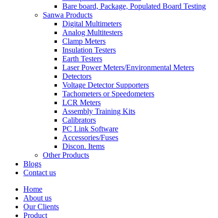
Bare board, Package, Populated Board Testing
Sanwa Products
Digital Multimeters
Analog Multitesters
Clamp Meters
Insulation Testers
Earth Testers
Laser Power Meters/Environmental Meters
Detectors
Voltage Detector Supporters
Tachometers or Speedometers
LCR Meters
Assembly Training Kits
Calibrators
PC Link Software
Accessories/Fuses
Discon. Items
Other Products
Blogs
Contact us
Home
About us
Our Clients
Product