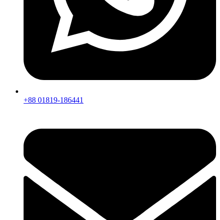
+88 01819-186441