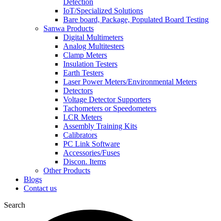
Detection
IoT/Specialized Solutions
Bare board, Package, Populated Board Testing
Sanwa Products
Digital Multimeters
Analog Multitesters
Clamp Meters
Insulation Testers
Earth Testers
Laser Power Meters/Environmental Meters
Detectors
Voltage Detector Supporters
Tachometers or Speedometers
LCR Meters
Assembly Training Kits
Calibrators
PC Link Software
Accessories/Fuses
Discon. Items
Other Products
Blogs
Contact us
Search