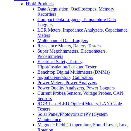
Hioki Products
Data Acquisition, Oscilloscopes, Memory
Recorders
Compact Data Loggers, Temperature Data
Loggers
LCR Meters, Impedance Analyzers, Capacitance
Meters
Multichannel Data Loggers
Resistance Meters, Battery Testers
Super Megohmmeters, Electrometers,
Picoammeters
Electrical Safety Testers,
Hipot/Insulation/Leakage Tester
Benchtop Digital Multimeters (DMMs)
Signal Generators, Calibrators
Power Meters, Power Analyzers
Power Quality Analyzers, Power Loggers
Current Probes/Sensors, Voltage Probes, CAN
Sensors
RGB Laser/LED Optical Meters, LAN Cable
Testers
Solar Panel/Photovoltaic (PV) System
Maintenance
Magnetic Field, Temperature, Sound Level, Lux,
Rotation