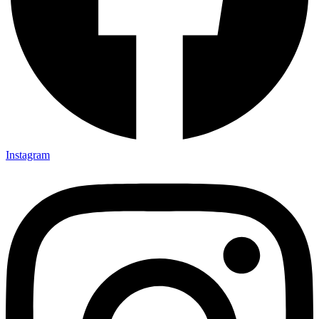
Instagram