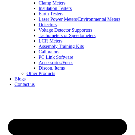
Clamp Meters
Insulation Testers
Earth Testers
Laser Power Meters/Environmental Meters
Detectors
Voltage Detector Supporters
Tachometers or Speedometers
LCR Meters
Assembly Training Kits
Calibrators
PC Link Software
Accessories/Fuses
Discon. Items
Other Products
Blogs
Contact us