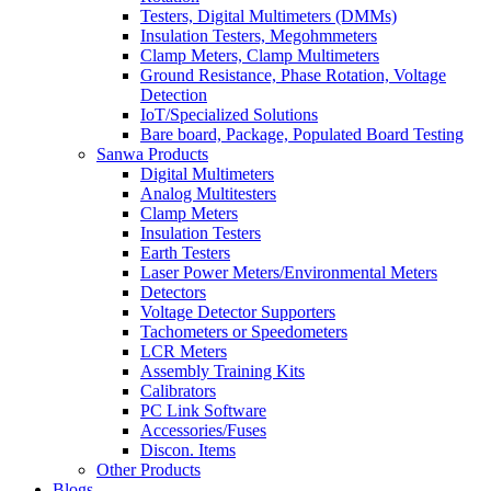
Testers, Digital Multimeters (DMMs)
Insulation Testers, Megohmmeters
Clamp Meters, Clamp Multimeters
Ground Resistance, Phase Rotation, Voltage
Detection
IoT/Specialized Solutions
Bare board, Package, Populated Board Testing
Sanwa Products
Digital Multimeters
Analog Multitesters
Clamp Meters
Insulation Testers
Earth Testers
Laser Power Meters/Environmental Meters
Detectors
Voltage Detector Supporters
Tachometers or Speedometers
LCR Meters
Assembly Training Kits
Calibrators
PC Link Software
Accessories/Fuses
Discon. Items
Other Products
Blogs