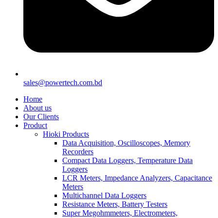
sales@powertech.com.bd
Home
About us
Our Clients
Product
Hioki Products
Data Acquisition, Oscilloscopes, Memory
Recorders
Compact Data Loggers, Temperature Data
Loggers
LCR Meters, Impedance Analyzers, Capacitance
Meters
Multichannel Data Loggers
Resistance Meters, Battery Testers
Super Megohmmeters, Electrometers,