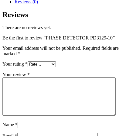
Reviews (0)
Reviews
There are no reviews yet.
Be the first to review “PHASE DETECTOR PD3129-10”
Your email address will not be published.
Required fields are
marked
*
Your rating
*
Your review
*
Name
*
Email
*