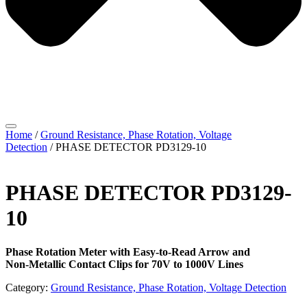
Home
/
Ground Resistance, Phase Rotation, Voltage
Detection
/ PHASE DETECTOR PD3129-10
PHASE DETECTOR PD3129-
10
Phase Rotation Meter with Easy-to-Read Arrow and
Non-Metallic Contact Clips for 70V to 1000V Lines
Category:
Ground Resistance, Phase Rotation, Voltage Detection