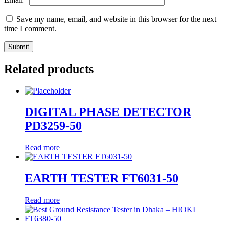
Save my name, email, and website in this browser for the next
time I comment.
Related products
DIGITAL PHASE DETECTOR
PD3259-50
Read more
EARTH TESTER FT6031-50
Read more