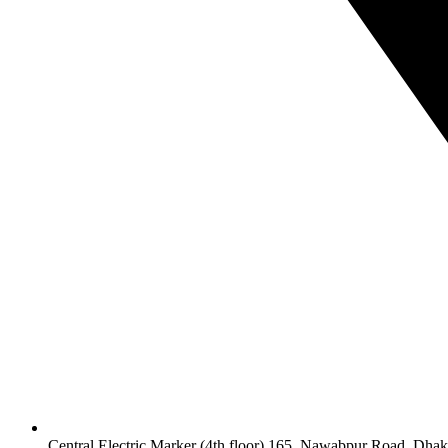
Central Electric Marker (4th floor) 165, Nawabpur Road, Dha