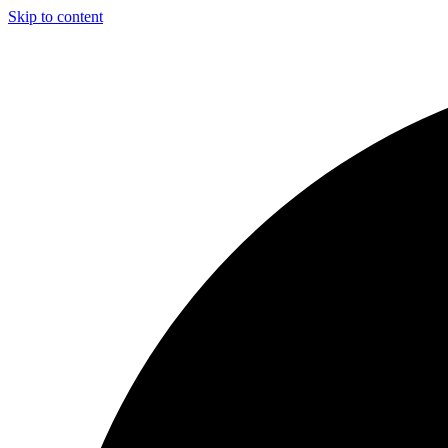
Skip to content