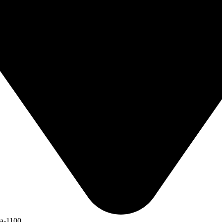
ka-1100.