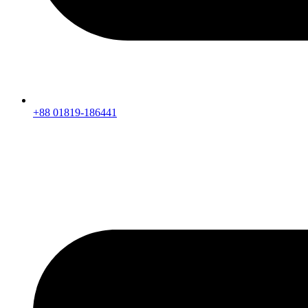
+88 01819-186441