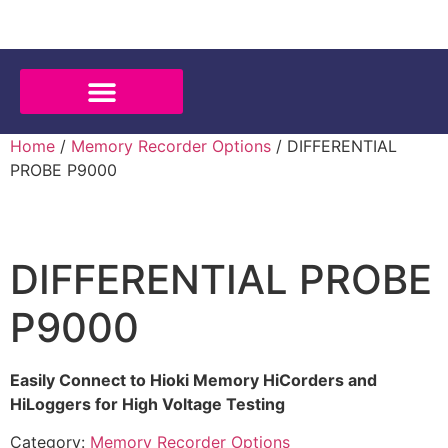
Home
/
Memory Recorder Options
/ DIFFERENTIAL
PROBE P9000
DIFFERENTIAL PROBE
P9000
Easily Connect to Hioki Memory HiCorders and
HiLoggers for High Voltage Testing
Category:
Memory Recorder Options