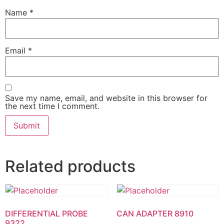
Name
*
Email
*
Save my name, email, and website in this browser for
the next time I comment.
Related products
DIFFERENTIAL PROBE
CAN ADAPTER 8910
9322