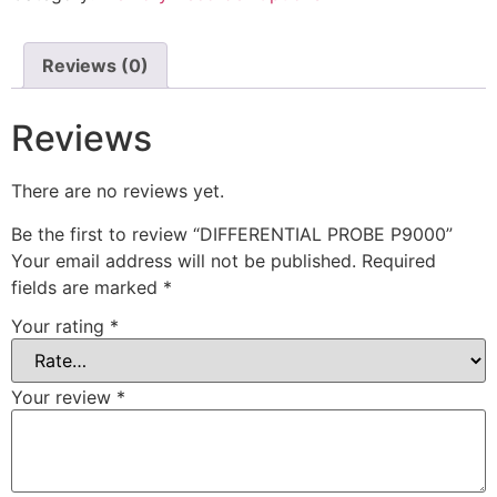
Reviews (0)
Reviews
There are no reviews yet.
Be the first to review “DIFFERENTIAL PROBE P9000”
Your email address will not be published.
Required
fields are marked
*
Your rating
*
Your review
*