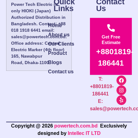
Quick
Contact
Power Tech Electric is
Links
Us
only HIOKI (Japan)
Authorized Distribution in
Bangladesh. Contact: +88
Home
018 1918 6441 email:
About us
sales@powertech.com.bd.
Get Free
Estimate
Office address: Central
Our Clients
Electric Marker (4th floor)
+8801819-
Product
165, Nawabpur
186441
Blogs
Road, Dhaka-1100.
Contact us
T:
+8801819-
186441
E:
sales@powertech.c
Copyright @ 2026
powertech.com.bd
Exclusively
designed by
Intellec IT LTD