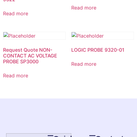
Read more
Read more
Request Quote NON-
LOGIC PROBE 9320-01
CONTACT AC VOLTAGE
PROBE SP3000
Read more
Read more