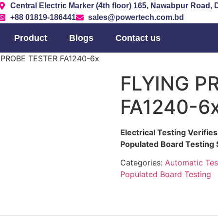
Central Electric Marker (4th floor) 165, Nawabpur Road,
+88 01819-186441
sales@powertech.com.bd
Product
Blogs
Contact us
 PROBE TESTER FA1240-6x
FLYING P
FA1240-6
Electrical Testing Verifi
Populated Board Testing
Categories:
Automatic Tes
Populated Board Testing