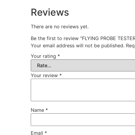
Reviews
There are no reviews yet.
Be the first to review “FLYING PROBE TESTE
Your email address will not be published.
Req
Your rating
*
Your review
*
Name
*
Email
*