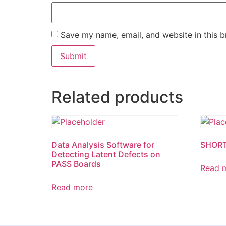
Save my name, email, and website in this b
Related products
Data Analysis Software for
SHORT
Detecting Latent Defects on
PASS Boards
Read 
Read more