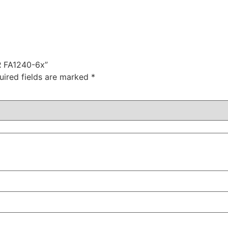
R FA1240-6x”
uired fields are marked
*