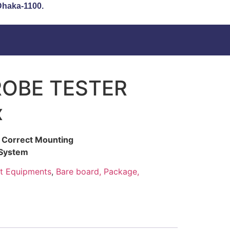
 Dhaka-1100.
ROBE TESTER
x
es Correct Mounting
 System
t Equipments
,
Bare board, Package,