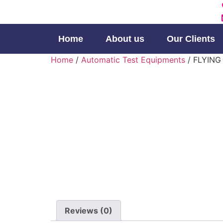
Home
About us
Our Clients
Home
/
Automatic Test Equipments
/ FLYING
Reviews (0)