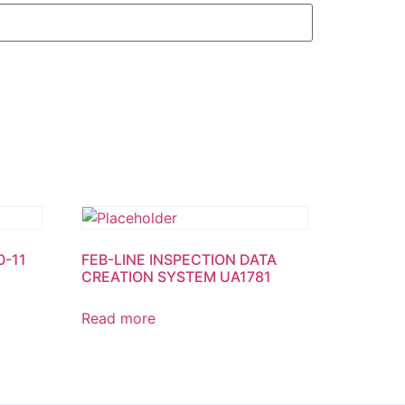
0-11
FEB-LINE INSPECTION DATA
CREATION SYSTEM UA1781
Read more