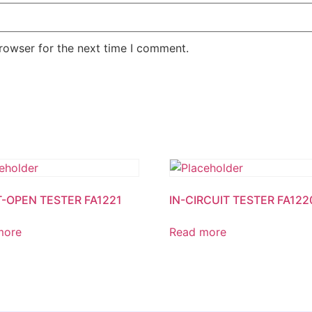
rowser for the next time I comment.
-OPEN TESTER FA1221
IN-CIRCUIT TESTER FA122
more
Read more